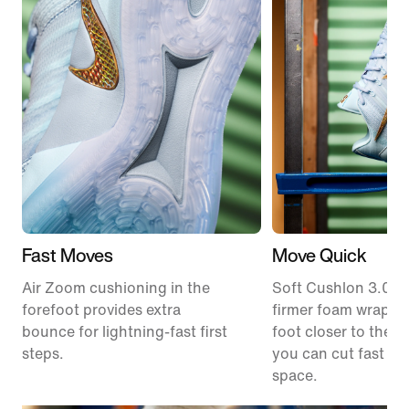
Fast Moves
Move Quick
Air Zoom cushioning in the
Soft Cushlon 3.0 f
forefoot provides extra
firmer foam wrap k
bounce for lightning-fast first
foot closer to the c
steps.
you can cut fast an
space.