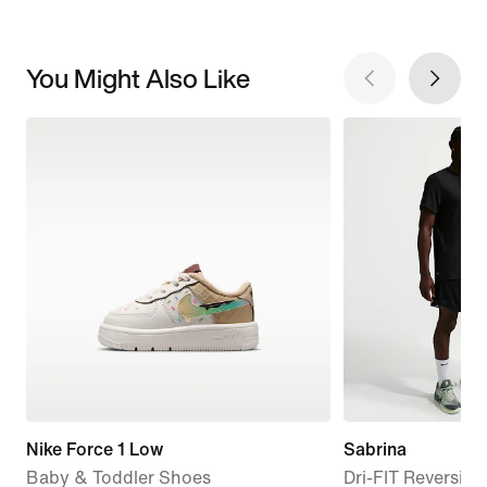
You Might Also Like
Nike Force 1 Low
Sabrina
Baby & Toddler Shoes
Dri-FIT Reversibl