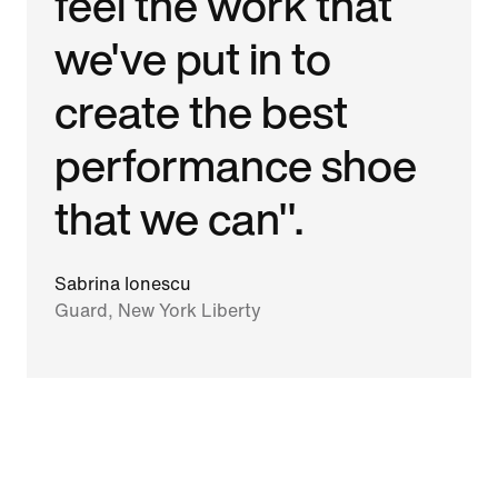
feel the work that
we've put in to
create the best
performance shoe
that we can".
Sabrina Ionescu
Guard, New York Liberty