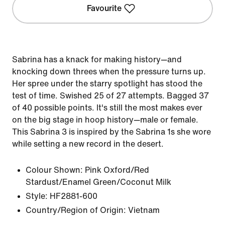
Favourite
Sabrina has a knack for making history—and
knocking down threes when the pressure turns up.
Her spree under the starry spotlight has stood the
test of time. Swished 25 of 27 attempts. Bagged 37
of 40 possible points. It's still the most makes ever
on the big stage in hoop history—male or female.
This Sabrina 3 is inspired by the Sabrina 1s she wore
while setting a new record in the desert.
Colour Shown:
Pink Oxford/Red
Stardust/Enamel Green/Coconut Milk
Style:
HF2881-600
Country/Region of Origin: Vietnam