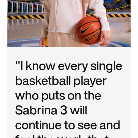
"I know every single
basketball player
who puts on the
Sabrina 3 will
continue to see and