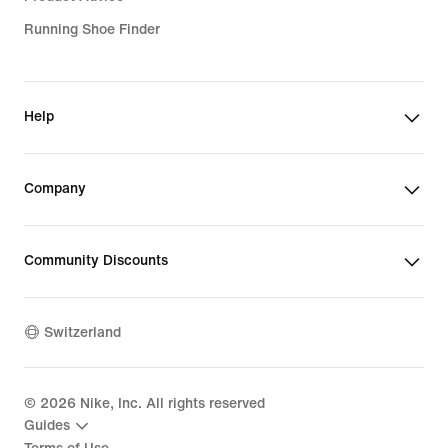
Running Shoe Finder
Help
Company
Community Discounts
Switzerland
©
2026
Nike, Inc. All rights reserved
Guides