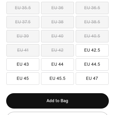
EU 35.5
EU 36
EU 36.5
EU 37.5
EU 38
EU 38.5
EU 39
EU 40
EU 40.5
EU 41
EU 42
EU 42.5
EU 43
EU 44
EU 44.5
EU 45
EU 45.5
EU 47
Add to Bag