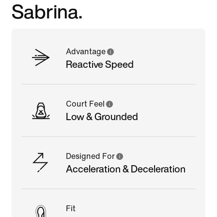
Sabrina.
Advantage
Reactive Speed
Court Feel
Low & Grounded
Designed For
Acceleration & Deceleration
Fit