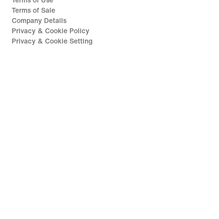
Terms of Use
Terms of Sale
Company Details
Privacy & Cookie Policy
Privacy & Cookie Setting