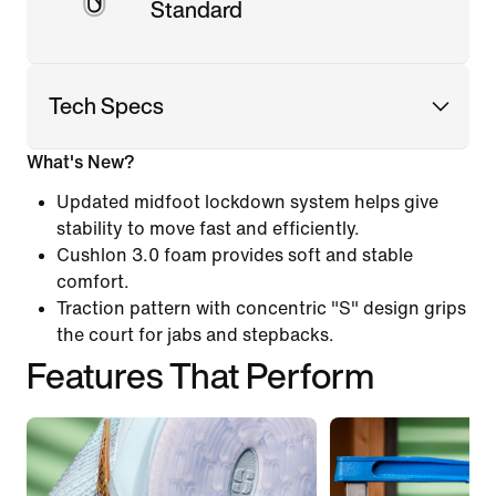
Standard
Tech Specs
What's New?
Updated midfoot lockdown system helps give
stability to move fast and efficiently.
Cushlon 3.0 foam provides soft and stable
comfort.
Traction pattern with concentric "S" design grips
the court for jabs and stepbacks.
Features That Perform