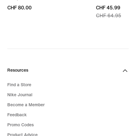
CHF 80.00
CHF 80.00
current
CHF 45.99
CHF 64.95
price
CHF 45.99,
original
price
CHF 64.95
Resources
Find a Store
Nike Journal
Become a Member
Feedback
Promo Codes
Product Advice