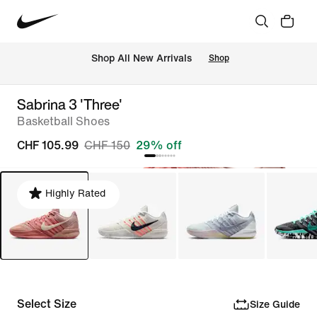
 Shop All New Arrivals
Shop
Sabrina 3 'Three'
Basketball Shoes
CHF 105.99
CHF 150
29% off
Highly Rated
Select Size
Size Guide