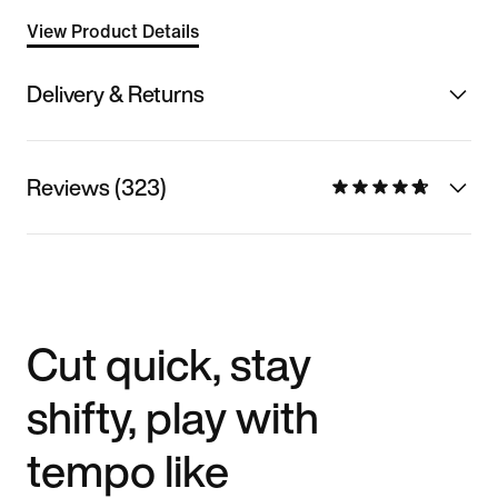
View Product Details
Delivery & Returns
Reviews (323)
Cut quick, stay
shifty, play with
tempo like