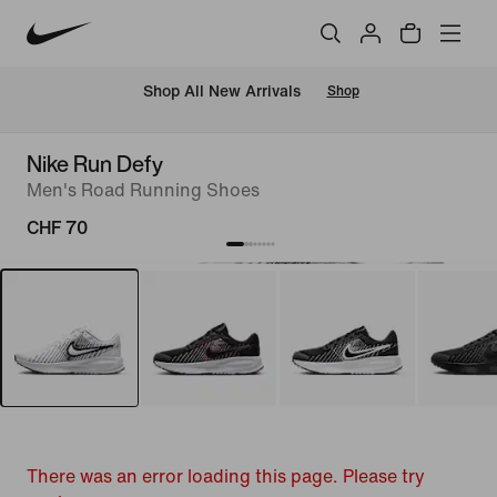
 Shop All New Arrivals
Shop
Nike Run Defy
Men's Road Running Shoes
CHF 70
There was an error loading this page. Please try