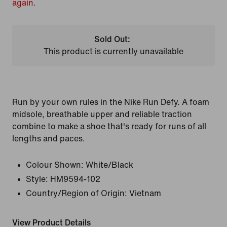
again.
Sold Out:
This product is currently unavailable
Run by your own rules in the Nike Run Defy. A foam
midsole, breathable upper and reliable traction
combine to make a shoe that's ready for runs of all
lengths and paces.
Colour Shown:
White/Black
Style:
HM9594-102
Country/Region of Origin: Vietnam
View Product Details