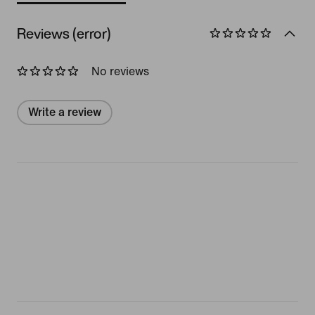
Reviews (error)
No reviews
Write a review