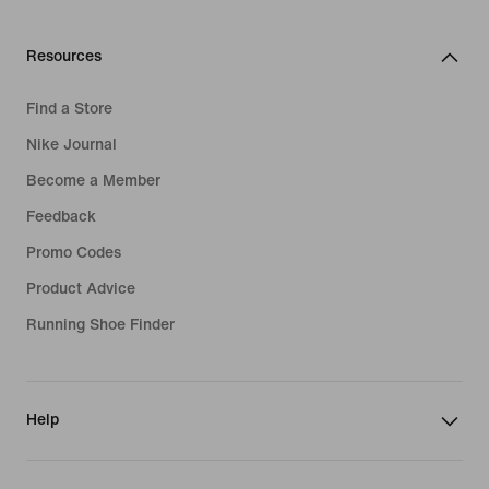
Resources
Find a Store
Nike Journal
Become a Member
Feedback
Promo Codes
Product Advice
Running Shoe Finder
Help