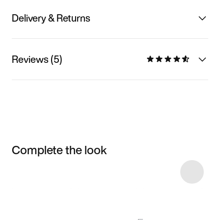
Delivery & Returns
Reviews (5)
Complete the look
Item 3 of 5