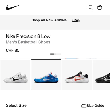
 Shop All New Arrivals
Shop
Nike Precision 8 Low
Men's Basketball Shoes
CHF 85
Select Size
Size Guide