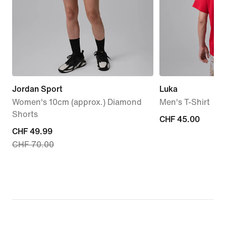
Jordan Sport
Luka
Women's 10cm (approx.) Diamond
Men's T-Shirt
Shorts
CHF 45.00
CHF 45.00
current
CHF 49.99
CHF 70.00
price
CHF 49.99,
original
price
CHF 70.00