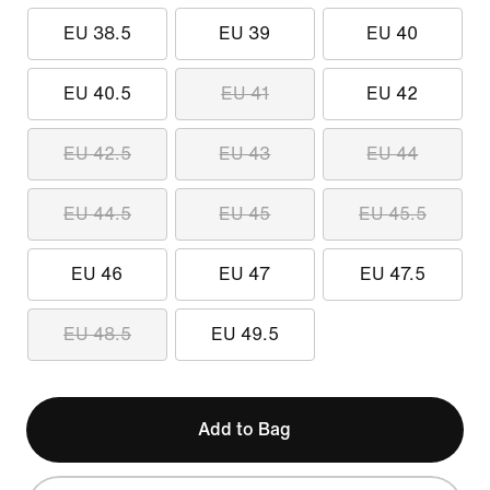
EU 38.5
EU 39
EU 40
EU 40.5
EU 41
EU 42
EU 42.5
EU 43
EU 44
EU 44.5
EU 45
EU 45.5
EU 46
EU 47
EU 47.5
EU 48.5
EU 49.5
Add to Bag