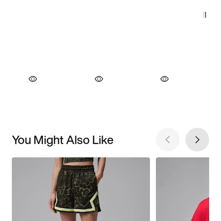
You Might Also Like