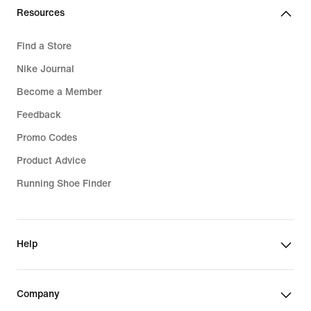
Resources
Find a Store
Nike Journal
Become a Member
Feedback
Promo Codes
Product Advice
Running Shoe Finder
Help
Company