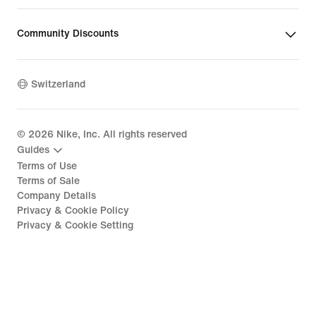
Community Discounts
Switzerland
©
2026
Nike, Inc. All rights reserved
Guides
Terms of Use
Terms of Sale
Company Details
Privacy & Cookie Policy
Privacy & Cookie Setting