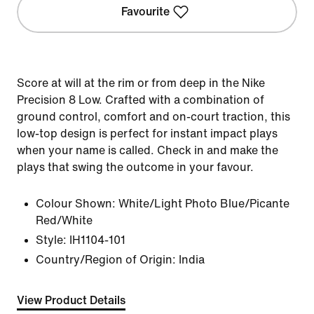
Favourite
Score at will at the rim or from deep in the Nike
Precision 8 Low. Crafted with a combination of
ground control, comfort and on-court traction, this
low-top design is perfect for instant impact plays
when your name is called. Check in and make the
plays that swing the outcome in your favour.
Colour Shown:
White/Light Photo Blue/Picante
Red/White
Style:
IH1104-101
Country/Region of Origin: India
View Product Details