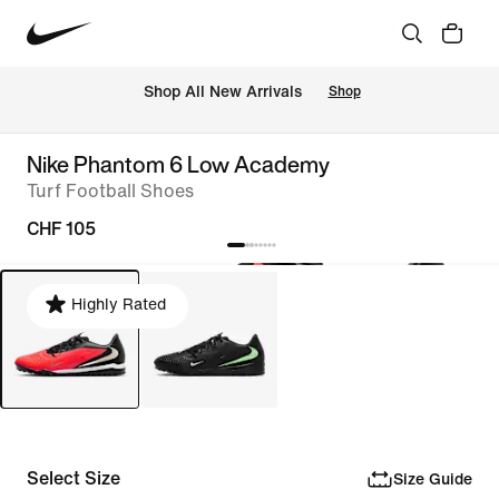
 Shop All New Arrivals
Shop
Nike Phantom 6 Low Academy
Turf Football Shoes
CHF 105
Highly Rated
Select Size
Size Guide