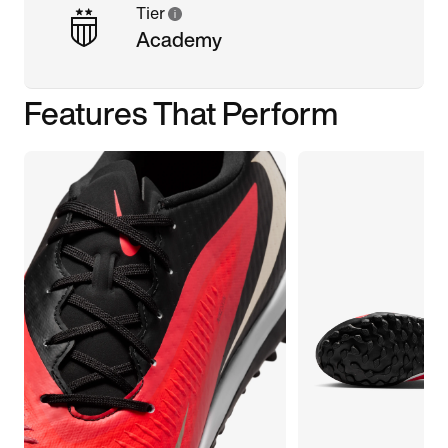
Tier
Academy
Features That Perform