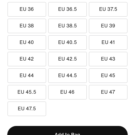
EU 36
EU 36.5
EU 37.5
EU 38
EU 38.5
EU 39
EU 40
EU 40.5
EU 41
EU 42
EU 42.5
EU 43
EU 44
EU 44.5
EU 45
EU 45.5
EU 46
EU 47
EU 47.5
Add to Bag