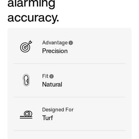
alarming
accuracy.
Advantage
Precision
Fit
Natural
Designed For
Turf