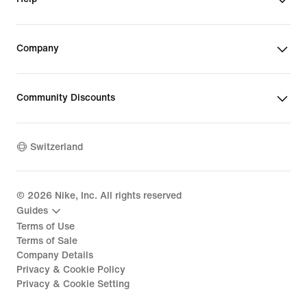
Company
Community Discounts
Switzerland
©
2026
Nike, Inc. All rights reserved
Guides
Terms of Use
Terms of Sale
Company Details
Privacy & Cookie Policy
Privacy & Cookie Setting