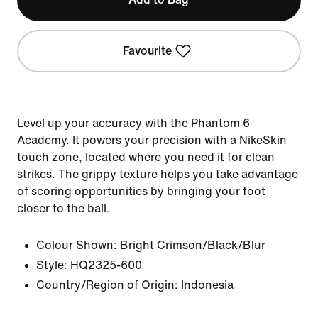
Favourite
Level up your accuracy with the Phantom 6
Academy. It powers your precision with a NikeSkin
touch zone, located where you need it for clean
strikes. The grippy texture helps you take advantage
of scoring opportunities by bringing your foot
closer to the ball.
Colour Shown:
Bright Crimson/Black/Blur
Style:
HQ2325-600
Country/Region of Origin: Indonesia