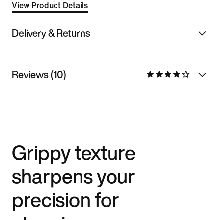
View Product Details
Delivery & Returns
Reviews (10)
Grippy texture
sharpens your
precision for