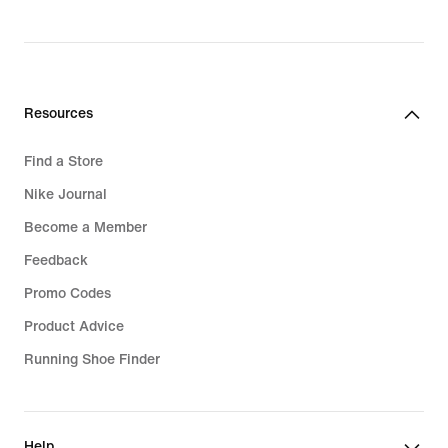
Resources
Find a Store
Nike Journal
Become a Member
Feedback
Promo Codes
Product Advice
Running Shoe Finder
Help