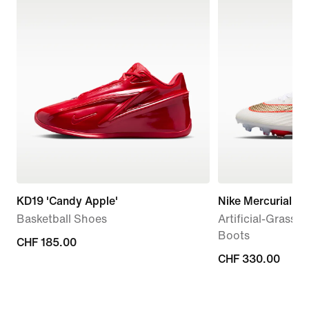
KD19 'Candy Apple'
Nike Mercurial Sup
Basketball Shoes
Artificial-Grass 
Boots
CHF 185.00
CHF 185.00
CHF 330.00
CHF 330.00