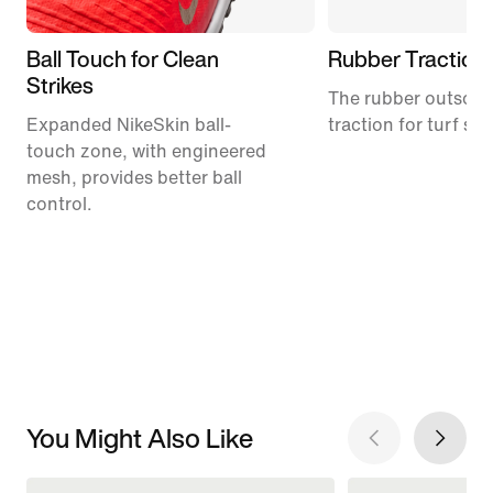
Ball Touch for Clean
Rubber Traction
Strikes
The rubber outsole
Expanded NikeSkin ball-
traction for turf su
touch zone, with engineered
mesh, provides better ball
control.
You Might Also Like