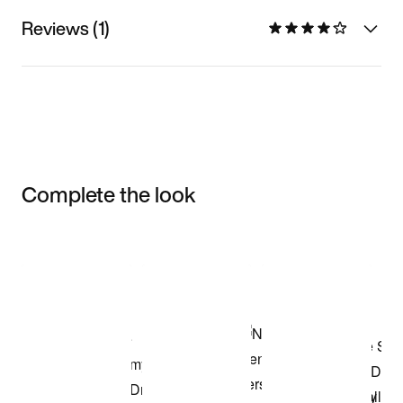
Reviews (1)
Complete the look
Item 3 of 3