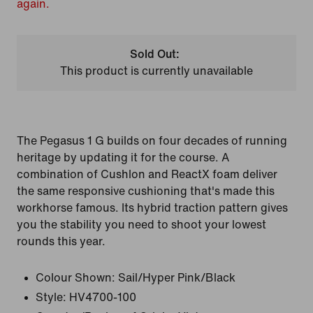
again.
Sold Out:
This product is currently unavailable
The Pegasus 1 G builds on four decades of running
heritage by updating it for the course. A
combination of Cushlon and ReactX foam deliver
the same responsive cushioning that's made this
workhorse famous. Its hybrid traction pattern gives
you the stability you need to shoot your lowest
rounds this year.
Colour Shown:
Sail/Hyper Pink/Black
Style:
HV4700-100