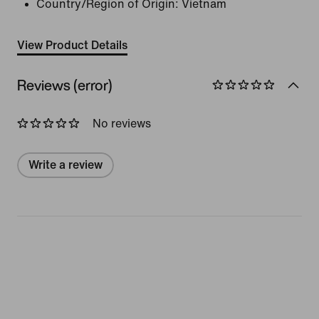
Country/Region of Origin: Vietnam
View Product Details
Reviews (error)
No reviews
Write a review