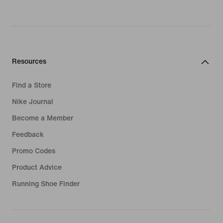
Resources
Find a Store
Nike Journal
Become a Member
Feedback
Promo Codes
Product Advice
Running Shoe Finder