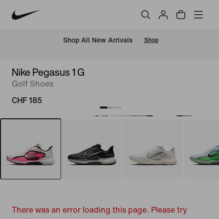
 Shop All New Arrivals
Shop
Nike Pegasus 1 G
Golf Shoes
CHF 185
There was an error loading this page. Please try