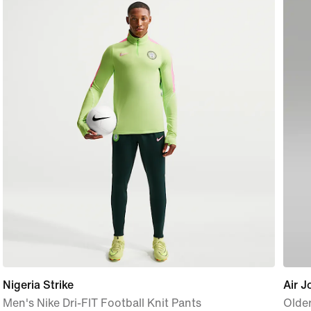
Nigeria Strike
Air J
Men's Nike Dri-FIT Football Knit Pants
Older