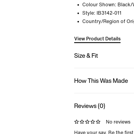
Colour Shown:
Black/
Style:
IB3142-011
Country/Region of Ori
View Product Details
Size & Fit
How This Was Made
Reviews (0)
No reviews
Have your say. Be the first