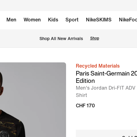
Men
Women
Kids
Sport
NikeSKIMS
NikeFoo
 Shop All New Arrivals
Shop
Recycled Materials
image
Paris Saint-Germain 2
1
Edition
of
Men's Jordan Dri-FIT ADV 
9
Shirt
CHF 170