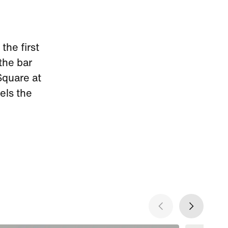
the first
 the bar
Square at
els the