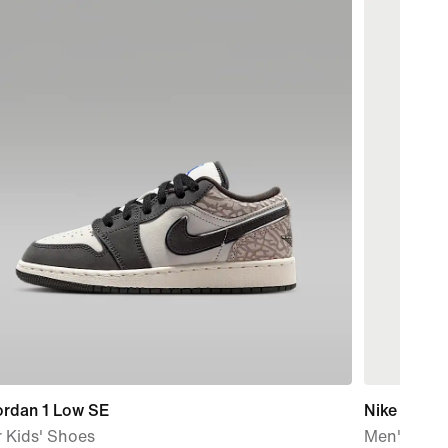
ordan 1 Low SE
Nike Pro
 Kids' Shoes
Men's Dri-