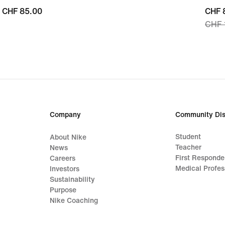
CHF 85.00
CHF 85.00
curre
CHF 
CHF 
price
CHF 
origi
price
CHF 
Company
Community Dis
Student
About Nike
Teacher
News
First Responde
Careers
Medical Profes
Investors
Sustainability
Purpose
Nike Coaching