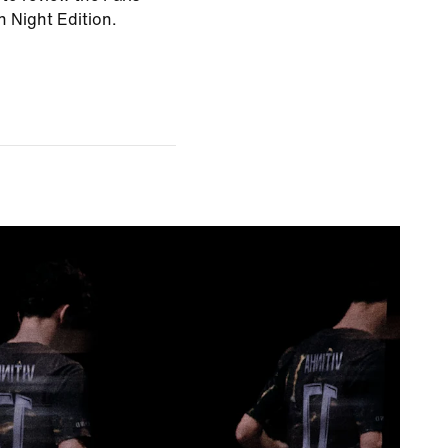
 Night Edition.