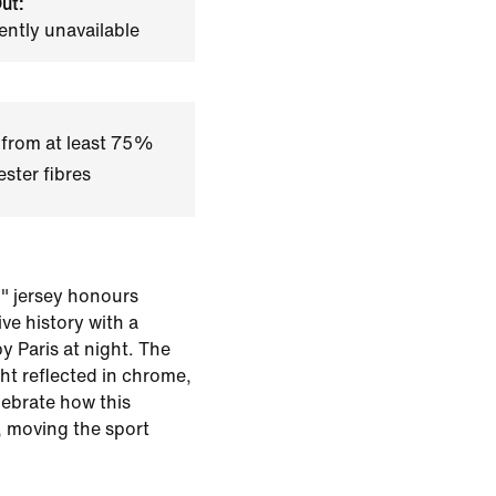
ut:
ently unavailable
 from at least 75%
ster fibres
n" jersey honours
ve history with a
by Paris at night. The
ght reflected in chrome,
lebrate how this
, moving the sport