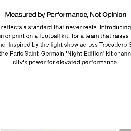
Measured by Performance, Not Opinion
eflects a standard that never rests. Introducing 
ror print on a football kit, for a team that raises
me. Inspired by the light show across Trocadero 
 the Paris Saint-Germain 'Night Edition' kit chann
city's power for elevated performance.