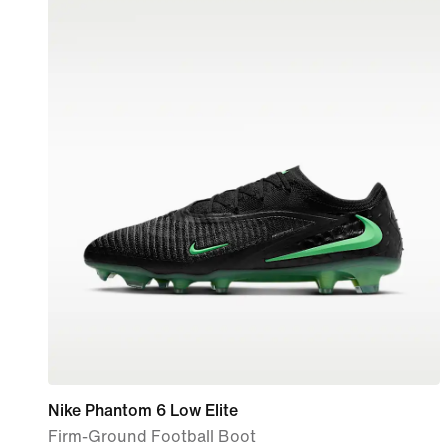
Nike Phantom 6 Low Elite
Firm-Ground Football Boot