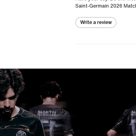
Saint-Germain 2026 Match
Write a review