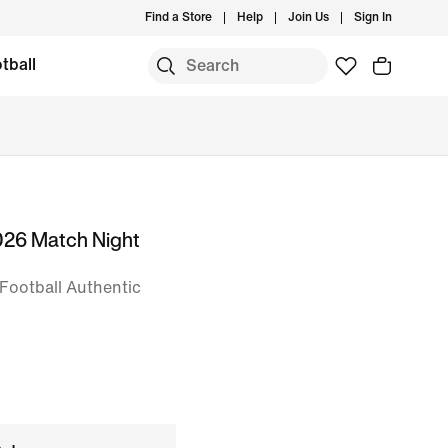
Find a Store
Help
Join Us
Sign In
tball
026 Match Night
Football Authentic