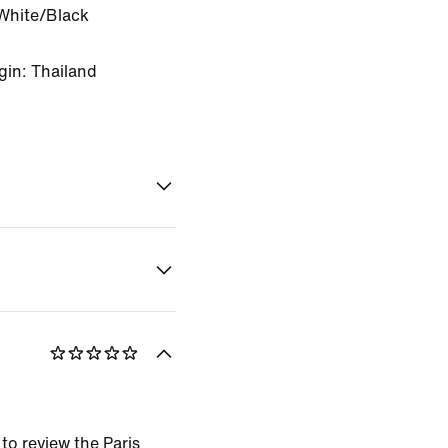
White/Black
gin: Thailand
 to review the Paris