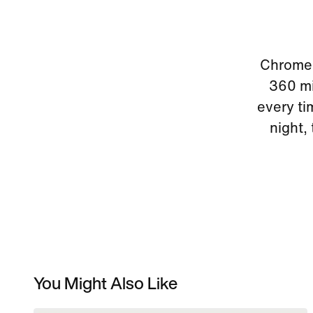
Chrome r
360 mir
every ti
night,
You Might Also Like