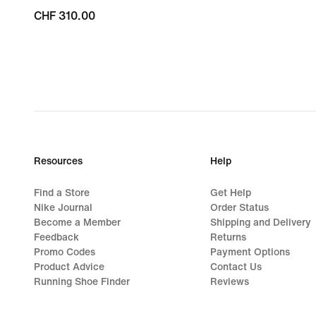
CHF 310.00
CHF 310.00
Resources
Help
Find a Store
Get Help
Nike Journal
Order Status
Become a Member
Shipping and Delivery
Feedback
Returns
Promo Codes
Payment Options
Product Advice
Contact Us
Running Shoe Finder
Reviews