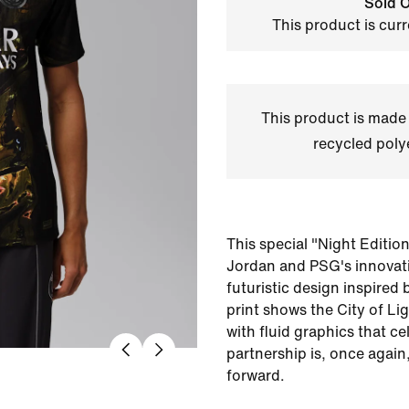
Sold O
This product is curr
This product is made
recycled polye
This special "Night Editio
Jordan and PSG's innovati
futuristic design inspired 
print shows the City of Li
with fluid graphics that ce
partnership is, once again
forward.