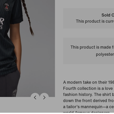
Sold O
This product is curr
This product is made
polyester
A modern take on their 19
Fourth collection is a love l
fashion history. The shirt 
down the front derived fro
a tailor's mannequin—a cel
world-famous designers.