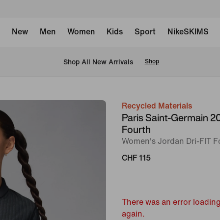
New
Men
Women
Kids
Sport
NikeSKIMS
 Shop All New Arrivals
Shop
Recycled Materials
image
Paris Saint-Germain 
1
Fourth
of
Women's Jordan Dri-FIT Fo
9
CHF 115
There was an error loading
again.