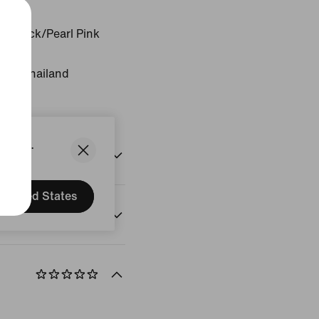
r/Black/Pearl Pink
gin: Thailand
States.
United States