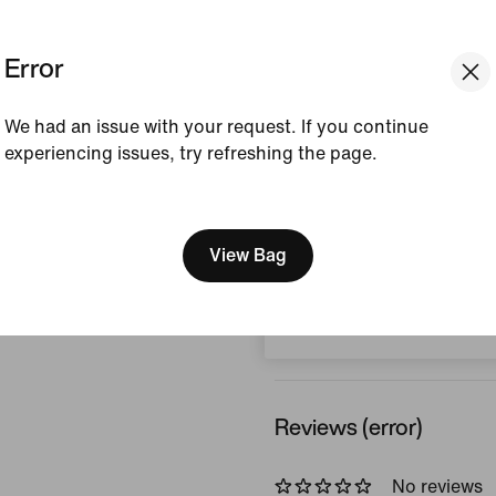
Colour Shown:
Off-Noi
Error
Style:
HQ4215-045
Country/Region of Ori
We had an issue with your request. If you continue
experiencing issues, try refreshing the page.
View Product Details
[ Code: D1B61E47 ]
We think you are in United 
Size & Fit
Update your location?
View Bag
Switzerland
How This Was Made
Reviews (error)
No reviews