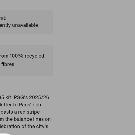
ut:
ently unavailable
 from 100% recycled
 fibres
85 kit, PSG's 2025/26
etter to Paris' rich
boasts a red stripe
m the balance lines on
ebration of the city's