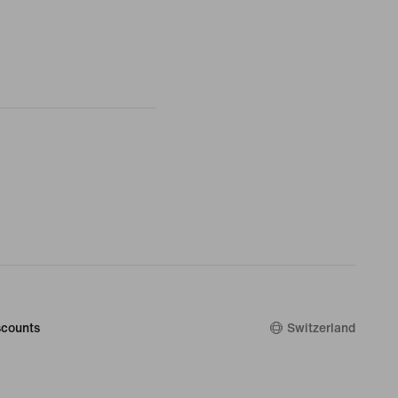
counts
Switzerland