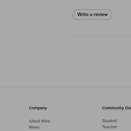
Write a review
Company
Community Dis
Student
About Nike
Teacher
News