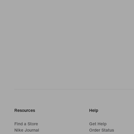
Resources
Help
Find a Store
Get Help
Nike Journal
Order Status