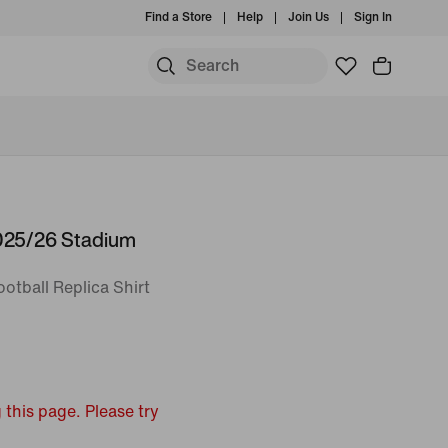
Find a Store
Help
Join Us
Sign In
2025/26 Stadium
otball Replica Shirt
 this page. Please try