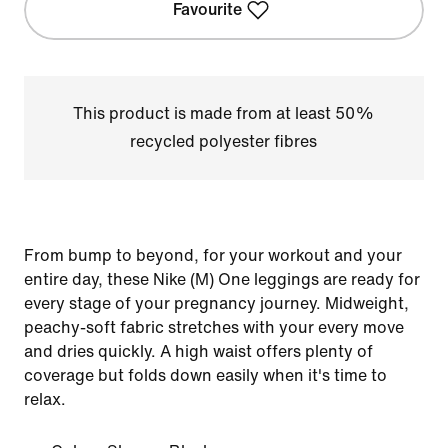
Favourite
This product is made from at least 50%
recycled polyester fibres
From bump to beyond, for your workout and your
entire day, these Nike (M) One leggings are ready for
every stage of your pregnancy journey. Midweight,
peachy-soft fabric stretches with your every move
and dries quickly. A high waist offers plenty of
coverage but folds down easily when it's time to
relax.