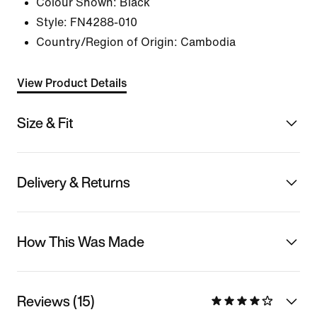
Colour Shown:
Black
Style:
FN4288-010
Country/Region of Origin: Cambodia
View Product Details
Size & Fit
Delivery & Returns
How This Was Made
Reviews (15)