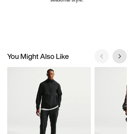
You Might Also Like