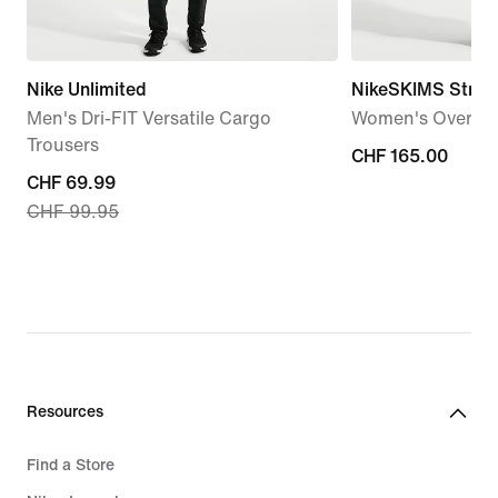
Nike Unlimited
NikeSKIMS Stret
Men's Dri-FIT Versatile Cargo
Women's Oversiz
Trousers
CHF 165.00
CHF 165.00
current
CHF 69.99
CHF 99.95
price
CHF 69.99,
original
price
CHF 99.95
Resources
Find a Store