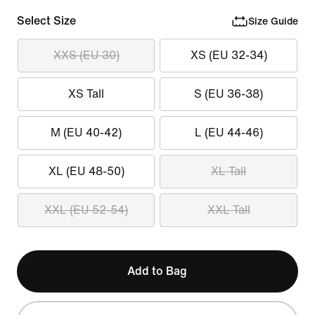
Select Size
Size Guide
XXS (EU 30)
XS (EU 32-34)
XS Tall
S (EU 36-38)
M (EU 40-42)
L (EU 44-46)
XL (EU 48-50)
XL Tall
XXL (EU 52-54)
XXL Tall
Add to Bag