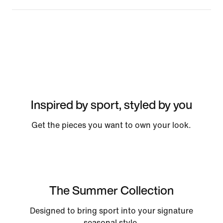
Inspired by sport, styled by you
Get the pieces you want to own your look.
The Summer Collection
Designed to bring sport into your signature
seasonal style.