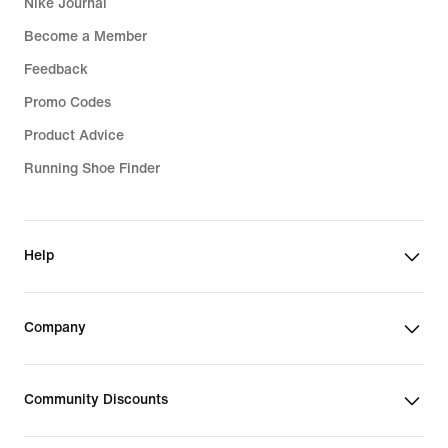
Nike Journal
Become a Member
Feedback
Promo Codes
Product Advice
Running Shoe Finder
Help
Company
Community Discounts