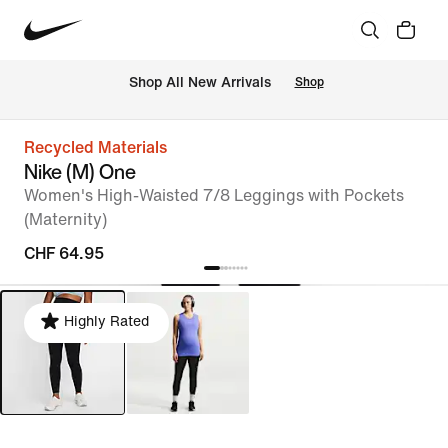
 Shop All New Arrivals
Shop
Recycled Materials
Nike (M) One
Women's High-Waisted 7/8 Leggings with Pockets
(Maternity)
CHF 64.95
Highly Rated