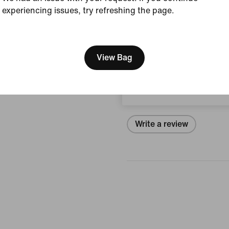
experiencing issues, try refreshing the page.
Size & Fit
[ Code: D1B61E47 ]
We think you are in United 
Update your location?
View Bag
Reviews (error)
Switzerland
No reviews
Write a review