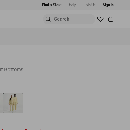
Find a Store
Help
Join Us
Sign In
it Bottoms