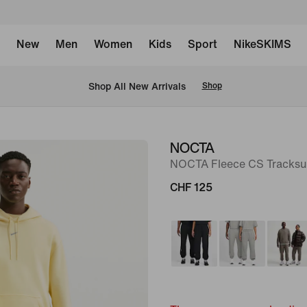
New
Men
Women
Kids
Sport
NikeSKIMS
 Shop All New Arrivals
Shop
NOCTA
image
NOCTA Fleece CS Tracksu
1
of
CHF 125
9