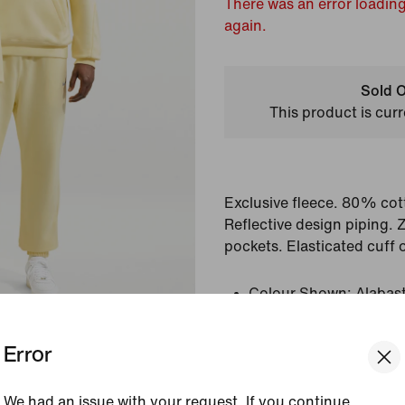
There was an error loading
again.
Sold O
This product is curr
Exclusive fleece. 80% cot
Reflective design piping. 
pockets. Elasticated cuff 
Colour Shown:
Alabas
Style:
HM5764-744
Country/Region of Or
Error
View Product Details
We had an issue with your request. If you continue