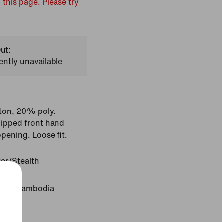
 this page. Please try
ut:
ently unavailable
ton, 20% poly.
Zipped front hand
opening. Loose fit.
ter/Stealth
igin: Cambodia