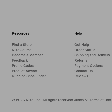
Resources
Help
Find a Store
Get Help
Nike Journal
Order Status
Become a Member
Shipping and Delivery
Feedback
Returns
Promo Codes
Payment Options
Product Advice
Contact Us
Running Shoe Finder
Reviews
©
2026
Nike, Inc. All rights reserved
Guides
Terms of Use