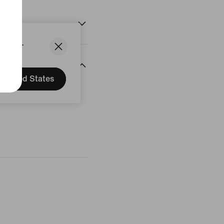
States.
United States