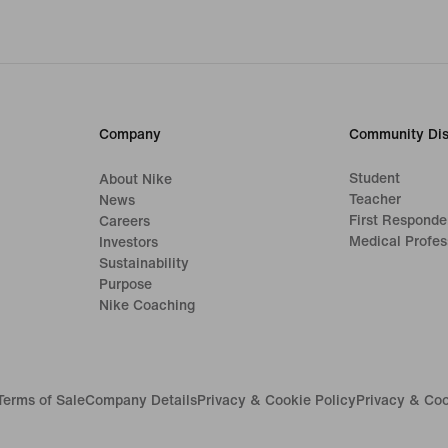
Company
Community Dis
Student
About Nike
Teacher
News
First Responde
Careers
Medical Profes
Investors
Sustainability
Purpose
Nike Coaching
Terms of Sale
Company Details
Privacy & Cookie Policy
Privacy & Coo