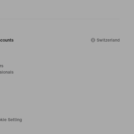
counts
Switzerland
rs
sionals
kie Setting