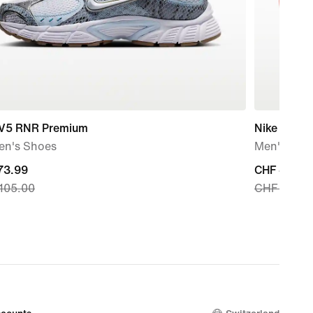
 V5 RNR Premium
Nike React
n's Shoes
Men's Slid
nt
73.99
current
CHF 49.99
105.00
CHF 70.00
price
73.99,
CHF 49.99
nal
original
price
105.00
CHF 70.00