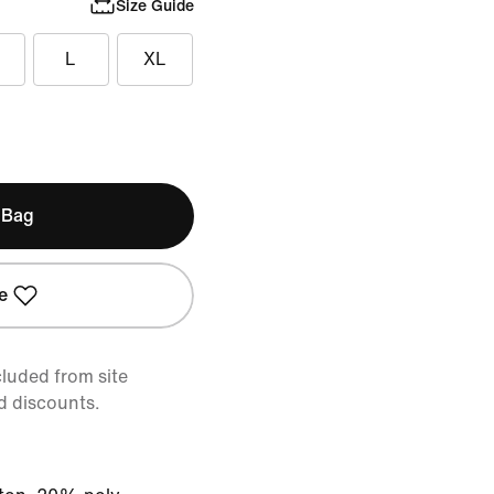
Size Guide
L
XL
 Bag
e
cluded from site
d discounts.