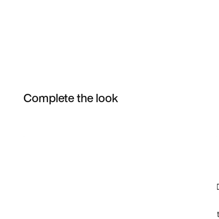
Complete the look
Item 3 of 22
Shop the Model