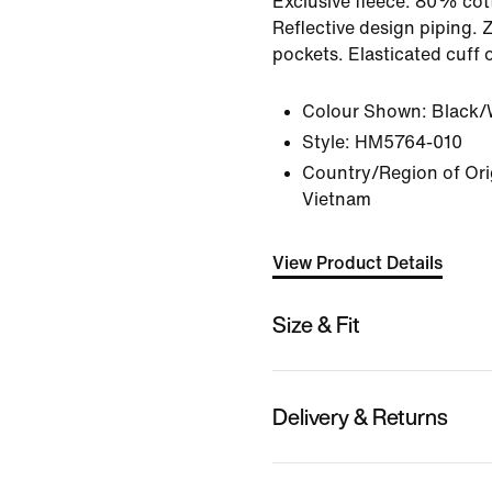
Exclusive fleece. 80% cot
Reflective design piping. 
pockets. Elasticated cuff 
Colour Shown:
Black/
Style:
HM5764-010
Country/Region of Ori
Vietnam
View Product Details
Size & Fit
Delivery & Returns