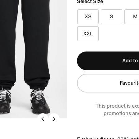
Select Size
XS
S
M
XXL
Add to
Favourit
This product is ex
promotions an