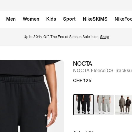
Men
Women
Kids
Sport
NikeSKIMS
NikeFoo
Up to 30% Off. The End of Season Sale is on. 
Shop
NOCTA
image
NOCTA Fleece CS Tracksu
1
of
CHF 125
14