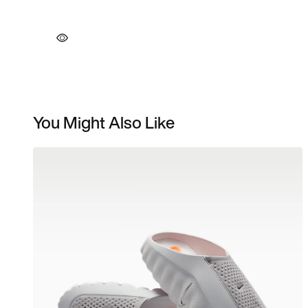
You Might Also Like