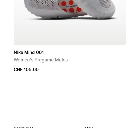
Nike Mind 001
Women's Pregame Mules
CHF 105.00
CHF 105.00