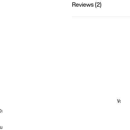
Reviews (2)