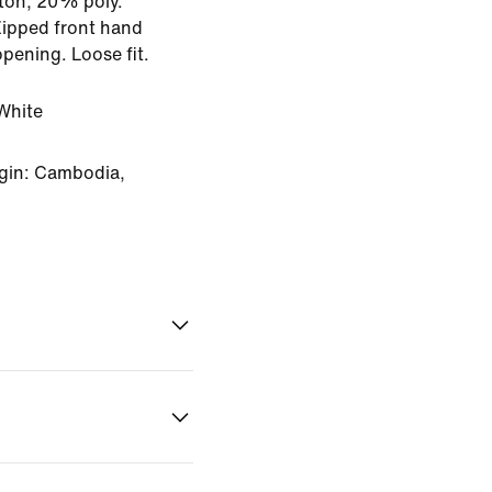
ton, 20% poly.
Zipped front hand
opening. Loose fit.
White
gin: Cambodia,