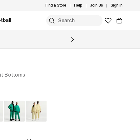
Find a Store
Help
Join Us
Sign In
tball
it Bottoms