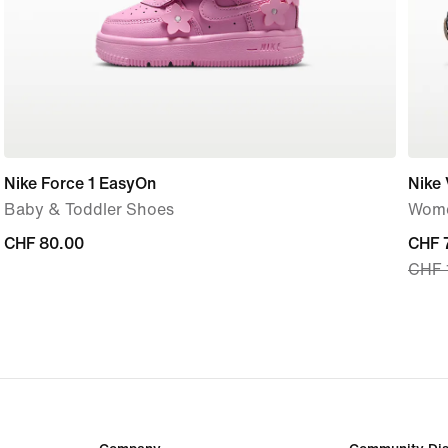
Nike Force 1 EasyOn
Nike
Baby & Toddler Shoes
Wome
CHF 80.00
CHF 80.00
curre
CHF 
CHF 
price
CHF 
origi
price
CHF 