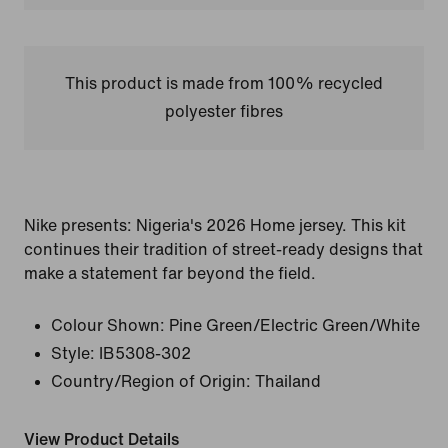
This product is made from 100% recycled
polyester fibres
Nike presents: Nigeria's 2026 Home jersey. This kit
continues their tradition of street-ready designs that
make a statement far beyond the field.
Colour Shown:
Pine Green/Electric Green/White
Style:
IB5308-302
Country/Region of Origin: Thailand
View Product Details