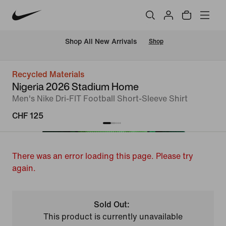
 Shop All New Arrivals
Shop
Recycled Materials
Nigeria 2026 Stadium Home
Men's Nike Dri-FIT Football Short-Sleeve Shirt
CHF 125
There was an error loading this page. Please try
again.
Sold Out:
This product is currently unavailable