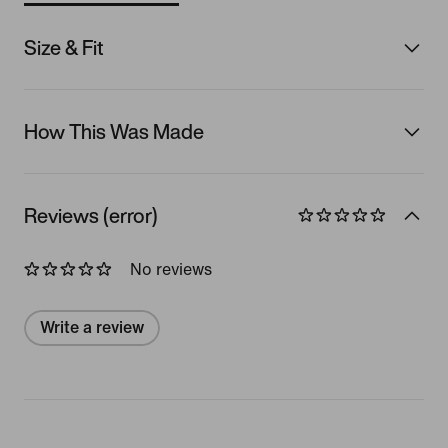
Size & Fit
How This Was Made
Reviews (error)
No reviews
Write a review