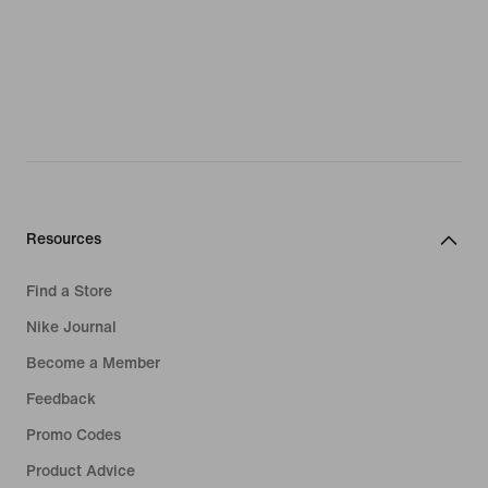
Resources
Find a Store
Nike Journal
Become a Member
Feedback
Promo Codes
Product Advice