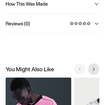
How This Was Made
Reviews (0)
You Might Also Like