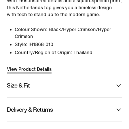
With '90s-inspired details and a squad-specific print,
this Netherlands top gives you a timeless design
with tech to stand up to the modern game.
Colour Shown:
Black/Hyper Crimson/Hyper
Crimson
Style:
IH1868-010
Country/Region of Origin: Thailand
View Product Details
Size & Fit
Delivery & Returns