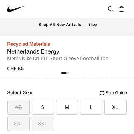
 Shop All New Arrivals
Shop
Recycled Materials
Netherlands Energy
Men's Nike Dri-FIT Short-Sleeve Football Top
CHF 85
Select Size
Size Guide
XS
S
M
L
XL
XXL
3XL