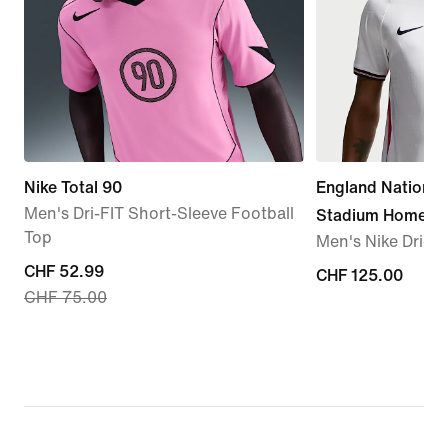
Nike Total 90
England Nationa
Men's Dri-FIT Short-Sleeve Football
Stadium Home
Top
Men's Nike Dri-FI
current
CHF 52.99
CHF 125.00
CHF 125.00
CHF 75.00
price
CHF 52.99,
original
price
CHF 75.00