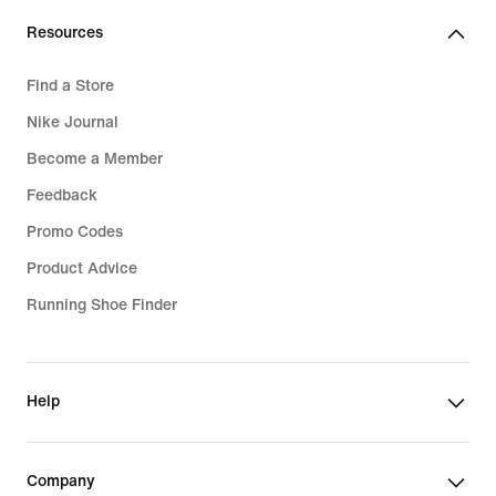
Resources
Find a Store
Nike Journal
Become a Member
Feedback
Promo Codes
Product Advice
Running Shoe Finder
Help
Company