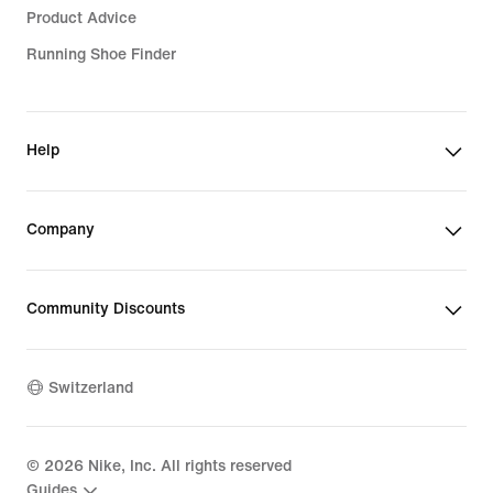
Product Advice
Running Shoe Finder
Help
Company
Community Discounts
Switzerland
©
2026
Nike, Inc. All rights reserved
Guides