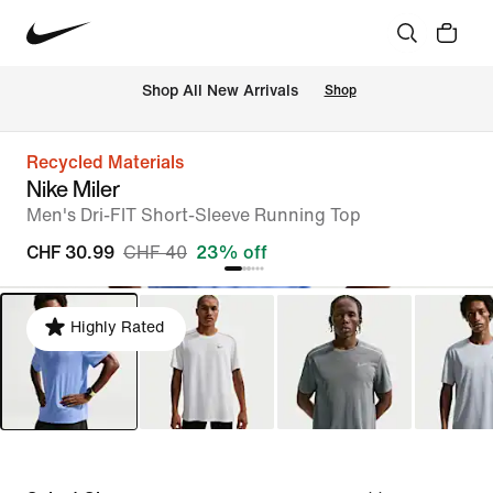
 Shop All New Arrivals
Shop
Recycled Materials
Nike Miler
Men's Dri-FIT Short-Sleeve Running Top
CHF 30.99
CHF 40
23% off
Highly Rated