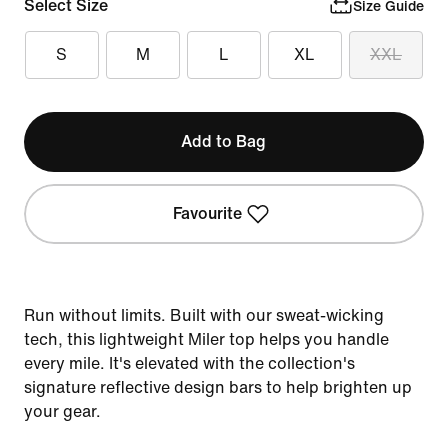
Select Size
Size Guide
S
M
L
XL
XXL
Add to Bag
Favourite
Run without limits. Built with our sweat-wicking
tech, this lightweight Miler top helps you handle
every mile. It's elevated with the collection's
signature reflective design bars to help brighten up
your gear.