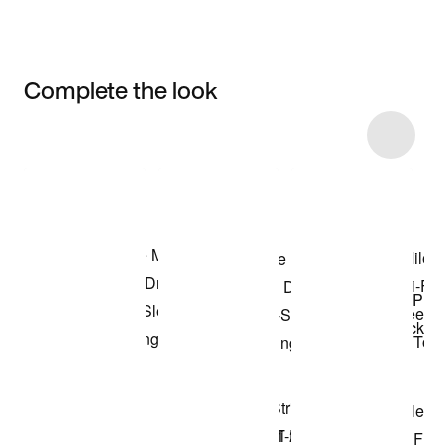
Complete the look
Item 3 of 11
Shop the Model