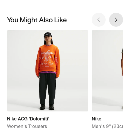
You Might Also Like
Nike ACG 'Dolomiti'
Nike
Women's Trousers
Men's 9" (23cm a