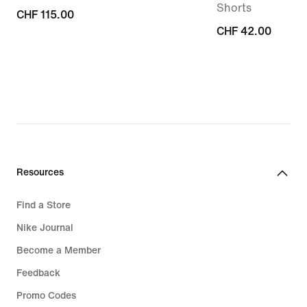
Shorts
CHF 115.00
CHF 115.00
CHF 42.00
CHF 42.00
Resources
Find a Store
Nike Journal
Become a Member
Feedback
Promo Codes