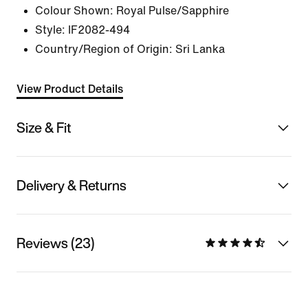
Colour Shown:
Royal Pulse/Sapphire
Style:
IF2082-494
Country/Region of Origin: Sri Lanka
View Product Details
Size & Fit
Delivery & Returns
Reviews (23)