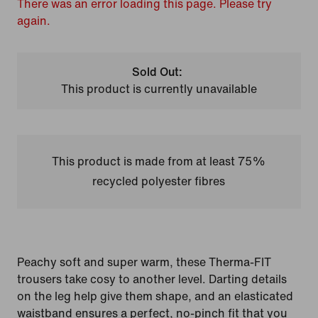
There was an error loading this page. Please try
again.
Sold Out:
This product is currently unavailable
This product is made from at least 75%
recycled polyester fibres
Peachy soft and super warm, these Therma-FIT
trousers take cosy to another level. Darting details
on the leg help give them shape, and an elasticated
waistband ensures a perfect, no-pinch fit that you