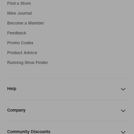
Find a Store
Nike Journal
Become a Member
Feedback
Promo Codes
Product Advice
Running Shoe Finder
Help
Company
Community Discounts