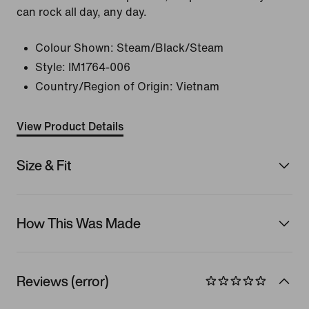
can rock all day, any day.
Colour Shown:
Steam/Black/Steam
Style:
IM1764-006
Country/Region of Origin: Vietnam
View Product Details
Size & Fit
How This Was Made
Reviews (error)