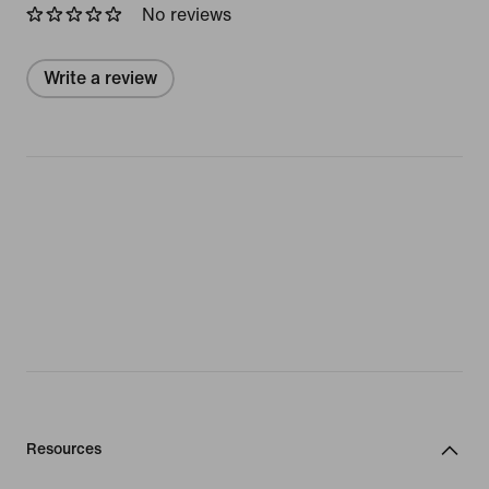
No reviews
Write a review
Resources