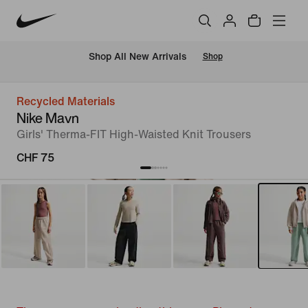
 Shop All New Arrivals
Shop
Recycled Materials
Nike Mavn
Girls' Therma-FIT High-Waisted Knit Trousers
CHF 75