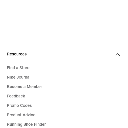
Resources
Find a Store
Nike Journal
Become a Member
Feedback
Promo Codes
Product Advice
Running Shoe Finder