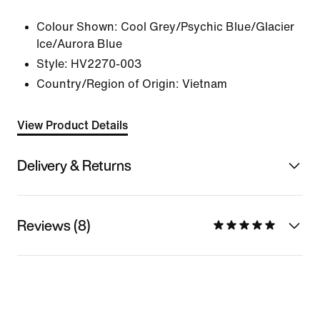
Colour Shown:
Cool Grey/Psychic Blue/Glacier
Ice/Aurora Blue
Style:
HV2270-003
Country/Region of Origin: Vietnam
View Product Details
Delivery & Returns
Reviews (8)