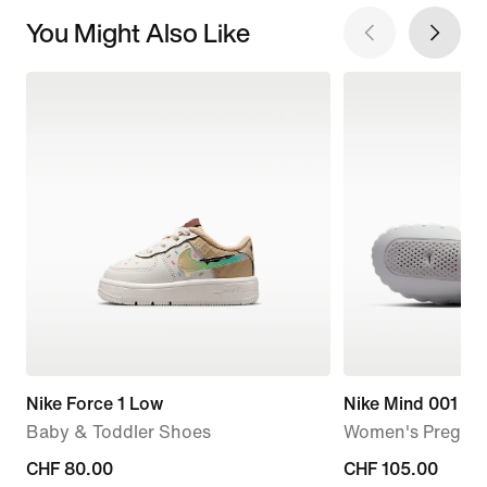
You Might Also Like
Nike Force 1 Low
Nike Mind 001
Baby & Toddler Shoes
Women's Pregam
CHF 80.00
CHF 80.00
CHF 105.00
CHF 105.00