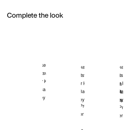
Complete the look
Item 3 of 3