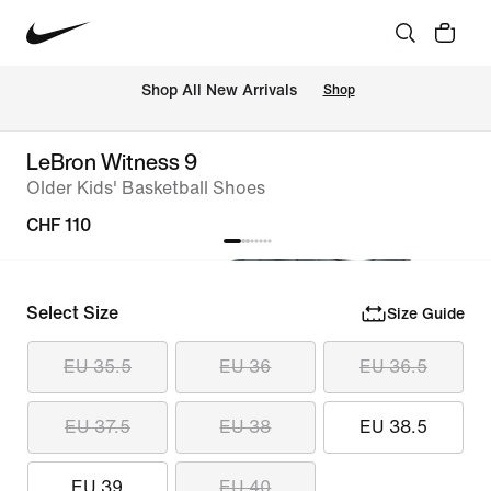
 Shop All New Arrivals
Shop
LeBron Witness 9
Older Kids' Basketball Shoes
CHF 110
Select Size
Size Guide
EU 35.5
EU 36
EU 36.5
EU 37.5
EU 38
EU 38.5
EU 39
EU 40