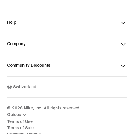
Help
Company
Community Discounts
Switzerland
©
2026
Nike, Inc. All rights reserved
Guides
Terms of Use
Terms of Sale