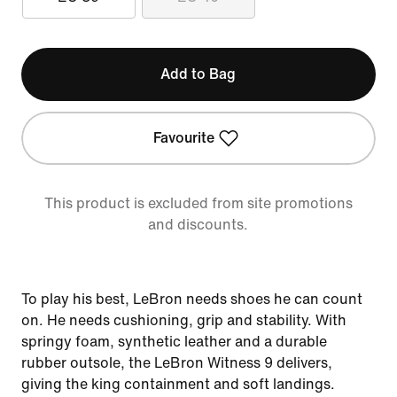
Add to Bag
Favourite
This product is excluded from site promotions
and discounts.
To play his best, LeBron needs shoes he can count
on. He needs cushioning, grip and stability. With
springy foam, synthetic leather and a durable
rubber outsole, the LeBron Witness 9 delivers,
giving the king containment and soft landings.