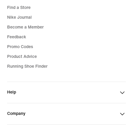
Find a Store
Nike Journal
Become a Member
Feedback
Promo Codes
Product Advice
Running Shoe Finder
Help
Company