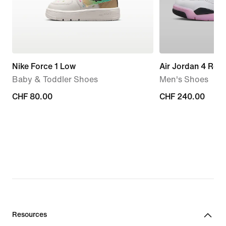
Nike Force 1 Low
Air Jordan 4 Retr
Baby & Toddler Shoes
Men's Shoes
CHF 80.00
CHF 80.00
CHF 240.00
CHF 240.00
Resources