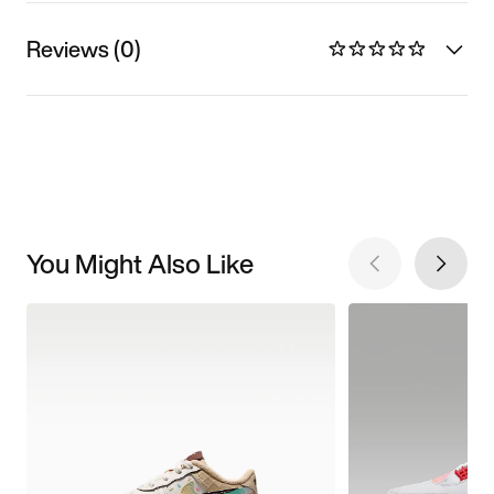
Reviews (0)
You Might Also Like