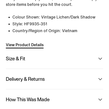
store items before you hit the court.
Colour Shown:
Vintage Lichen/Dark Shadow
Style:
HF9935-351
Country/Region of Origin: Vietnam
View Product Details
Size & Fit
Delivery & Returns
How This Was Made