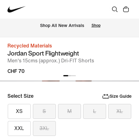
 Shop All New Arrivals
Shop
Recycled Materials
Jordan Sport Flightweight
Men's 15cms (approx.) Dri-FIT Shorts
CHF 70
Select Size
Size Guide
XS
S
M
L
XL
XXL
3XL