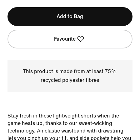
Add to Bag
Favourite
This product is made from at least 75%
recycled polyester fibres
Stay fresh in these lightweight shorts when the
game heats up, thanks to our sweat-wicking
technology. An elastic waistband with drawstring
lets you cinch up your fit, and side pockets help you