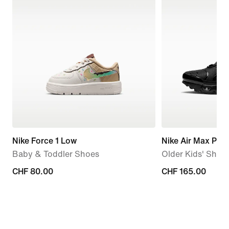
Nike Force 1 Low
Nike Air Max Plus
Baby & Toddler Shoes
Older Kids' Shoe
CHF 80.00
CHF 80.00
CHF 165.00
CHF 165.00