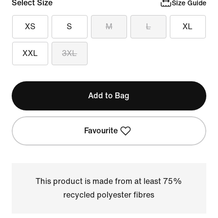
Select Size
Size Guide
XS
S
M
L
XL
XXL
3XL
Add to Bag
Favourite
This product is made from at least 75%
recycled polyester fibres