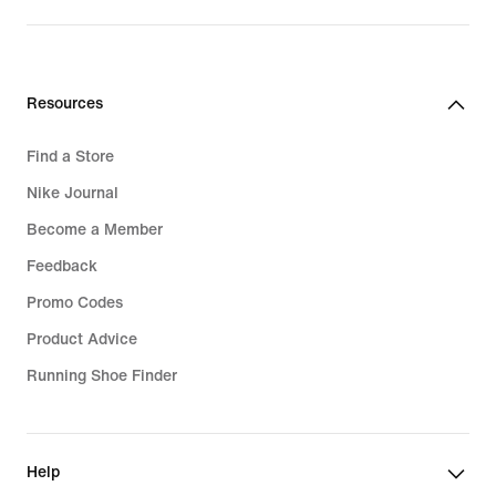
Resources
Find a Store
Nike Journal
Become a Member
Feedback
Promo Codes
Product Advice
Running Shoe Finder
Help