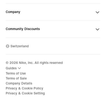
Company
Community Discounts
Switzerland
©
2026
Nike, Inc. All rights reserved
Guides
Terms of Use
Terms of Sale
Company Details
Privacy & Cookie Policy
Privacy & Cookie Setting