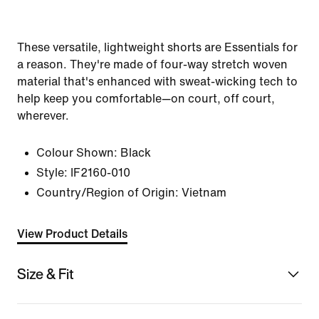
These versatile, lightweight shorts are Essentials for
a reason. They're made of four-way stretch woven
material that's enhanced with sweat-wicking tech to
help keep you comfortable—on court, off court,
wherever.
Colour Shown:
Black
Style:
IF2160-010
Country/Region of Origin: Vietnam
View Product Details
Size & Fit