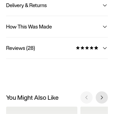
Delivery & Returns
How This Was Made
Reviews (28)
You Might Also Like