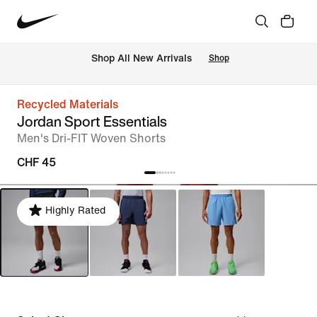
 Shop All New Arrivals
Shop
Recycled Materials
Jordan Sport Essentials
Men's Dri-FIT Woven Shorts
CHF 45
Highly Rated