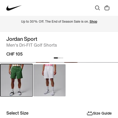
Up to 30% Off. The End of Season Sale is on. 
Shop
Jordan Sport
Men's Dri-FIT Golf Shorts
CHF 105
Select Size
Size Guide