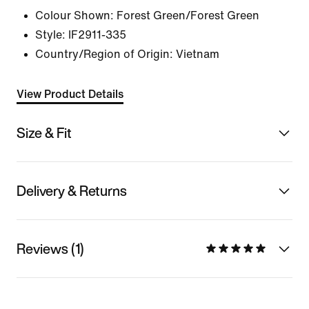
Colour Shown:
Forest Green/Forest Green
Style:
IF2911-335
Country/Region of Origin: Vietnam
View Product Details
Size & Fit
Delivery & Returns
Reviews (1)