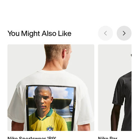
You Might Also Like
Nike Sportswear 'R9'
Nike Par