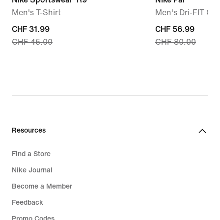
Men's T-Shirt
Men's Dri-FIT Gol
current
CHF 31.99
current
CHF 56.99
CHF 45.00
CHF 80.00
price
price
CHF 31.99,
CHF 56.99,
original
original
price
price
CHF 45.00
CHF 80.00
Resources
Find a Store
Nike Journal
Become a Member
Feedback
Promo Codes