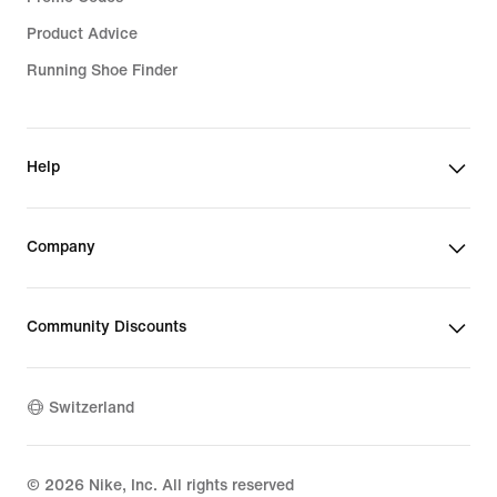
Product Advice
Running Shoe Finder
Help
Company
Community Discounts
Switzerland
©
2026
Nike, Inc. All rights reserved