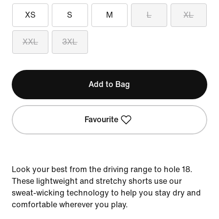
XS
S
M
L
XL
XXL
3XL
Add to Bag
Favourite
Look your best from the driving range to hole 18.
These lightweight and stretchy shorts use our
sweat-wicking technology to help you stay dry and
comfortable wherever you play.