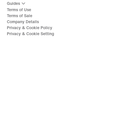
Guides
Terms of Use
Terms of Sale
Company Details
Privacy & Cookie Policy
Privacy & Cookie Setting