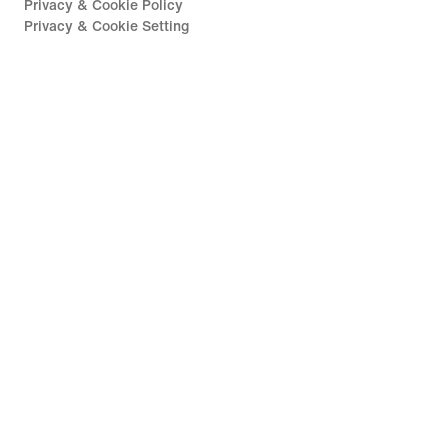
Privacy & Cookie Policy
Privacy & Cookie Setting