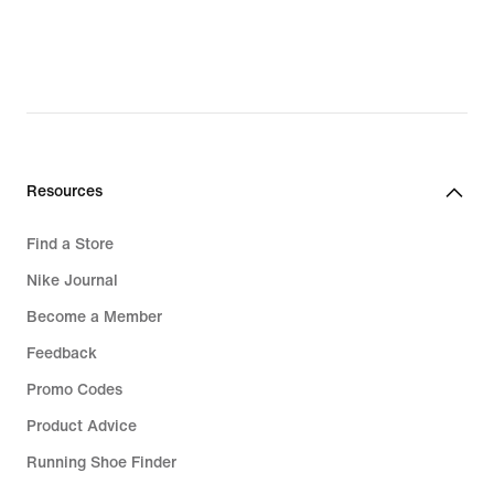
original
price
CHF 115.00
Resources
Find a Store
Nike Journal
Become a Member
Feedback
Promo Codes
Product Advice
Running Shoe Finder