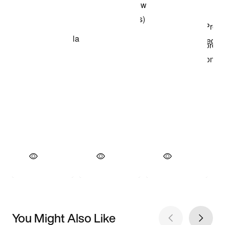
You Might Also Like