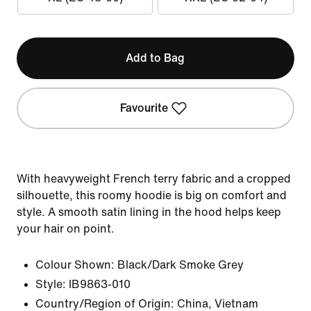
Add to Bag
Favourite
With heavyweight French terry fabric and a cropped
silhouette, this roomy hoodie is big on comfort and
style. A smooth satin lining in the hood helps keep
your hair on point.
Colour Shown:
Black/Dark Smoke Grey
Style:
IB9863-010
Country/Region of Origin: China, Vietnam