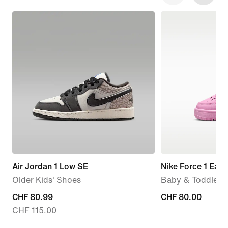
Air Jordan 1 Low SE
Nike Force 1 Eas
Older Kids' Shoes
Baby & Toddler 
current
CHF 80.99
CHF 80.00
CHF 80.00
CHF 115.00
price
CHF 80.99,