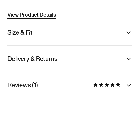
View Product Details
Size & Fit
Delivery & Returns
Reviews (1)