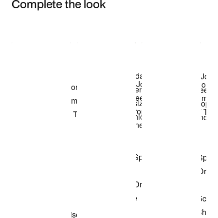
Complete the look
Item 3 of 3