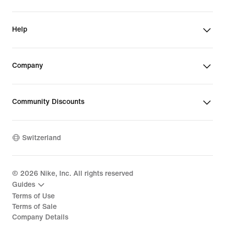
Help
Company
Community Discounts
Switzerland
©
2026
Nike, Inc. All rights reserved
Guides
Terms of Use
Terms of Sale
Company Details