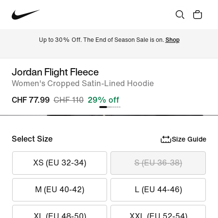
Up to 30% Off. The End of Season Sale is on. 
Shop
Jordan Flight Fleece
Women's Cropped Satin-Lined Hoodie
CHF 77.99
CHF 110
29% off
Select Size
Size Guide
XS (EU 32-34)
S (EU 36-38)
M (EU 40-42)
L (EU 44-46)
XL (EU 48-50)
XXL (EU 52-54)