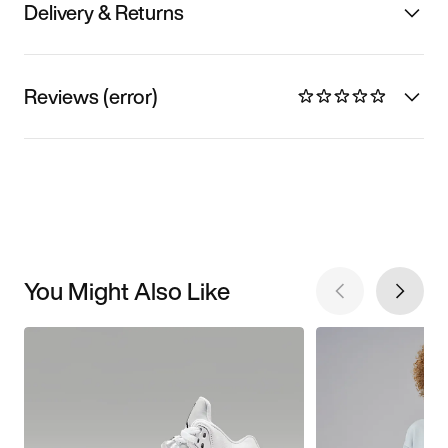
Delivery & Returns
Reviews (error)
You Might Also Like