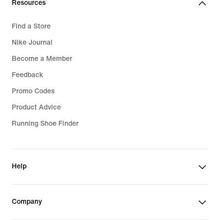
Resources
Find a Store
Nike Journal
Become a Member
Feedback
Promo Codes
Product Advice
Running Shoe Finder
Help
Company