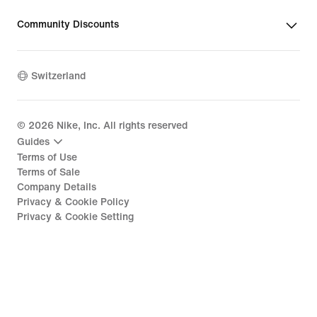
Community Discounts
Switzerland
©
2026
Nike, Inc. All rights reserved
Guides
Terms of Use
Terms of Sale
Company Details
Privacy & Cookie Policy
Privacy & Cookie Setting