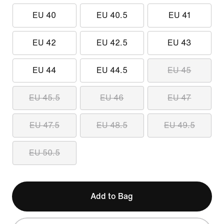
EU 40
EU 40.5
EU 41
EU 42
EU 42.5
EU 43
EU 44
EU 44.5
EU 45
EU 45.5
EU 46
EU 47
EU 47.5
EU 48.5
EU 49.5
EU 50.5
Add to Bag