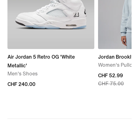
Air Jordan 5 Retro OG 'White
Jordan Brooklyn 
Women's Pullove
Metallic'
Men's Shoes
current
CHF 52.99
CHF 75.00
CHF 240.00
CHF 240.00
price
CHF 52.99,
original
price
CHF 75.00