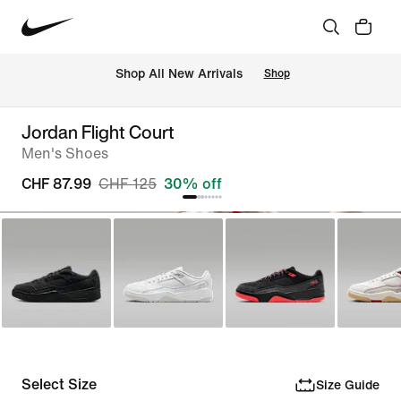
 Shop All New Arrivals
Shop
Jordan Flight Court
Men's Shoes
CHF 87.99
CHF 125
30% off
Select Size
Size Guide