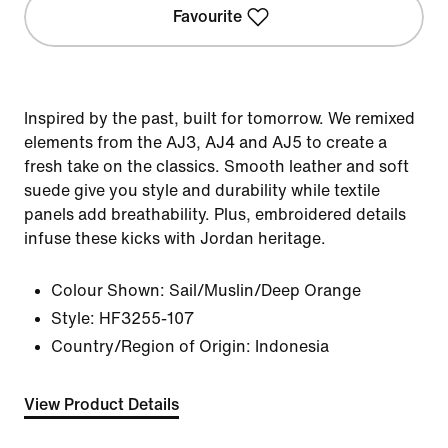
Favourite
Inspired by the past, built for tomorrow. We remixed
elements from the AJ3, AJ4 and AJ5 to create a
fresh take on the classics. Smooth leather and soft
suede give you style and durability while textile
panels add breathability. Plus, embroidered details
infuse these kicks with Jordan heritage.
Colour Shown:
Sail/Muslin/Deep Orange
Style:
HF3255-107
Country/Region of Origin: Indonesia
View Product Details