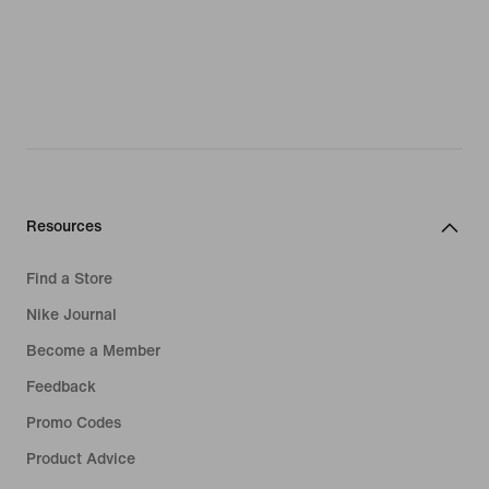
Resources
Find a Store
Nike Journal
Become a Member
Feedback
Promo Codes
Product Advice