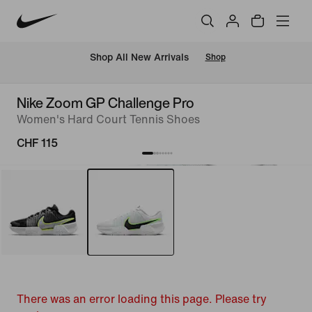
 Shop All New Arrivals
Shop
Nike Zoom GP Challenge Pro
Women's Hard Court Tennis Shoes
CHF 115
There was an error loading this page. Please try