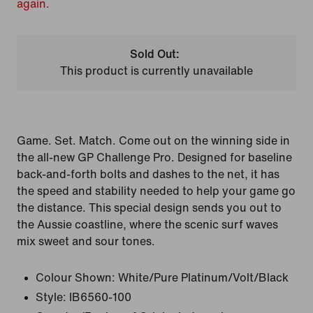
again.
Sold Out:
This product is currently unavailable
Game. Set. Match. Come out on the winning side in
the all-new GP Challenge Pro. Designed for baseline
back-and-forth bolts and dashes to the net, it has
the speed and stability needed to help your game go
the distance. This special design sends you out to
the Aussie coastline, where the scenic surf waves
mix sweet and sour tones.
Colour Shown:
White/Pure Platinum/Volt/Black
Style:
IB6560-100