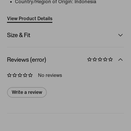
Country/Region of Origin: Indonesia
View Product Details
Size & Fit
Reviews (error)
No reviews
Write a review