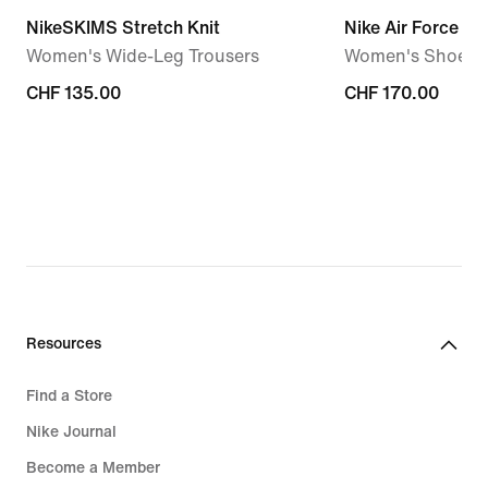
NikeSKIMS Stretch Knit
Nike Air Force 1 '
Women's Wide-Leg Trousers
Women's Shoes
CHF 135.00
CHF 135.00
CHF 170.00
CHF 170.00
Resources
Find a Store
Nike Journal
Become a Member