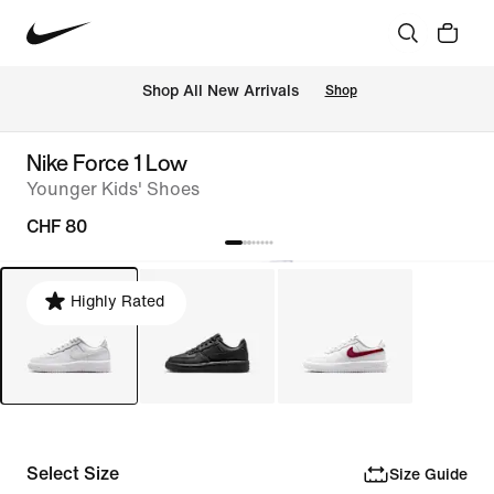
 Shop All New Arrivals
Shop
Nike Force 1 Low
Younger Kids' Shoes
CHF 80
Highly Rated
Select Size
Size Guide