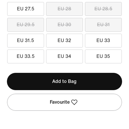
EU 27.5
EU 28
EU 28.5
EU 29.5
EU 30
EU 31
EU 31.5
EU 32
EU 33
EU 33.5
EU 34
EU 35
Add to Bag
Favourite