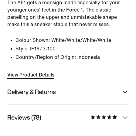
The AF1 gets a redesign made especially for your
younger ones' feet in the Force 1. The classic
panelling on the upper and unmistakable shape
make this a sneaker staple that never misses.
Colour Shown:
White/White/White/White
Style:
IF1673-100
Country/Region of Origin: Indonesia
View Product Details
Delivery & Returns
Reviews (78)