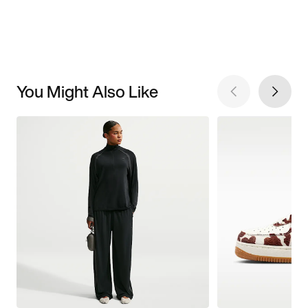
You Might Also Like