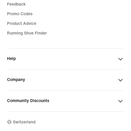
Feedback
Promo Codes
Product Advice
Running Shoe Finder
Help
Company
Community Discounts
Switzerland