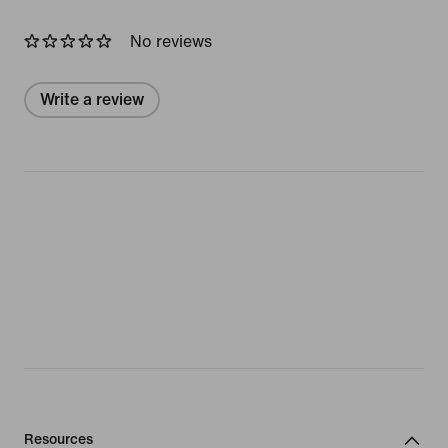
No reviews
Write a review
Resources