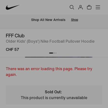
 Shop All New Arrivals
Shop
FFF Club
Older Kids' (Boys') Nike Football Pullover Hoodie
CHF 57
There was an error loading this page. Please try
again.
Sold Out:
This product is currently unavailable