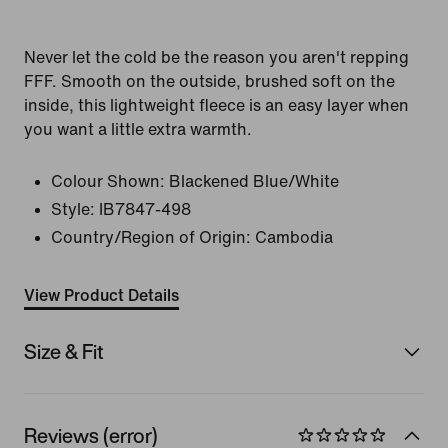
Never let the cold be the reason you aren't repping
FFF. Smooth on the outside, brushed soft on the
inside, this lightweight fleece is an easy layer when
you want a little extra warmth.
Colour Shown:
Blackened Blue/White
Style:
IB7847-498
Country/Region of Origin: Cambodia
View Product Details
Size & Fit
Reviews (error)