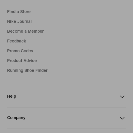
Find a Store
Nike Journal
Become a Member
Feedback
Promo Codes
Product Advice
Running Shoe Finder
Help
Company