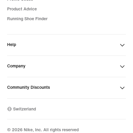
Product Advice
Running Shoe Finder
Help
Company
Community Discounts
Switzerland
©
2026
Nike, Inc. All rights reserved