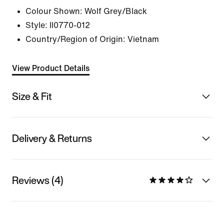
Colour Shown:
Wolf Grey/Black
Style:
II0770-012
Country/Region of Origin: Vietnam
View Product Details
Size & Fit
Delivery & Returns
Reviews (4)