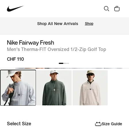
 Shop All New Arrivals
Shop
Nike Fairway Fresh
Men's Therma-FIT Oversized 1/2-Zip Golf Top
CHF 110
Select Size
Size Guide