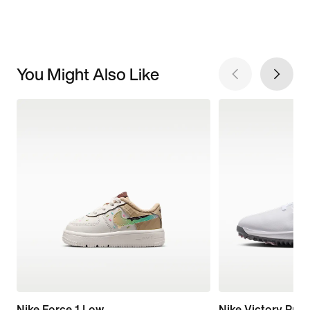
You Might Also Like
Nike Force 1 Low
Nike Victory Pro 