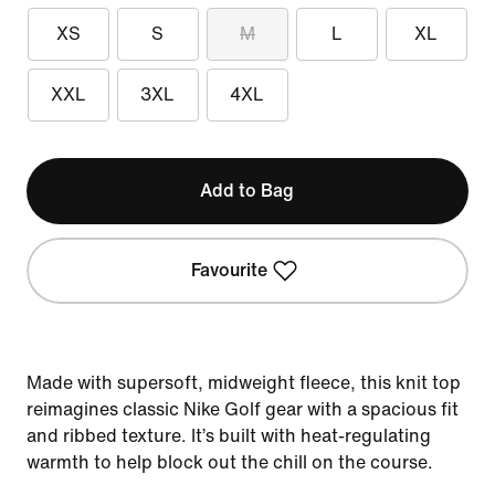
XS
S
M
L
XL
XXL
3XL
4XL
Add to Bag
Favourite
Made with supersoft, midweight fleece, this knit top
reimagines classic Nike Golf gear with a spacious fit
and ribbed texture. It’s built with heat-regulating
warmth to help block out the chill on the course.