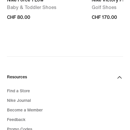
Baby & Toddler Shoes
Golf Shoes
CHF 80.00
CHF 80.00
CHF 170.00
CHF 170.00
Resources
Find a Store
Nike Journal
Become a Member
Feedback
Promo Codes