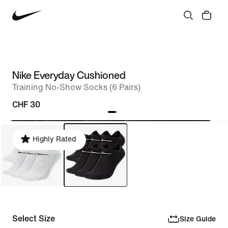
Nike Everyday Cushioned
Training No-Show Socks (6 Pairs)
CHF 30
Highly Rated
Select Size
Size Guide