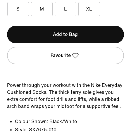
S
M
L
XL
Add to Bag
Favourite
Power through your workout with the Nike Everyday
Cushioned Socks. The thick terry sole gives you
extra comfort for foot drills and lifts, while a ribbed
arch band wraps your midfoot for a supportive feel.
Colour Shown:
Black/White
Style:
SX7675-010