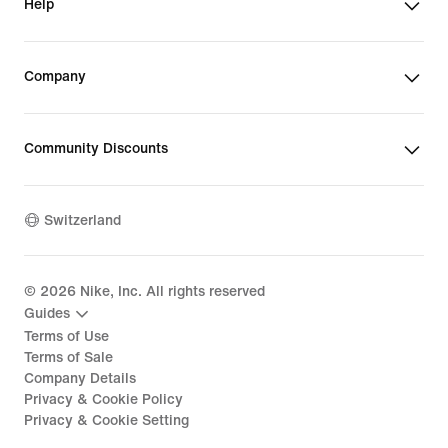
Help
Company
Community Discounts
Switzerland
©
2026
Nike, Inc. All rights reserved
Guides
Terms of Use
Terms of Sale
Company Details
Privacy & Cookie Policy
Privacy & Cookie Setting