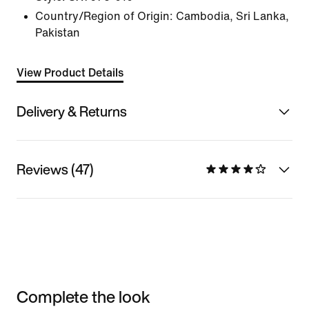
Country/Region of Origin: Cambodia, Sri Lanka,
Pakistan
View Product Details
Delivery & Returns
Reviews (47)
Complete the look