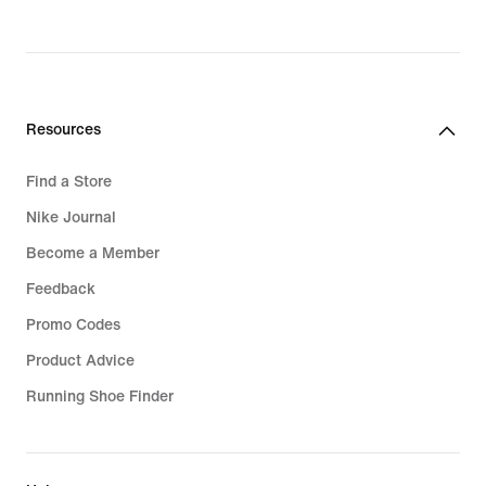
Resources
Find a Store
Nike Journal
Become a Member
Feedback
Promo Codes
Product Advice
Running Shoe Finder