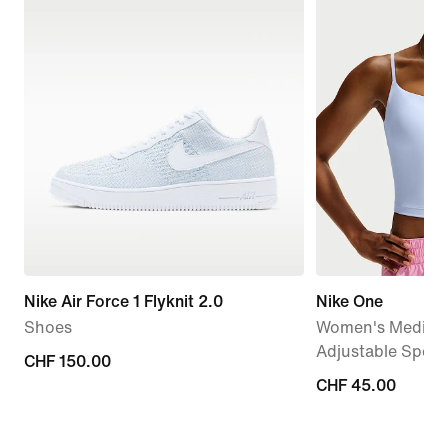
Nike Air Force 1 Flyknit 2.0
Nike One
Shoes
Women's Medium
Adjustable Sport
CHF 150.00
CHF 150.00
CHF 45.00
CHF 45.00