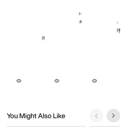
You Might Also Like