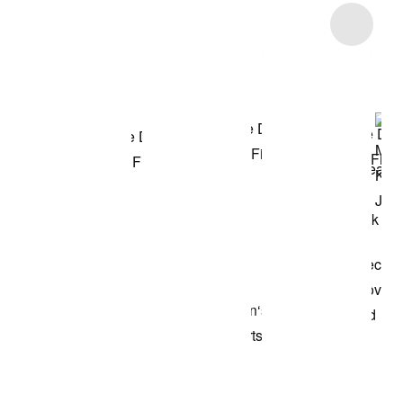
Item 3 of 8