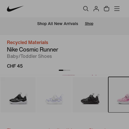
 Shop All New Arrivals
Shop
Recycled Materials
Nike Cosmic Runner
Baby/Toddler Shoes
CHF 45