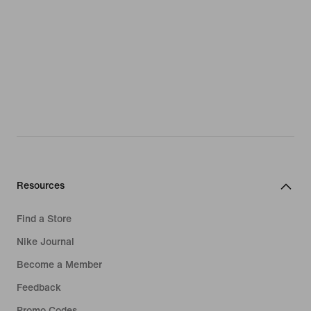
Resources
Find a Store
Nike Journal
Become a Member
Feedback
Promo Codes