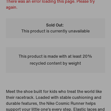
There was an error loading this page. Please try
again.
Sold Out:
This product is currently unavailable
This product is made with at least 20%
recycled content by weight
Meet the shoe built for kids who treat the world like
their racetrack. Loaded with stable cushioning and
durable features, the Nike Cosmic Runner helps
support your little one's every step. Elastic laces and