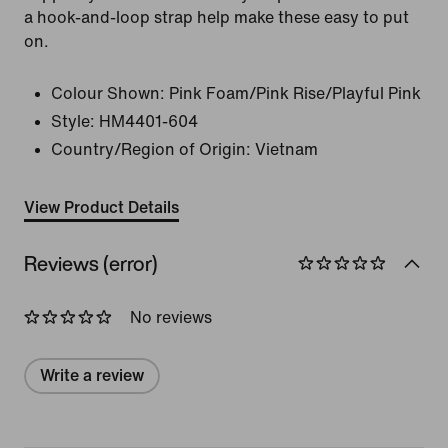
a hook-and-loop strap help make these easy to put
on.
Colour Shown:
Pink Foam/Pink Rise/Playful Pink
Style:
HM4401-604
Country/Region of Origin: Vietnam
View Product Details
Reviews (error)
No reviews
Write a review