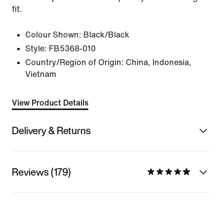
fit.
Colour Shown:
Black/Black
Style:
FB5368-010
Country/Region of Origin: China, Indonesia,
Vietnam
View Product Details
Delivery & Returns
Reviews (179)