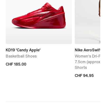
KD19 'Candy Apple'
Nike AeroSwift
Basketball Shoes
Women's Dri-FIT 
7.5cm (approx.) 
CHF 185.00
CHF 185.00
Shorts
CHF 94.95
CHF 94.95