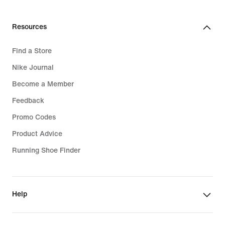
Resources
Find a Store
Nike Journal
Become a Member
Feedback
Promo Codes
Product Advice
Running Shoe Finder
Help