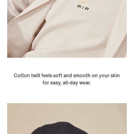
Cotton twill feels soft and smooth on your skin
for easy, all-day wear.