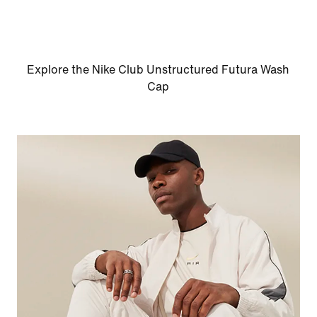
Explore the Nike Club Unstructured Futura Wash
Cap