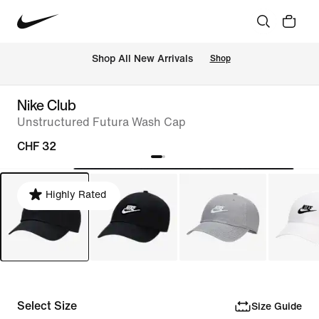
 Shop All New Arrivals
Shop
Nike Club
Unstructured Futura Wash Cap
CHF 32
Highly Rated
Select Size
Size Guide