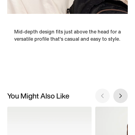
Mid-depth design fits just above the head for a
versatile profile that's casual and easy to style.
You Might Also Like