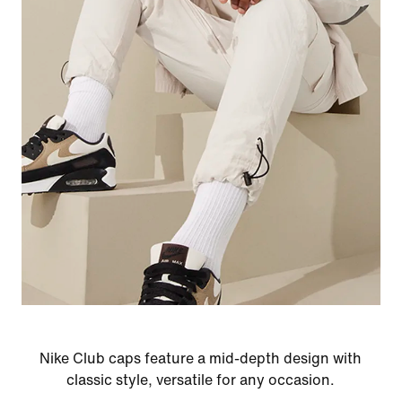
Nike Club caps feature a mid-depth design with
classic style, versatile for any occasion.