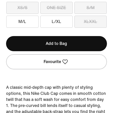
XS/S
ONE SIZE
S/M
M/L
L/XL
XLXXL
Add to Bag
Favourite
A classic mid-depth cap with plenty of styling
options, this Nike Club Cap comes in smooth cotton
twill that has a soft wash for easy comfort from day
1. The pre-curved bill lends itself to casual styling,
and the adjustable back-strap lets you find the right