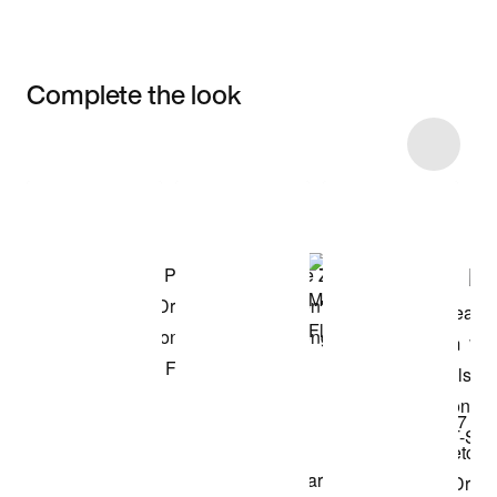
Complete the look
Item 3 of 113