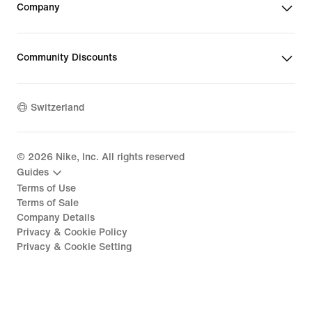
Company
Community Discounts
Switzerland
©
2026
Nike, Inc. All rights reserved
Guides
Terms of Use
Terms of Sale
Company Details
Privacy & Cookie Policy
Privacy & Cookie Setting