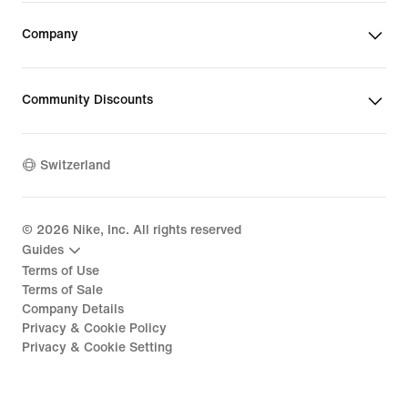
Company
Community Discounts
Switzerland
©
2026
Nike, Inc. All rights reserved
Guides
Terms of Use
Terms of Sale
Company Details
Privacy & Cookie Policy
Privacy & Cookie Setting