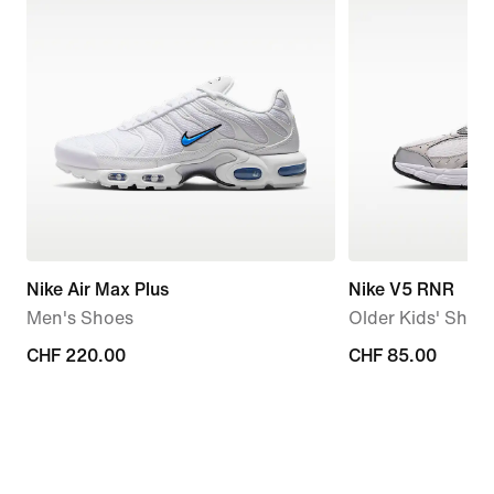
Nike Air Max Plus
Nike V5 RNR
Men's Shoes
Older Kids' Shoe
CHF 220.00
CHF 220.00
CHF 85.00
CHF 85.00