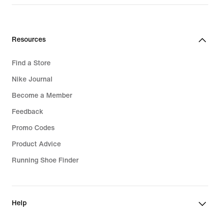
Resources
Find a Store
Nike Journal
Become a Member
Feedback
Promo Codes
Product Advice
Running Shoe Finder
Help