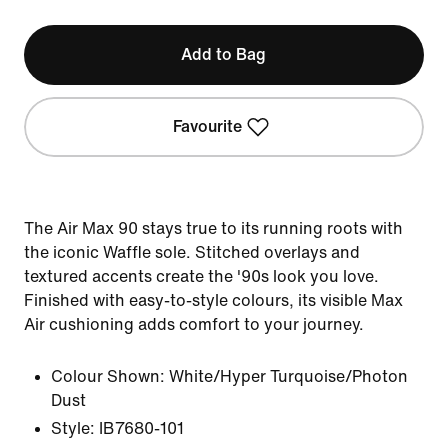
Add to Bag
Favourite
The Air Max 90 stays true to its running roots with
the iconic Waffle sole. Stitched overlays and
textured accents create the '90s look you love.
Finished with easy-to-style colours, its visible Max
Air cushioning adds comfort to your journey.
Colour Shown:
White/Hyper Turquoise/Photon
Dust
Style:
IB7680-101