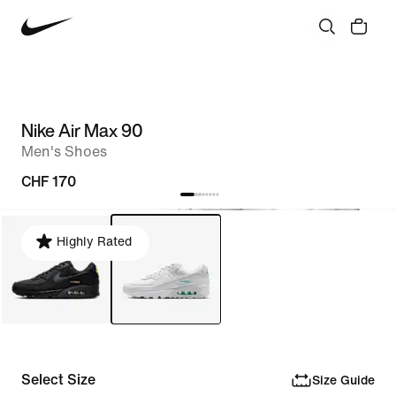
Nike Air Max 90
Men's Shoes
CHF 170
Highly Rated
Select Size
Size Guide