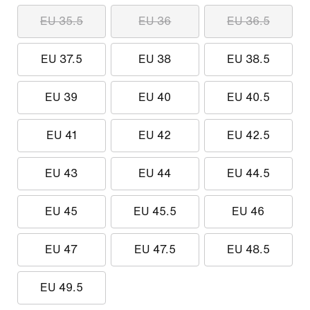
EU 35.5
EU 36
EU 36.5
EU 37.5
EU 38
EU 38.5
EU 39
EU 40
EU 40.5
EU 41
EU 42
EU 42.5
EU 43
EU 44
EU 44.5
EU 45
EU 45.5
EU 46
EU 47
EU 47.5
EU 48.5
EU 49.5