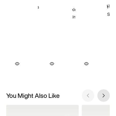
You Might Also Like