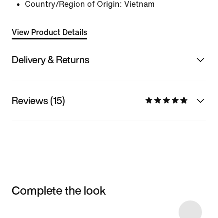
Country/Region of Origin: Vietnam
View Product Details
Delivery & Returns
Reviews (15)
Complete the look
Item 3 of 38