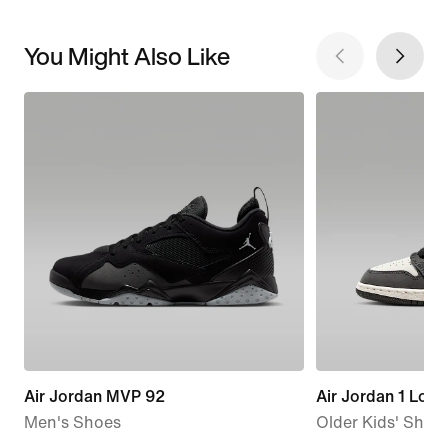
You Might Also Like
Air Jordan MVP 92
Air Jordan 1 Low
Men's Shoes
Older Kids' Shoe