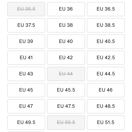
EU 35.5
EU 36
EU 36.5
EU 37.5
EU 38
EU 38.5
EU 39
EU 40
EU 40.5
EU 41
EU 42
EU 42.5
EU 43
EU 44
EU 44.5
EU 45
EU 45.5
EU 46
EU 47
EU 47.5
EU 48.5
EU 49.5
EU 50.5
EU 51.5