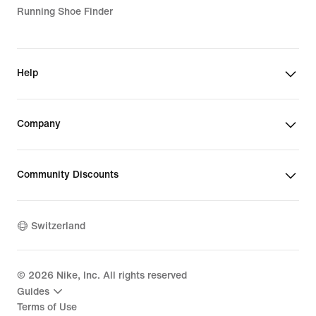
Running Shoe Finder
Help
Company
Community Discounts
Switzerland
©
2026
Nike, Inc. All rights reserved
Guides
Terms of Use