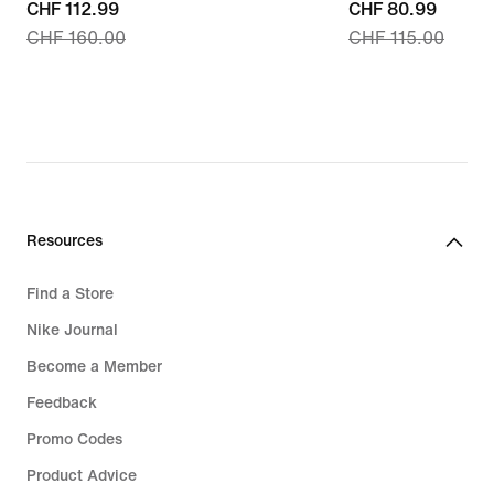
current
CHF 112.99
current
CHF 80.99
CHF 160.00
CHF 115.00
price
price
CHF 112.99,
CHF 80.99,
original
original
price
price
CHF 160.00
CHF 115.00
Resources
Find a Store
Nike Journal
Become a Member
Feedback
Promo Codes
Product Advice