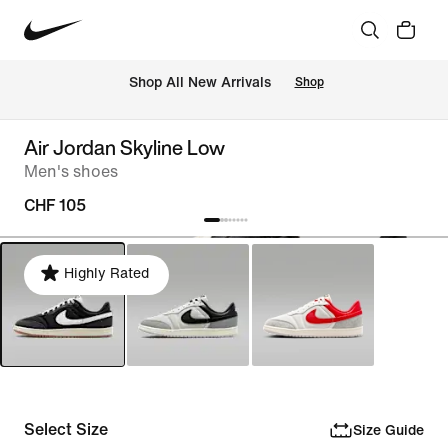
 Shop All New Arrivals
Shop
Air Jordan Skyline Low
Men's shoes
CHF 105
Highly Rated
Select Size
Size Guide