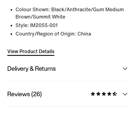
Colour Shown:
Black/Anthracite/Gum Medium
Brown/Summit White
Style:
IM2055-001
Country/Region of Origin: China
View Product Details
Delivery & Returns
Reviews (26)