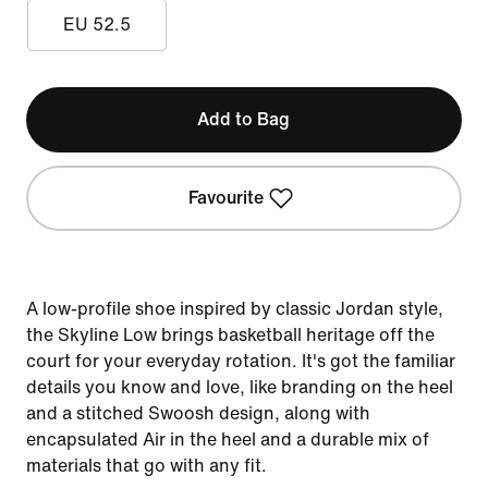
EU 52.5
Add to Bag
Favourite
A low-profile shoe inspired by classic Jordan style,
the Skyline Low brings basketball heritage off the
court for your everyday rotation. It's got the familiar
details you know and love, like branding on the heel
and a stitched Swoosh design, along with
encapsulated Air in the heel and a durable mix of
materials that go with any fit.