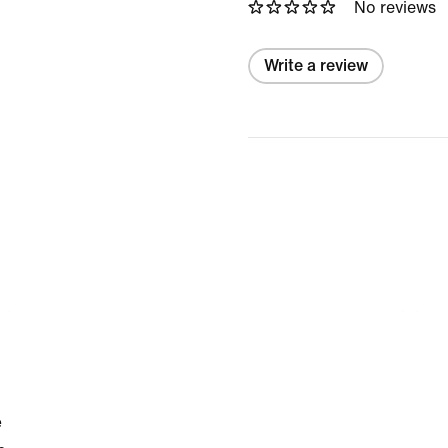
No reviews
Write a review