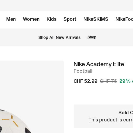
Men
Women
Kids
Sport
NikeSKIMS
NikeFoo
 Shop All New Arrivals
Shop
Nike Academy Elite
image
Football
1
of
CHF 52.99
CHF 75
29% 
2
Sold O
This product is curr