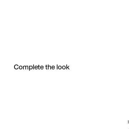
Complete the look
Item 3 of 14