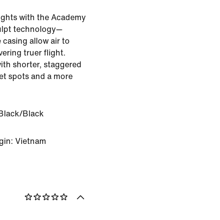
ights with the Academy
ulpt technology—
casing allow air to
vering truer flight.
ith shorter, staggered
et spots and a more
Black/Black
gin: Vietnam