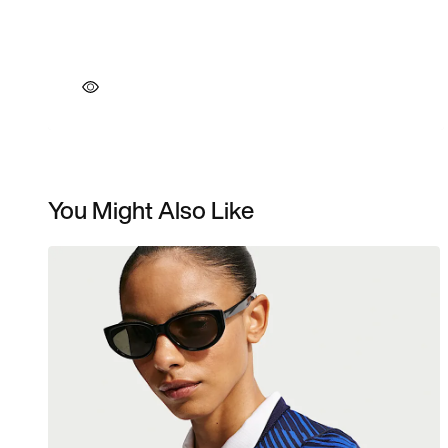
You Might Also Like