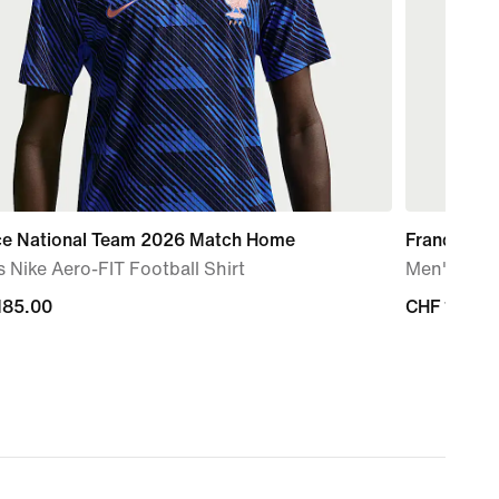
ce National Team 2026 Match Home
France Na
 Nike Aero-FIT Football Shirt
Men's Nike 
185.00
185.00
CHF 125.0
CHF 125.0