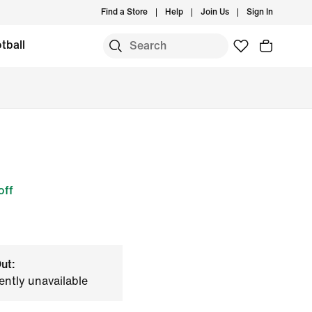
Find a Store
Help
Join Us
Sign In
tball
off
ut:
ently unavailable