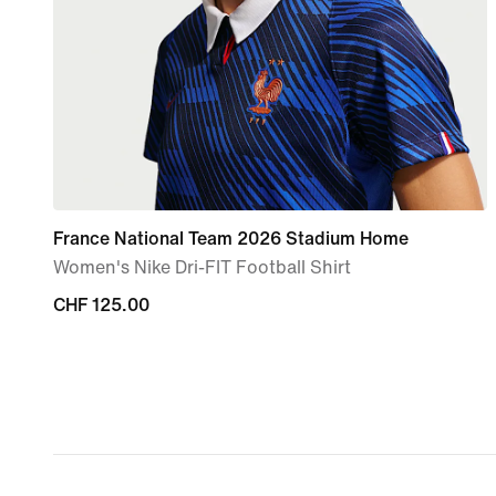
France National Team 2026 Stadium Home
Women's Nike Dri-FIT Football Shirt
CHF 125.00
CHF 125.00