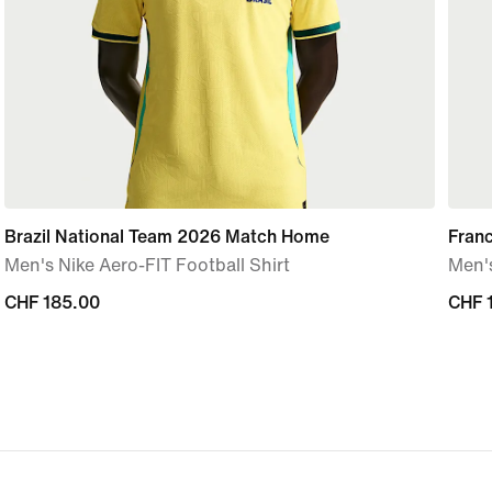
Brazil National Team 2026 Match Home
Fran
Men's Nike Aero-FIT Football Shirt
Men's
CHF 185.00
CHF 185.00
CHF 
CHF 