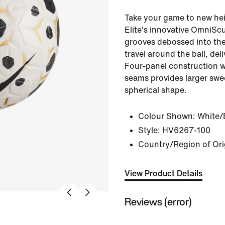
Take your game to new he
Elite's innovative OmniSc
grooves debossed into the 
travel around the ball, deli
Four-panel construction w
seams provides larger swe
spherical shape.
Colour Shown:
White/
Style:
HV6267-100
Country/Region of Ori
View Product Details
Reviews (error)