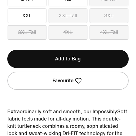
XXL
XXL Tall
3XL
3XL Tall
4XL
4XL Tall
Add to Bag
Favourite
Extraordinarily soft and smooth, our ImpossiblySoft
fabric feels made for all-day motion. This double-
knit turtleneck combines a roomy, sophisticated
look and sweat-wicking Dri-FIT technology for the