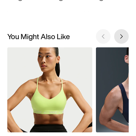
You Might Also Like