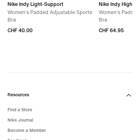
Nike Indy Light-Support
Nike Indy High-S
Women's Padded Adjustable Sports
Women's Padded 
Bra
Bra
CHF 40.00
CHF 40.00
CHF 64.95
CHF 64.95
Resources
Find a Store
Nike Journal
Become a Member