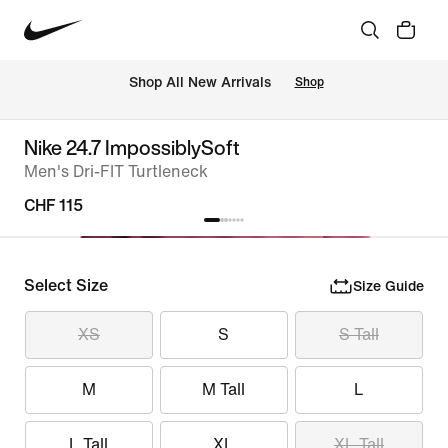
 Shop All New Arrivals
Shop
Nike 24.7 ImpossiblySoft
Men's Dri-FIT Turtleneck
CHF 115
Select Size
Size Guide
XS
S
S Tall
M
M Tall
L
L Tall
XL
XL Tall