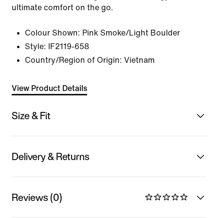
ultimate comfort on the go.
Colour Shown:
Pink Smoke/Light Boulder
Style:
IF2119-658
Country/Region of Origin: Vietnam
View Product Details
Size & Fit
Delivery & Returns
Reviews (0)