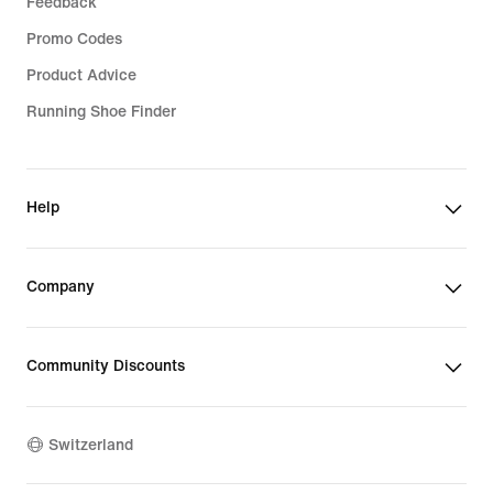
Feedback
Promo Codes
Product Advice
Running Shoe Finder
Help
Company
Community Discounts
Switzerland