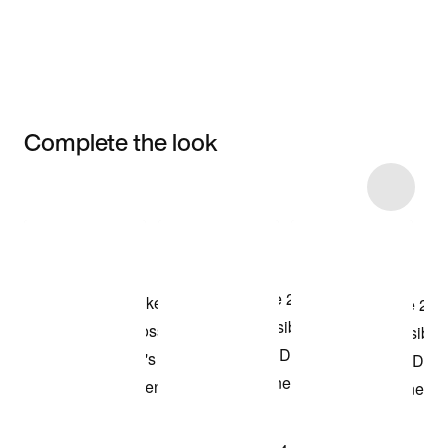
Complete the look
Item 3 of 4
Shop the Model