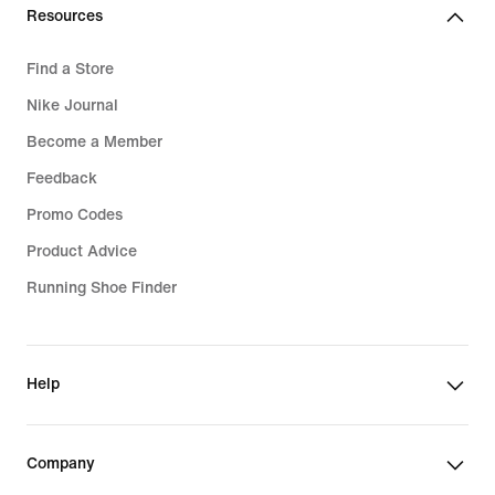
Resources
Find a Store
Nike Journal
Become a Member
Feedback
Promo Codes
Product Advice
Running Shoe Finder
Help
Company