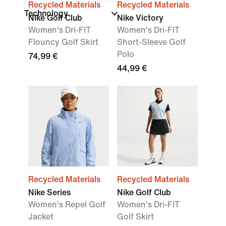
Recycled Materials
Recycled Materials
Technology
Nike Golf Club
Nike Victory
Women's Dri-FIT
Women's Dri-FIT
Flouncy Golf Skirt
Short-Sleeve Golf
Polo
74,99 €
44,99 €
Recycled Materials
Recycled Materials
Nike Series
Nike Golf Club
Women's Repel Golf
Women's Dri-FIT
Jacket
Golf Skirt