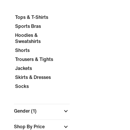
Tops & T-Shirts
Sports Bras
Hoodies &
Sweatshirts
Shorts
Trousers & Tights
Jackets
Skirts & Dresses
Socks
Gender
(1)
Shop By Price