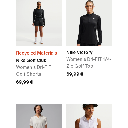
Nike Victory
Recycled Materials
Women's Dri-FIT 1/4-
Nike Golf Club
Zip Golf Top
Women's Dri-FIT
Golf Shorts
69,99 €
69,99 €