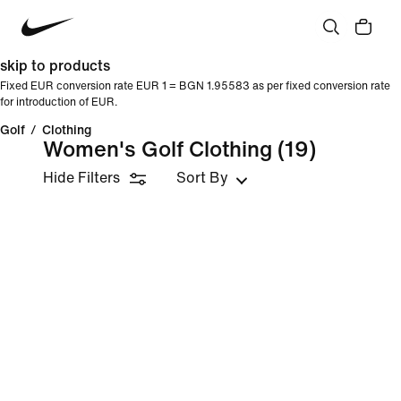
skip to products
Fixed EUR conversion rate EUR 1 = BGN 1.95583 as per fixed conversion rate
for introduction of EUR.
Golf
/
Clothing
Women's Golf Clothing
(19)
Hide Filters
Sort By