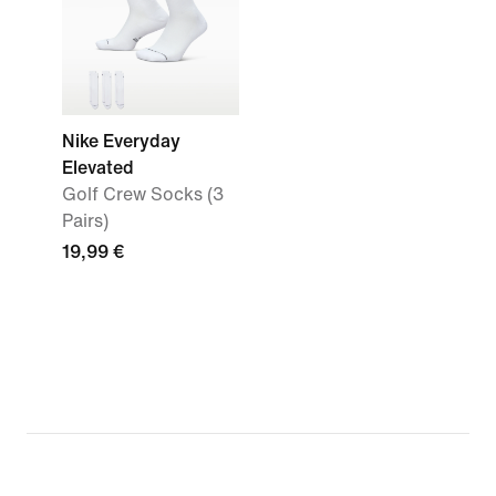
Nike Everyday
Elevated
Golf Crew Socks (3
Pairs)
19,99 €