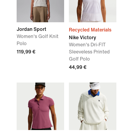
Jordan Sport
Recycled Materials
Women's Golf Knit
Nike Victory
Polo
Women's Dri-FIT
119,99 €
Sleeveless Printed
Golf Polo
44,99 €