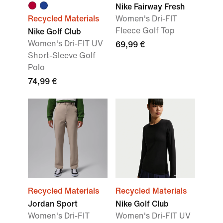
Nike Fairway Fresh
Recycled Materials
Women's Dri-FIT
Fleece Golf Top
Nike Golf Club
Women's Dri-FIT UV
69,99 €
Short-Sleeve Golf
Polo
74,99 €
Recycled Materials
Recycled Materials
Jordan Sport
Nike Golf Club
Women's Dri-FIT
Women's Dri-FIT UV