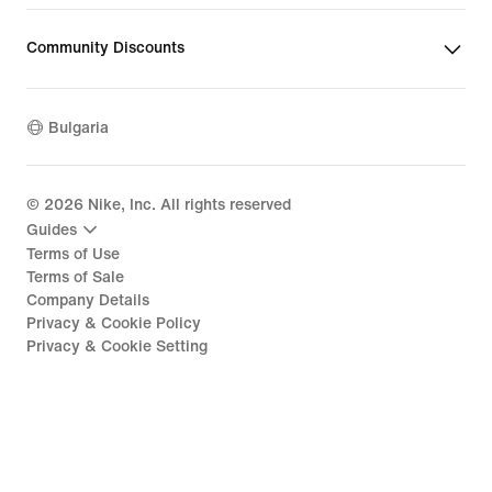
Community Discounts
Bulgaria
©
2026
Nike, Inc. All rights reserved
Guides
Terms of Use
Terms of Sale
Company Details
Privacy & Cookie Policy
Privacy & Cookie Setting