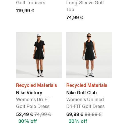
Golf Trousers
Long-Sleeve Golf
Top
119,99 €
74,99 €
Recycled Materials
Recycled Materials
Nike Victory
Nike Golf Club
Women's Dri-FIT
Women's Unlined
Golf Polo Dress
Dri-FIT Golf Dress
52,49 €
74,99 €
69,99 €
99,99 €
30% off
30% off