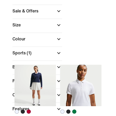
Sale & Offers
Size
Colour
Sports
(1)
Brand
Fit
Collections
Features