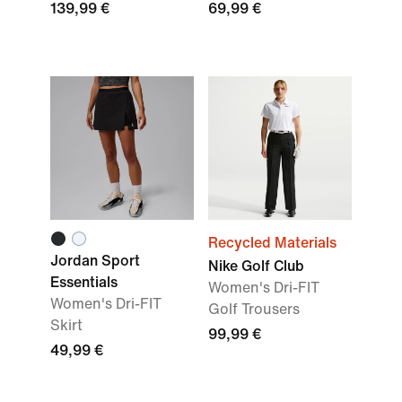
139,99 €
69,99 €
Recycled Materials
Jordan Sport
Nike Golf Club
Essentials
Women's Dri-FIT
Women's Dri-FIT
Golf Trousers
Skirt
99,99 €
49,99 €