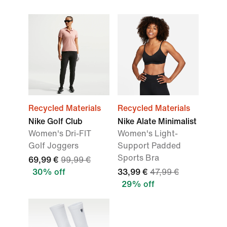
Recycled Materials
Recycled Materials
Nike Golf Club
Nike Alate Minimalist
Women's Dri-FIT
Women's Light-
Golf Joggers
Support Padded
Sports Bra
69,99 €
99,99 €
30% off
33,99 €
47,99 €
29% off