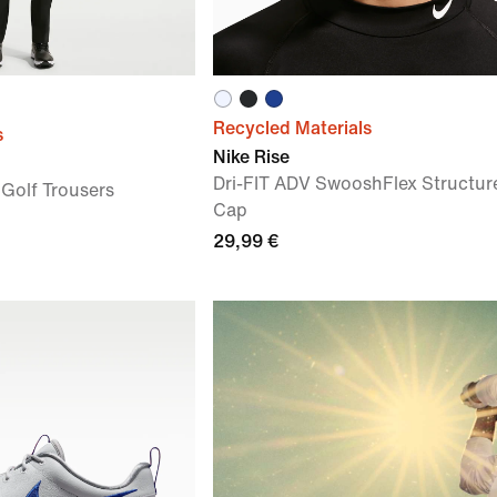
Recycled Materials
s
Nike Rise
Dri-FIT ADV SwooshFlex Structur
 Golf Trousers
Cap
29,99 €