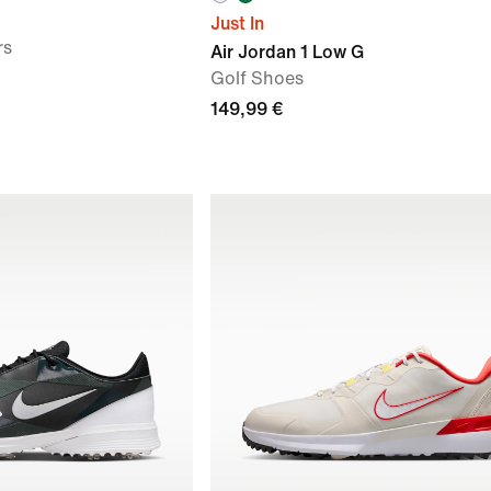
Just In
rs
Air Jordan 1 Low G
Golf Shoes
149,99 €