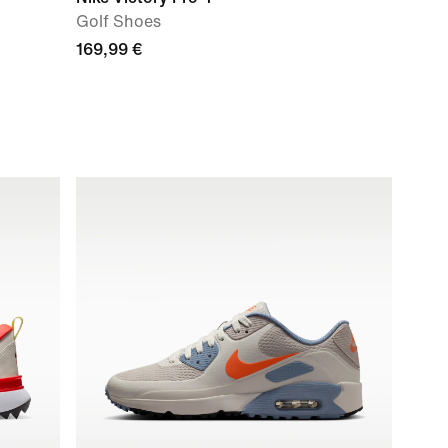
Golf Shoes
169,99 €