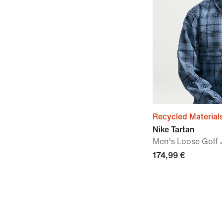
Recycled Material
Nike Tartan
Men's Loose Golf 
174,99 €