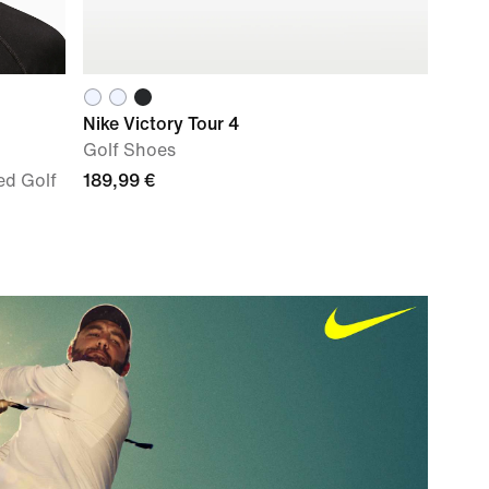
Nike Victory Tour 4
Golf Shoes
ed Golf
189,99 €