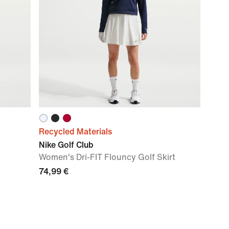
Recycled Materials
Nike Golf Club
Women's Dri-FIT Flouncy Golf Skirt
74,99 €