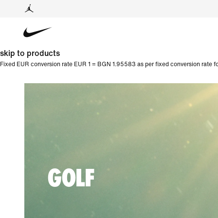
skip to products
Fixed EUR conversion rate EUR 1 = BGN 1.95583 as per fixed conversion rate fo
GOLF