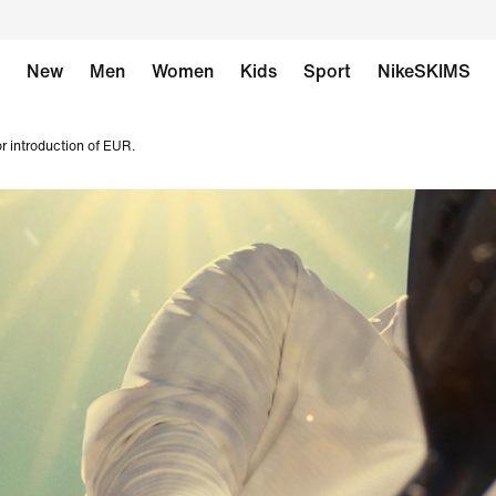
New
Men
Women
Kids
Sport
NikeSKIMS
r introduction of EUR.