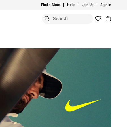
Find a Store
Help
Join Us
Sign In