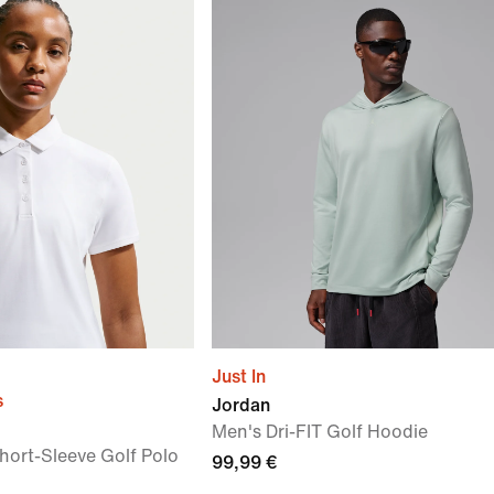
Just In
s
Jordan
Men's Dri-FIT Golf Hoodie
hort-Sleeve Golf Polo
99,99 €