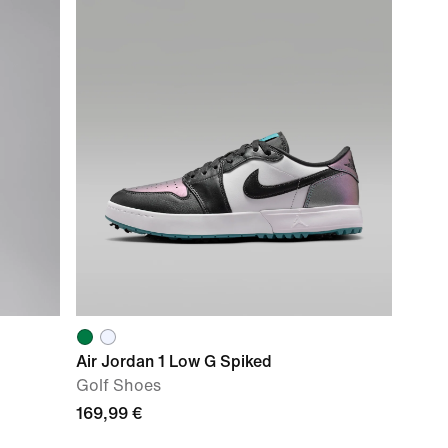
Air Jordan 1 Low G Spiked
Golf Shoes
169,99 €