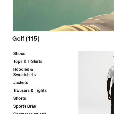
Golf
(115)
Shoes
Tops & T-Shirts
Hoodies &
Sweatshirts
Jackets
Trousers & Tights
Shorts
Sports Bras