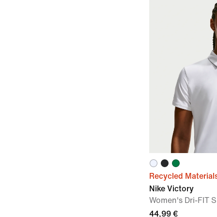
Recycled Material
Nike Victory
Women's Dri-FIT S
44,99 €