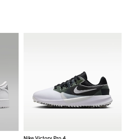
Nike Victory Pro 4