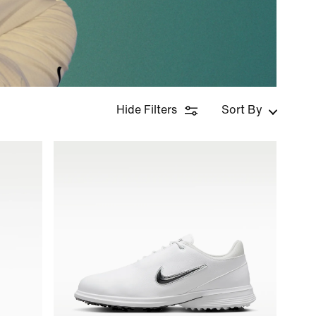
Hide Filters
Sort By