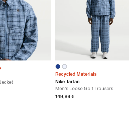
s
Recycled Materials
Nike Tartan
Jacket
Men's Loose Golf Trousers
149,99 €