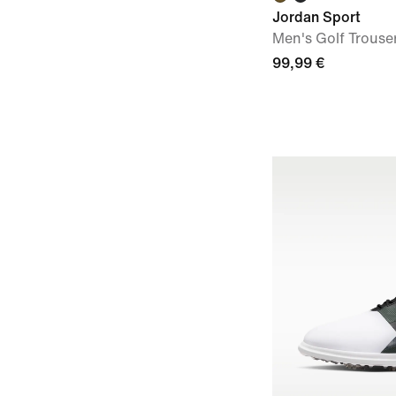
Jordan Sport
Men's Golf Trouse
99,99 €