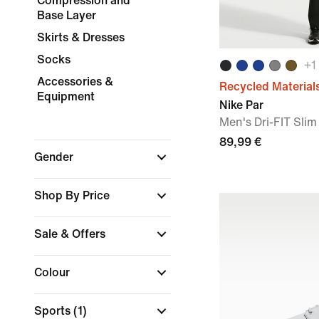
Compression and
Base Layer
Skirts & Dresses
Socks
+
1
Accessories &
Recycled Material
Equipment
Nike Par
Men's Dri-FIT Slim
89,99 €
Gender
Shop By Price
Sale & Offers
Colour
Sports
(1)