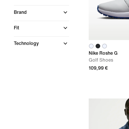
Brand
Fit
Technology
Nike Roshe G
Golf Shoes
109,99 €