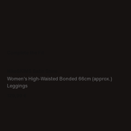
Complete the Fit
NikeSKIMS Satin Shine
Women's High-Waisted Bonded 66cm (approx.)
Leggings
129,99 €