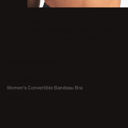
Spacer Pad
Foam padding that moulds to your body for
breathable, lightweight coverage.
Shop NikeSKIMS Bras
NikeSKIMS Satin Shine
Women's Convertible Bandeau Bra
64,99 €