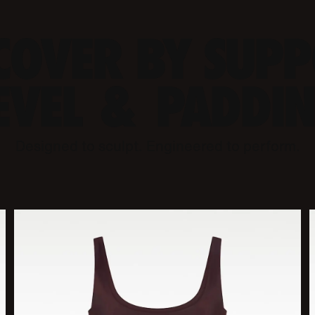
COVER BY SUP
EVEL & PADDI
Designed to sculpt. Engineered to perform.