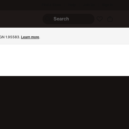
Find a Store
Help
Join Us
Sign In
 BGN 1.95583.
Learn more
.