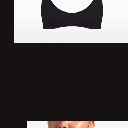
Light Support
Explore Padding & Linings