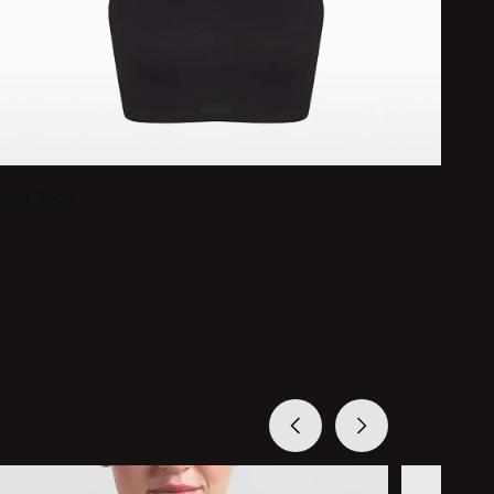
Tank Tops