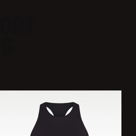
PORT
NG