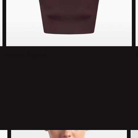
Medium Support