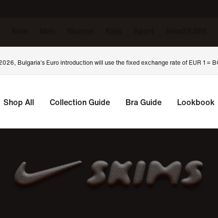
New
Men
Women
Kids
Sport
NikeSKIMS
 2026, Bulgaria's Euro introduction will use the fixed exchange rate of EUR 1 =
Shop All
Collection Guide
Bra Guide
Lookbook