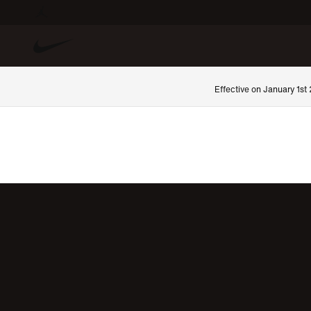
Effective on January 1st