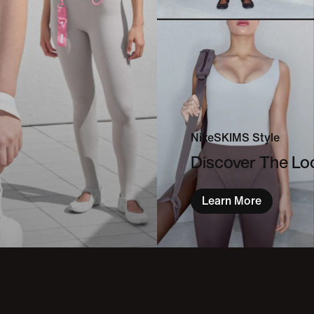
NikeSKIMS Style
Discover The L
Learn More