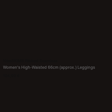
NikeSKIMS Ribbed Seamless
Women's High-Waisted 66cm (approx.) Leggings
104,99 €