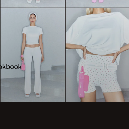
ookbook