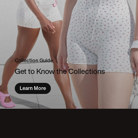
Collection Guide
Get to Know the Collections
Learn More