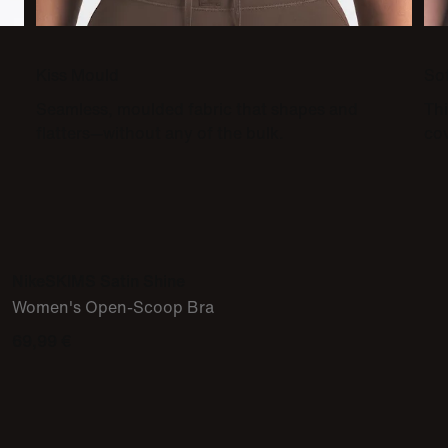
Kiss Mould
So
Seamless, moulded fabric that shapes and
Thi
flatters—without any of the bulk.
co
NikeSKIMS Satin Shine
Women's Open-Scoop Bra
69,99 €