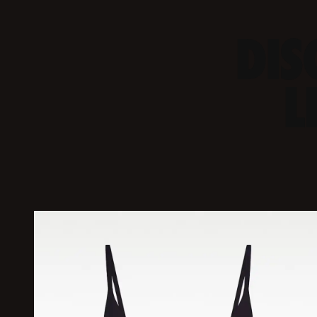
DIS
L