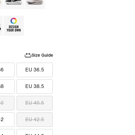
Size Guide
36
EU 36.5
38
EU 38.5
40
EU 40.5
42
EU 42.5