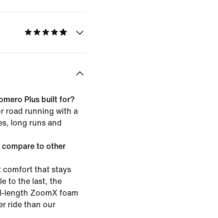
omero Plus built for?
or road running with a
les, long runs and
 compare to other
 comfort that stays
e to the last, the
ull-length ZoomX foam
er ride than our