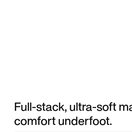
Full-stack, ultra-soft
comfort underfoot.