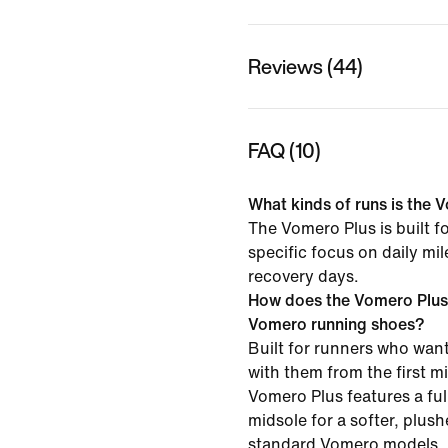
Reviews (44)
FAQ (10)
What kinds of runs is the V
The Vomero Plus is built f
specific focus on daily mi
recovery days.
How does the Vomero Plus
Vomero running shoes?
Built for runners who want
with them from the first mil
Vomero Plus features a f
midsole for a softer, plush
standard Vomero models.