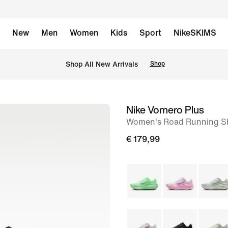
New
Men
Women
Kids
Sport
NikeSKIMS
 Shop All New Arrivals
Shop
Nike Vomero Plus
image
Women's Road Running S
1
of
€ 179,99
8