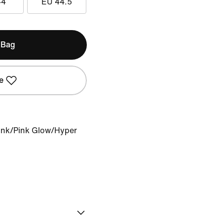
44
EU 44.5
 Bag
e
Pink/Pink Glow/Hyper