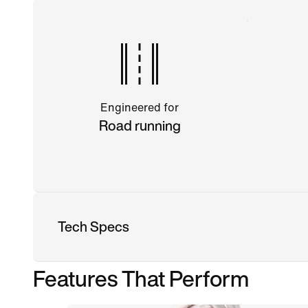
Engineered for
Road running
Tech Specs
Features That Perform