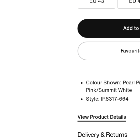
EU 43
EU 
Add to
Favourit
Colour Shown:
Pearl 
Pink/Summit White
Style:
IR8317-664
View Product Details
Delivery & Returns