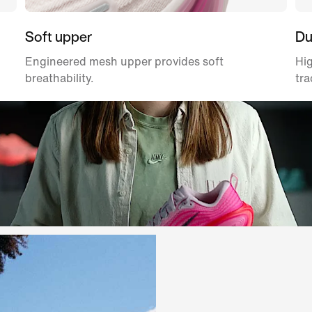
Soft upper
Du
Engineered mesh upper provides soft
Hig
breathability.
tra