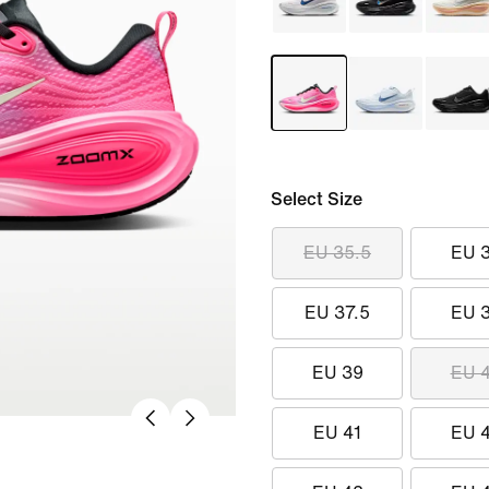
Select Size
EU 35.5
EU 
EU 37.5
EU 
EU 39
EU 
EU 41
EU 