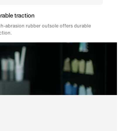
rable traction
h-abrasion rubber outsole offers durable
ction.