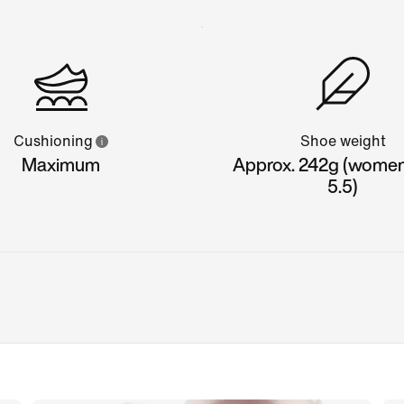
Cushioning
Shoe weight
Maximum
Approx. 242g (women'
5.5)