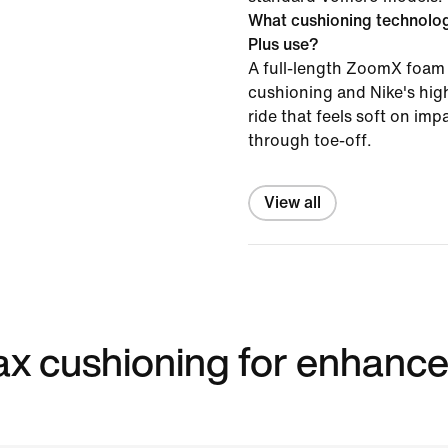
What cushioning technolo
Plus use?
A full-length ZoomX foam 
cushioning and Nike's high
ride that feels soft on im
through toe-off.
View all
 max cushioning for enhanc