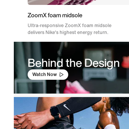
ZoomX foam midsole
Ultra-responsive ZoomX foam midsole
delivers Nike's highest energy return.
Behind the Design
Watch Now