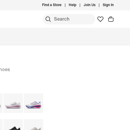
Find a Store
Help
Join Us
Sign In
hoes