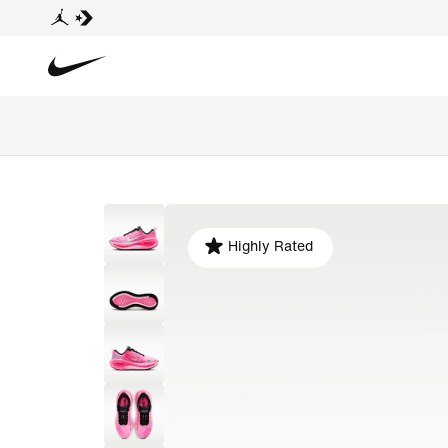
Highly Rated