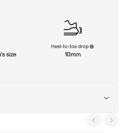
Heel-to-toe drop
s size
10mm