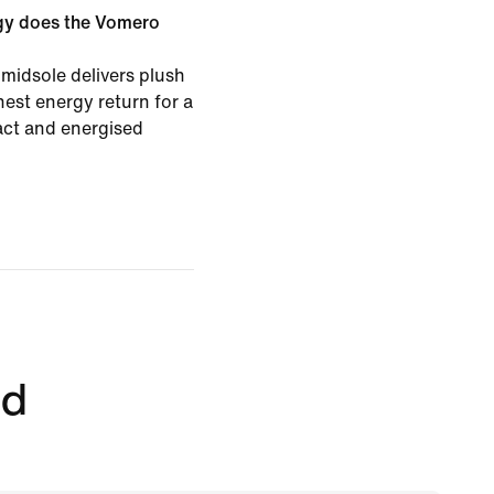
gy does the Vomero
midsole delivers plush
est energy return for a
pact and energised
ed