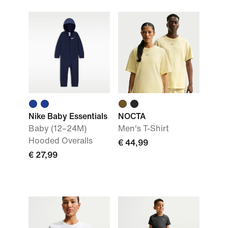
Nike Baby Essentials
NOCTA
Baby (12–24M)
Men's T-Shirt
Hooded Overalls
€ 44,99
€ 27,99