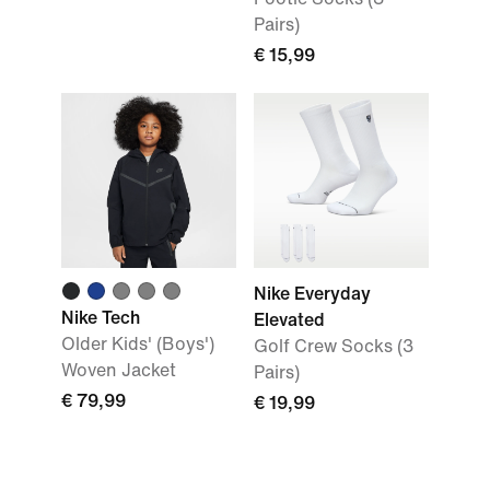
Pairs)
€ 15,99
Nike Everyday
Nike Tech
Elevated
Older Kids' (Boys')
Golf Crew Socks (3
Woven Jacket
Pairs)
€ 79,99
€ 19,99