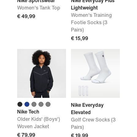
Nike Sportswear
Nike Everyday Plus
Women's Tank Top
Lightweight
Women's Training
€ 49,99
Footie Socks (3
Pairs)
€ 15,99
Nike Everyday
Nike Tech
Elevated
Older Kids' (Boys')
Golf Crew Socks (3
Woven Jacket
Pairs)
€ 79,99
€ 19,99