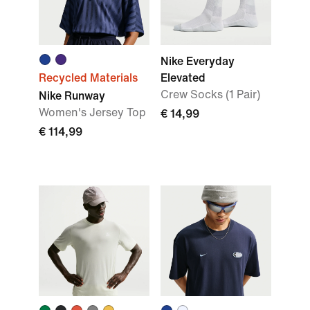
Nike Everyday
Recycled Materials
Elevated
Crew Socks (1 Pair)
Nike Runway
Women's Jersey Top
€ 14,99
€ 114,99