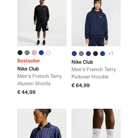
+1
Bestseller
Nike Club
Nike Club
Men's French Terry
Men's French Terry
Pullover Hoodie
Alumni Shorts
€ 64,99
€ 44,99