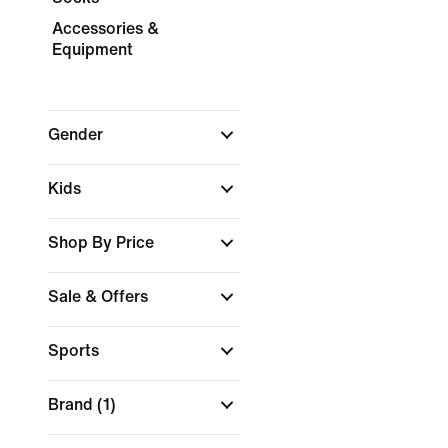
Accessories &
Equipment
Gender
Kids
Shop By Price
Sale & Offers
Sports
Brand
(1)