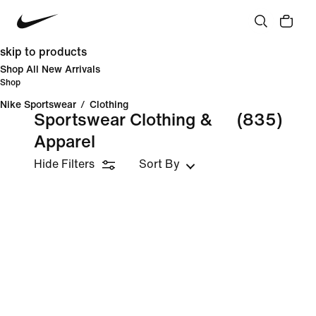
skip to products
Shop All New Arrivals
Shop
Nike Sportswear
/
Clothing
Sportswear Clothing &
(835)
Apparel
Hide Filters
Sort By