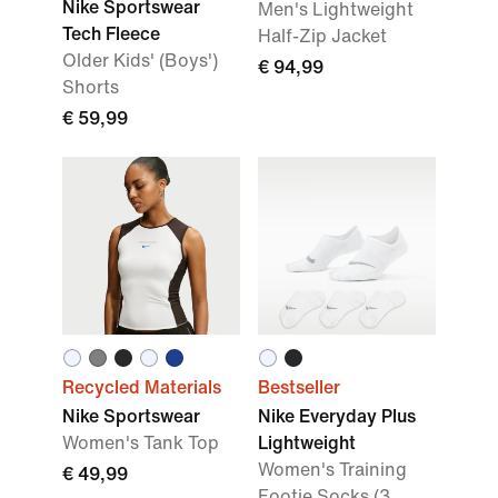
Nike Sportswear
Men's Lightweight
Tech Fleece
Half-Zip Jacket
Older Kids' (Boys')
€ 94,99
Shorts
€ 59,99
Recycled Materials
Bestseller
Nike Sportswear
Nike Everyday Plus
Women's Tank Top
Lightweight
Women's Training
€ 49,99
Footie Socks (3