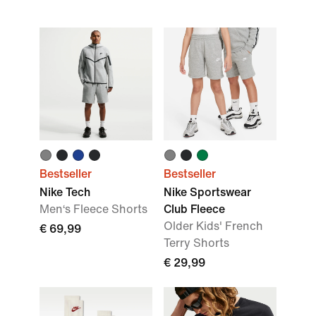
Bestseller
Bestseller
Nike Tech
Nike Sportswear
Men‘s Fleece Shorts
Club Fleece
Older Kids' French
€ 69,99
Terry Shorts
€ 29,99