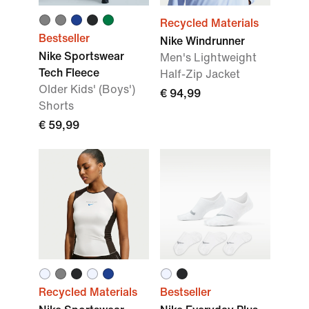
Recycled Materials
Bestseller
Nike Windrunner
Nike Sportswear
Men's Lightweight
Tech Fleece
Half-Zip Jacket
Older Kids' (Boys')
€ 94,99
Shorts
€ 59,99
Recycled Materials
Bestseller