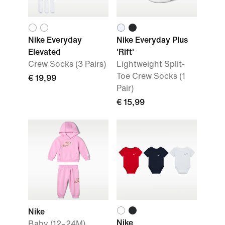
Nike Everyday
Nike Everyday Plus
Elevated
'Rift'
Crew Socks (3 Pairs)
Lightweight Split-
Toe Crew Socks (1
€ 19,99
Pair)
€ 15,99
Nike
Nike
Baby (12–24M)