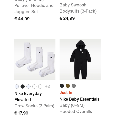
Baby Swoosh
Pullover Hoodie and
Bodysuits (3-Pack)
Joggers Set
€ 24,99
€ 44,99
+
2
Just In
Nike Everyday
Nike Baby Essentials
Elevated
Baby (0–9M)
Crew Socks (3 Pairs)
Hooded Overalls
€ 17,99