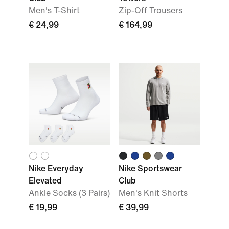
Men's T-Shirt
Zip-Off Trousers
€ 24,99
€ 164,99
Nike Everyday
Nike Sportswear
Elevated
Club
Ankle Socks (3 Pairs)
Men's Knit Shorts
€ 19,99
€ 39,99