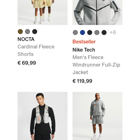
+
8
NOCTA
Bestseller
Cardinal Fleece
Nike Tech
Shorts
Men's Fleece
€ 69,99
Windrunner Full-Zip
Jacket
€ 119,99