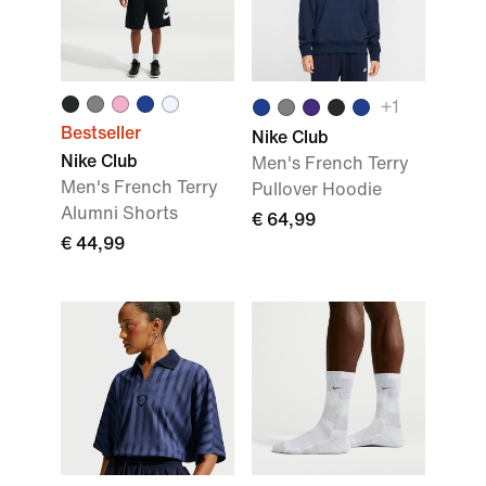
+1
Bestseller
Nike Club
Nike Club
Men's French Terry
Men's French Terry
Pullover Hoodie
Alumni Shorts
€ 64,99
€ 44,99