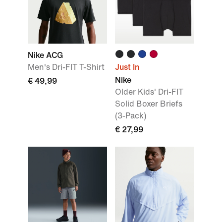
Nike ACG
Men's Dri-FIT T-Shirt
Just In
Nike
€ 49,99
Older Kids' Dri-FIT
Solid Boxer Briefs
(3-Pack)
€ 27,99