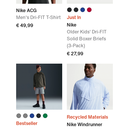
Nike ACG
Men's Dri-FIT T-Shirt
Just In
Nike
€ 49,99
Older Kids' Dri-FIT
Solid Boxer Briefs
(3-Pack)
€ 27,99
Recycled Materials
Bestseller
Nike Windrunner