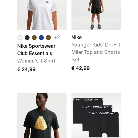
+2
Nike
Younger Kids' Dri-FIT
Nike Sportswear
Miler Top and Shorts
Club Essentials
Set
Women's T-Shirt
€ 42,99
€ 24,99