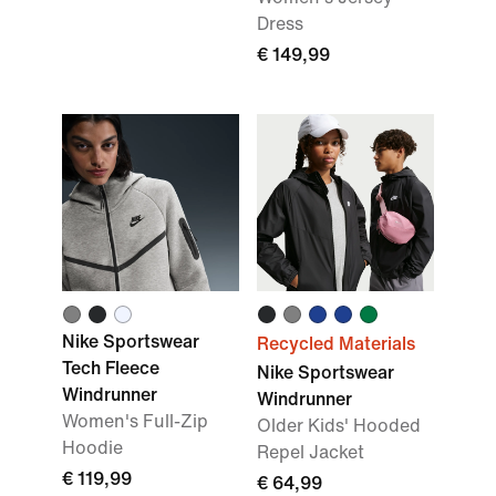
Dress
€ 149,99
Nike Sportswear
Recycled Materials
Tech Fleece
Nike Sportswear
Windrunner
Windrunner
Women's Full-Zip
Older Kids' Hooded
Hoodie
Repel Jacket
€ 119,99
€ 64,99