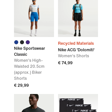
Recycled Materials
Nike Sportswear
Nike ACG 'Dolomiti'
Classic
Women's Shorts
Women's High-
€ 74,99
Waisted 20.5cm
(approx.) Biker
Shorts
€ 29,99