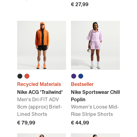
€ 27,99
Recycled Materials
Bestseller
Nike ACG 'Trailwind'
Nike Sportswear Chill
Men's Dri-FIT ADV
Poplin
8cm (approx) Brief-
Women's Loose Mid-
Lined Shorts
Rise Stripe Shorts
€ 79,99
€ 44,99