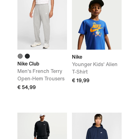
Nike
Nike Club
Younger Kids' Alien
Men's French Terry
T-Shirt
Open-Hem Trousers
€ 19,99
€ 54,99