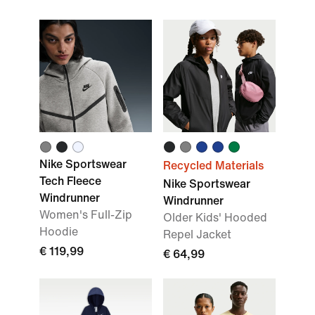
Nike Sportswear
Recycled Materials
Tech Fleece
Nike Sportswear
Windrunner
Windrunner
Women's Full-Zip
Older Kids' Hooded
Hoodie
Repel Jacket
€ 119,99
€ 64,99