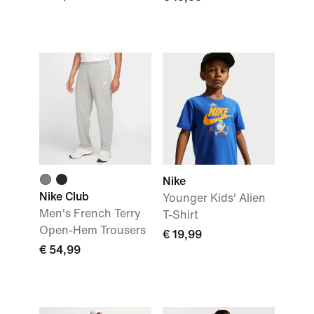
Nike
Nike Club
Younger Kids' Alien
Men's French Terry
T-Shirt
Open-Hem Trousers
€ 19,99
€ 54,99