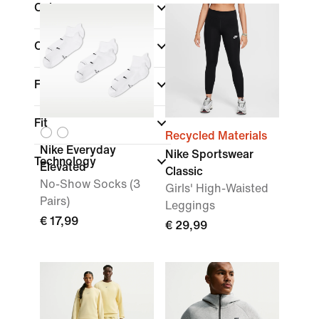
Colour
Collections
Features
Fit
Recycled Materials
Nike Everyday
Nike Sportswear
Technology
Elevated
Classic
No-Show Socks (3
Girls' High-Waisted
Pairs)
Leggings
€ 17,99
€ 29,99