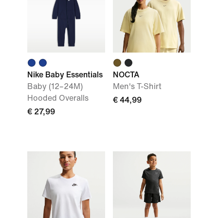
Nike Baby Essentials
NOCTA
Baby (12–24M)
Men's T-Shirt
Hooded Overalls
€ 44,99
€ 27,99