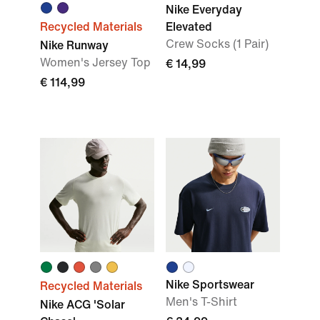
Nike Everyday
Recycled Materials
Elevated
Crew Socks (1 Pair)
Nike Runway
Women's Jersey Top
€ 14,99
€ 114,99
Nike Sportswear
Recycled Materials
Men's T-Shirt
Nike ACG 'Solar