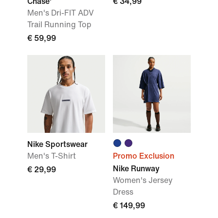
Chase'
€ 34,99
Men's Dri-FIT ADV
Trail Running Top
€ 59,99
Nike Sportswear
Men's T-Shirt
Promo Exclusion
Nike Runway
€ 29,99
Women's Jersey
Dress
€ 149,99