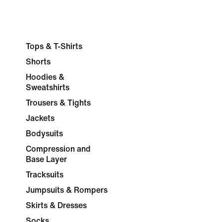
Tops & T-Shirts
Shorts
Hoodies &
Sweatshirts
Trousers & Tights
Jackets
Bodysuits
Compression and
Base Layer
Tracksuits
Jumpsuits & Rompers
Skirts & Dresses
Socks