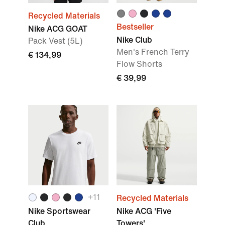
Recycled Materials
Bestseller
Nike ACG GOAT
Nike Club
Pack Vest (5L)
Men's French Terry
€ 134,99
Flow Shorts
€ 39,99
+
11
Recycled Materials
Nike Sportswear
Nike ACG 'Five
Club
Towers'