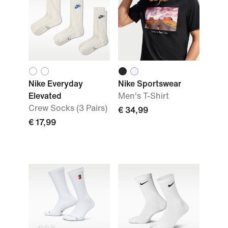
Nike Everyday
Nike Sportswear
Elevated
Men's T-Shirt
Crew Socks (3 Pairs)
€ 34,99
€ 17,99