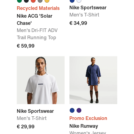
Nike Sportswear
Recycled Materials
Men's T-Shirt
Nike ACG 'Solar
Chase'
€ 34,99
Men's Dri-FIT ADV
Trail Running Top
€ 59,99
Nike Sportswear
Men's T-Shirt
Promo Exclusion
Nike Runway
€ 29,99
Women's Jersey