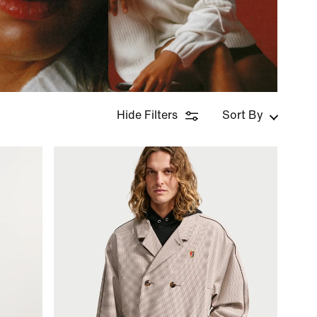
Hide Filters
Sort By