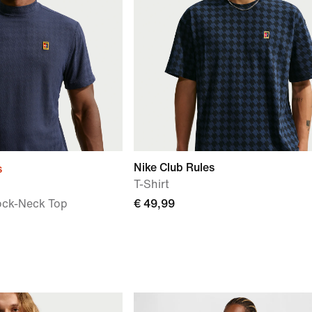
Nike Club Rules
s
T-Shirt
ock-Neck Top
€ 49,99