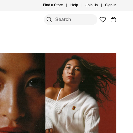
Find a Store
Help
Join Us
Sign In