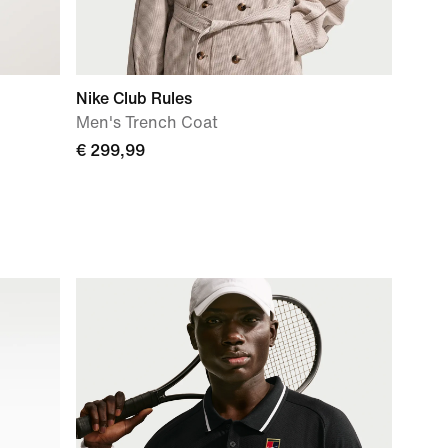
Nike Club Rules
Men's Trench Coat
€ 299,99