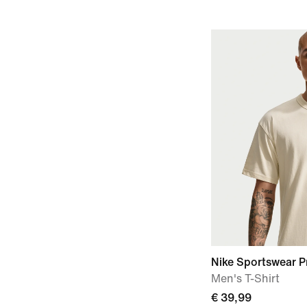
Nike Sportswear P
Men's T-Shirt
€ 39,99