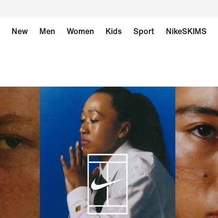
New
Men
Women
Kids
Sport
NikeSKIMS