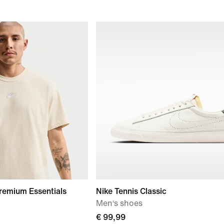
remium Essentials
Nike Tennis Classic
Men‘s shoes
€ 99,99