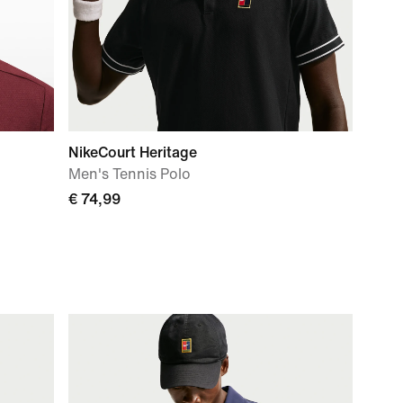
NikeCourt Heritage
Men's Tennis Polo
€ 74,99