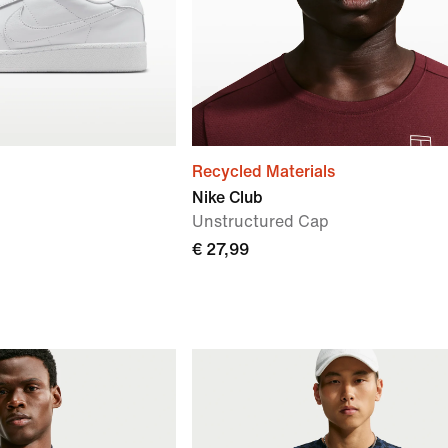
Recycled Materials
Nike Club
Unstructured Cap
€ 27,99