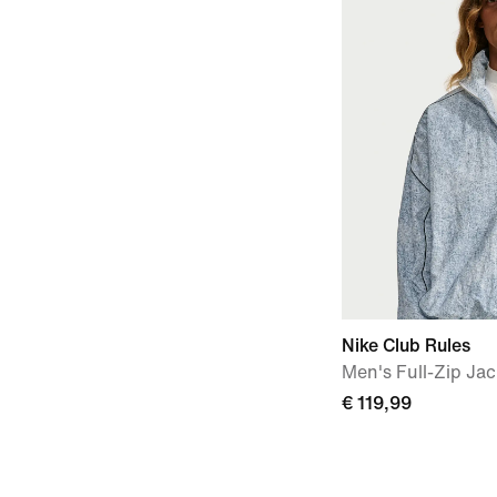
Nike Club Rules
Men's Full-Zip Jac
€ 119,99