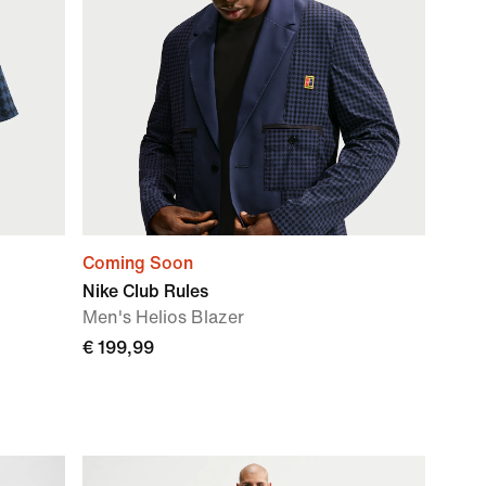
Coming Soon
Nike Club Rules
Men's Helios Blazer
€ 199,99