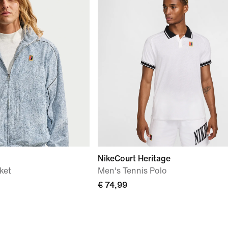
NikeCourt Heritage
ket
Men's Tennis Polo
€ 74,99