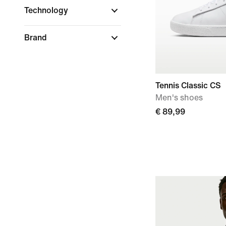
Technology
Brand
Tennis Classic CS
Men's shoes
€ 89,99