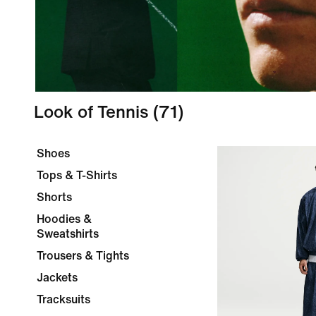
Look of Tennis
(71)
Shoes
Tops & T-Shirts
Shorts
Hoodies &
Sweatshirts
Trousers & Tights
Jackets
Tracksuits