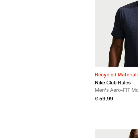
Recycled Material
Nike Club Rules
Men's Aero-FIT M
€ 59,99