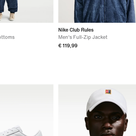
Nike Club Rules
ottoms
Men's Full-Zip Jacket
€ 119,99