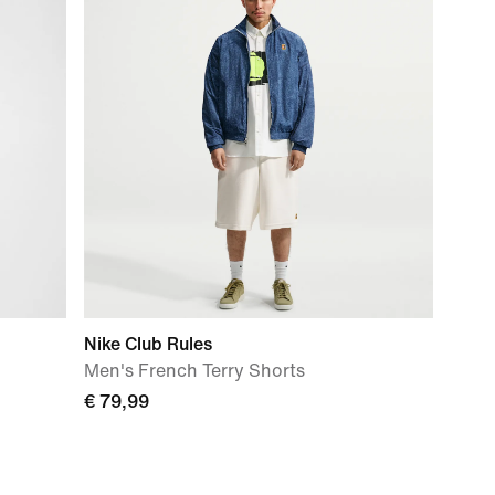
Nike Club Rules
Men's French Terry Shorts
€ 79,99