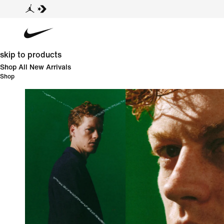
skip to products
Shop All New Arrivals
Shop