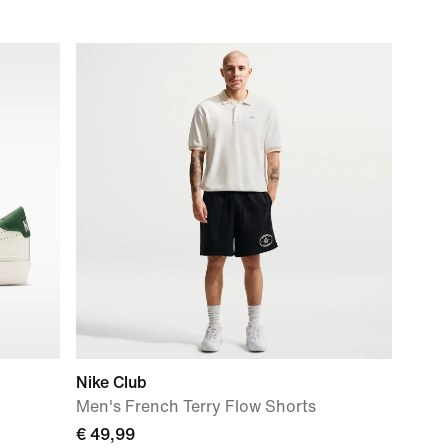
Nike Club
Men's French Terry Flow Shorts
€ 49,99