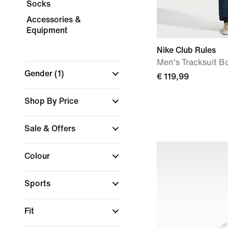
Socks
Accessories &
Equipment
Nike Club Rules
Men's Tracksuit B
Gender
(1)
€ 119,99
Shop By Price
Sale & Offers
Colour
Sports
Fit