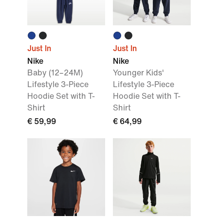
Just In
Just In
Nike
Nike
Baby (12–24M)
Younger Kids'
Lifestyle 3-Piece
Lifestyle 3-Piece
Hoodie Set with T-
Hoodie Set with T-
Shirt
Shirt
€ 59,99
€ 64,99