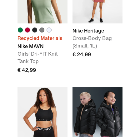
Nike Heritage
Recycled Materials
Cross-Body Bag
(Small, 1L)
Nike MAVN
Girls' Dri-FIT Knit
€ 24,99
Tank Top
€ 42,99