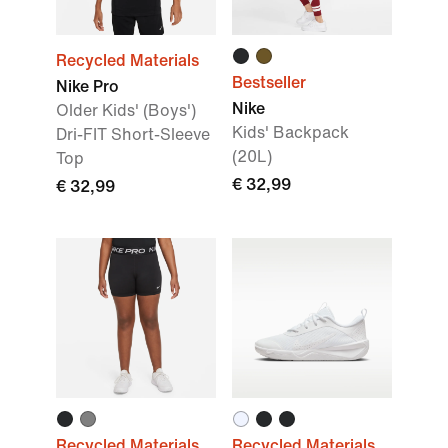
Recycled Materials
Bestseller
Nike Pro
Nike
Older Kids' (Boys')
Kids' Backpack
Dri-FIT Short-Sleeve
(20L)
Top
€ 32,99
€ 32,99
Recycled Materials
Recycled Materials