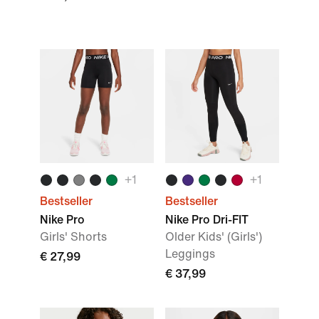
+
1
+
1
Bestseller
Bestseller
Nike Pro
Nike Pro Dri-FIT
Girls' Shorts
Older Kids' (Girls')
Leggings
€ 27,99
€ 37,99