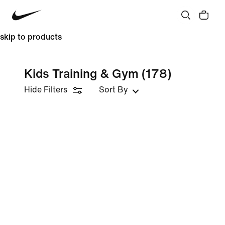
skip to products
Kids Training & Gym
(178)
Hide Filters
Sort By