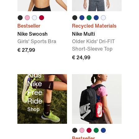
Bestseller
Recycled Materials
Nike Swoosh
Nike Multi
Girls' Sports Bra
Older Kids' Dri-FIT
Short-Sleeve Top
€ 27,99
€ 24,99
Kids’
Nike
Free
Ride
Shop
Bestseller