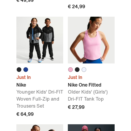
€ 49,99
€ 24,99
Just In
Just In
Nike
Nike One Fitted
Younger Kids' Dri-FIT
Older Kids' (Girls')
Woven Full-Zip and
Dri-FIT Tank Top
Trousers Set
€ 27,99
€ 64,99