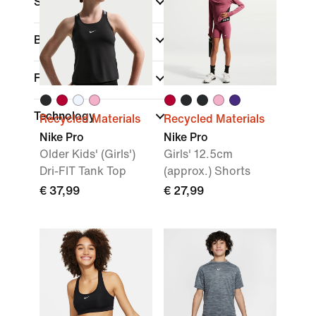
Sports
(1)
Brand
Fit
Technology
Recycled Materials
Recycled Materials
Nike Pro
Nike Pro
Older Kids' (Girls')
Girls' 12.5cm
Dri-FIT Tank Top
(approx.) Shorts
€ 37,99
€ 27,99