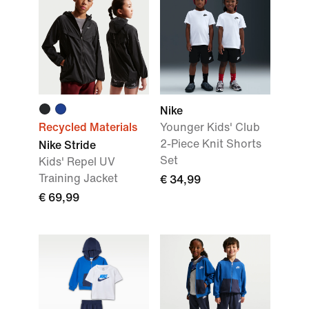
Nike
Recycled Materials
Younger Kids' Club
2-Piece Knit Shorts
Nike Stride
Set
Kids' Repel UV
Training Jacket
€ 34,99
€ 69,99