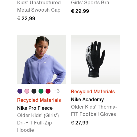
Kids' Unstructured
Girls' Sports Bra
Metal Swoosh Cap
€ 29,99
€ 22,99
+3
Recycled Materials
Nike Academy
Recycled Materials
Older Kids' Therma-
Nike Pro Fleece
FIT Football Gloves
Older Kids' (Girls')
Dri-FIT Full-Zip
€ 27,99
Hoodie