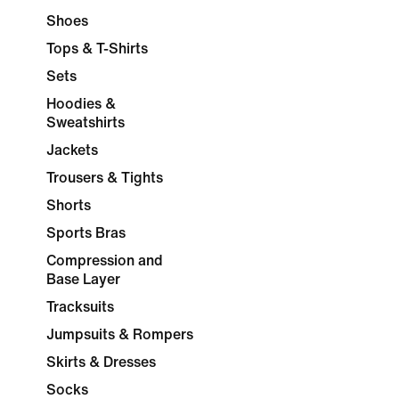
Shoes
Tops & T-Shirts
Sets
Hoodies &
Sweatshirts
Jackets
Trousers & Tights
Shorts
Sports Bras
Compression and
Base Layer
Tracksuits
Jumpsuits & Rompers
Skirts & Dresses
Socks