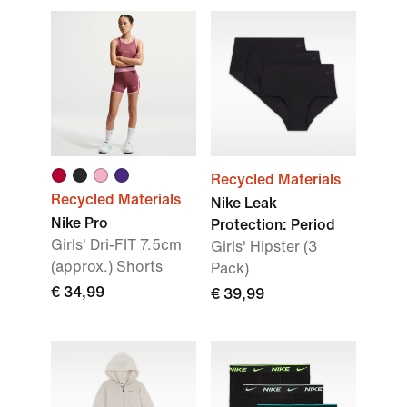
Recycled Materials
Recycled Materials
Nike Leak
Nike Pro
Protection: Period
Girls' Dri-FIT 7.5cm
Girls' Hipster (3
(approx.) Shorts
Pack)
€ 34,99
€ 39,99