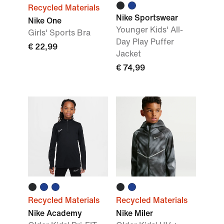
Recycled Materials
Nike Sportswear
Nike One
Younger Kids' All-
Girls' Sports Bra
Day Play Puffer
€ 22,99
Jacket
€ 74,99
Recycled Materials
Recycled Materials
Nike Academy
Nike Miler