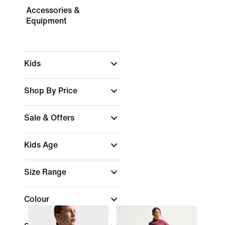
Accessories &
Equipment
Kids
Shop By Price
Sale & Offers
Kids Age
Size Range
Colour