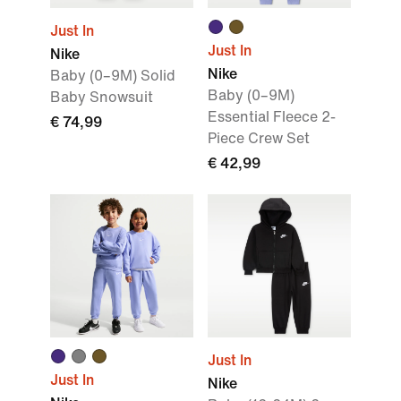
Just In
Just In
Nike
Nike
Baby (0–9M) Solid
Baby (0–9M)
Baby Snowsuit
Essential Fleece 2-
€ 74,99
Piece Crew Set
€ 42,99
Just In
Just In
Nike