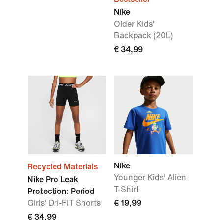
Nike
Older Kids'
Backpack (20L)
€ 34,99
Nike
Recycled Materials
Younger Kids' Alien
Nike Pro Leak
T-Shirt
Protection: Period
Girls' Dri-FIT Shorts
€ 19,99
€ 34,99