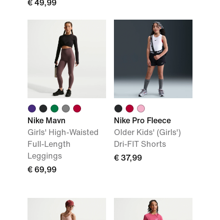
€ 49,99
Nike Mavn
Nike Pro Fleece
Girls' High-Waisted
Older Kids' (Girls')
Full-Length
Dri-FIT Shorts
Leggings
€ 37,99
€ 69,99