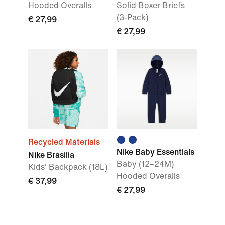
Hooded Overalls
Solid Boxer Briefs
(3-Pack)
€ 27,99
€ 27,99
Recycled Materials
Nike Baby Essentials
Nike Brasilia
Baby (12–24M)
Kids' Backpack (18L)
Hooded Overalls
€ 37,99
€ 27,99