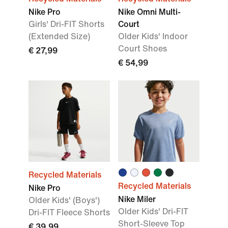
Nike Pro
Nike Omni Multi-
Girls' Dri-FIT Shorts
Court
(Extended Size)
Older Kids' Indoor
Court Shoes
€ 27,99
€ 54,99
Recycled Materials
Recycled Materials
Nike Pro
Nike Miler
Older Kids' (Boys')
Older Kids' Dri-FIT
Dri-FIT Fleece Shorts
Short-Sleeve Top
€ 39,99