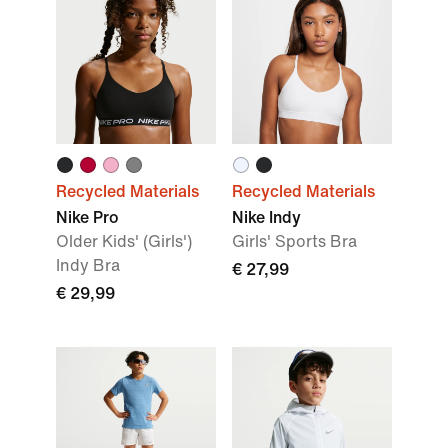
Recycled Materials
Recycled Materials
Nike Pro
Nike Indy
Older Kids' (Girls')
Girls' Sports Bra
Indy Bra
€ 27,99
€ 29,99