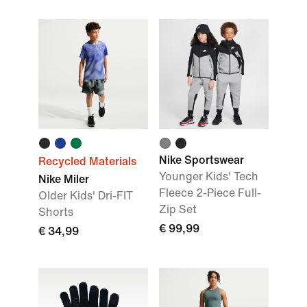
Nike Sportswear
Recycled Materials
Younger Kids' Tech
Nike Miler
Fleece 2-Piece Full-
Older Kids' Dri-FIT
Zip Set
Shorts
€ 99,99
€ 34,99