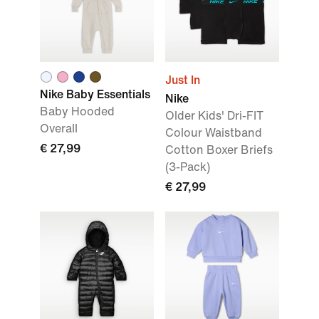
Just In
Nike Baby Essentials
Nike
Baby Hooded
Older Kids' Dri-FIT
Overall
Colour Waistband
€ 27,99
Cotton Boxer Briefs
(3-Pack)
€ 27,99