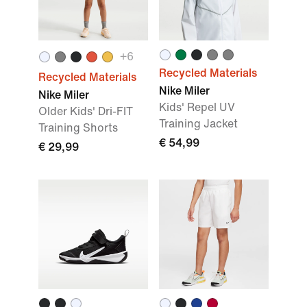
+
6
Recycled Materials
Recycled Materials
Nike Miler
Nike Miler
Kids' Repel UV
Older Kids' Dri-FIT
Training Jacket
Training Shorts
€ 54,99
€ 29,99