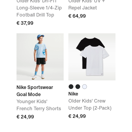
Older Kids' Dri-FIT
Older Kids' UV +
Long-Sleeve 1/4-Zip
Repel Jacket
Football Drill Top
€ 64,99
€ 37,99
Nike Sportswear
Nike
Goal Mode
Older Kids' Crew
Younger Kids'
Under Top (2-Pack)
French Terry Shorts
€ 24,99
€ 24,99