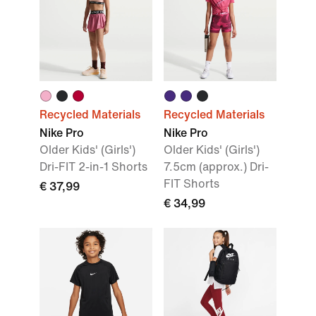
Recycled Materials
Recycled Materials
Nike Pro
Nike Pro
Older Kids' (Girls')
Older Kids' (Girls')
Dri-FIT 2-in-1 Shorts
7.5cm (approx.) Dri-
FIT Shorts
€ 37,99
€ 34,99