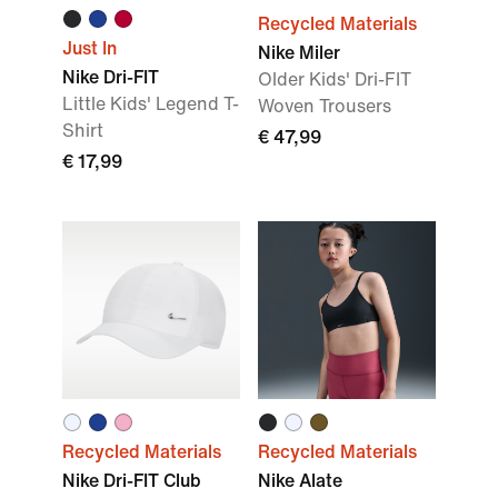
Recycled Materials
Just In
Nike Miler
Nike Dri-FIT
Older Kids' Dri-FIT
Little Kids' Legend T-
Woven Trousers
Shirt
€ 47,99
€ 17,99
Recycled Materials
Recycled Materials
Nike Dri-FIT Club
Nike Alate