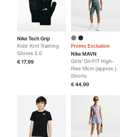
Nike Tech Grip
Kids' Knit Training
Promo Exclusion
Gloves 3.0
Nike MAVN
Girls' Dri-FIT High-
€ 17,99
Rise 18cm (approx.)
Shorts
€ 44,99