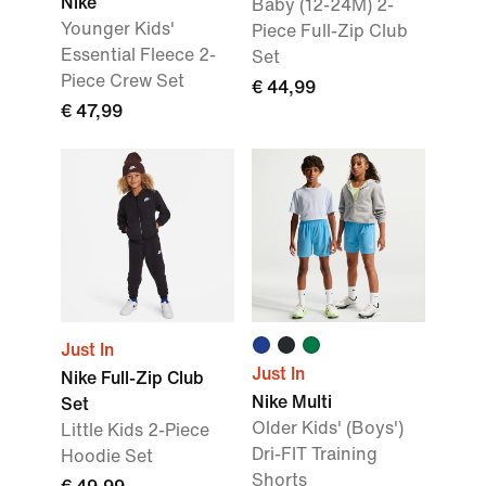
Nike
Baby (12-24M) 2-
Younger Kids'
Piece Full-Zip Club
Essential Fleece 2-
Set
Piece Crew Set
€ 44,99
€ 47,99
Just In
Just In
Nike Full-Zip Club
Nike Multi
Set
Older Kids' (Boys')
Little Kids 2-Piece
Dri-FIT Training
Hoodie Set
Shorts