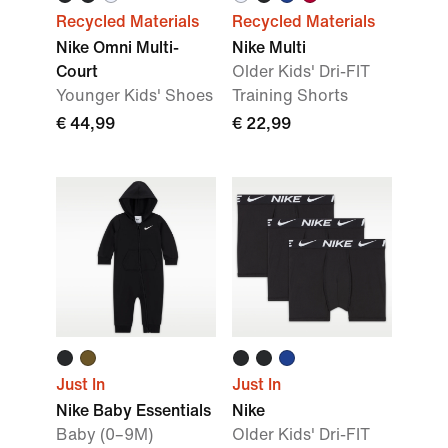
Recycled Materials
Recycled Materials
Nike Omni Multi-
Nike Multi
Court
Older Kids' Dri-FIT
Younger Kids' Shoes
Training Shorts
€ 44,99
€ 22,99
Just In
Just In
Nike Baby Essentials
Nike
Baby (0–9M)
Older Kids' Dri-FIT