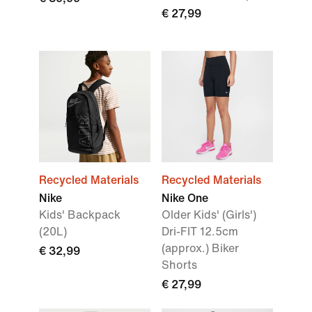
€ 27,99
Recycled Materials
Recycled Materials
Nike
Nike One
Kids' Backpack
Older Kids' (Girls')
(20L)
Dri-FIT 12.5cm
(approx.) Biker
€ 32,99
Shorts
€ 27,99