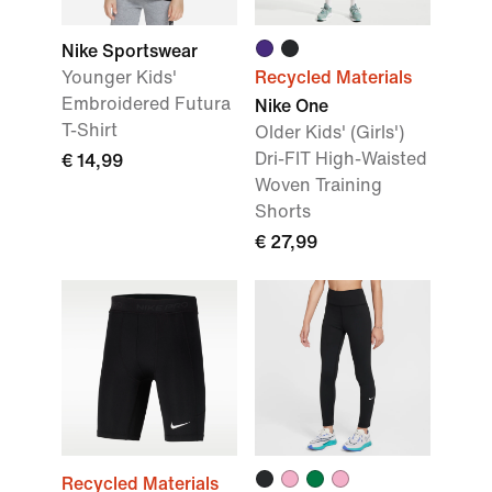
Nike Sportswear
Younger Kids'
Recycled Materials
Embroidered Futura
Nike One
T-Shirt
Older Kids' (Girls')
Dri-FIT High-Waisted
€ 14,99
Woven Training
Shorts
€ 27,99
Recycled Materials