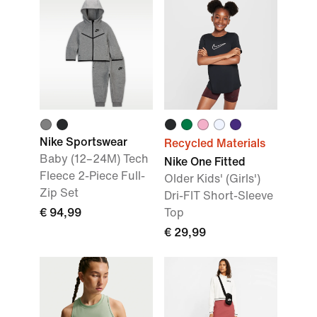
Nike Sportswear
Recycled Materials
Baby (12–24M) Tech
Nike One Fitted
Fleece 2-Piece Full-
Older Kids' (Girls')
Zip Set
Dri-FIT Short-Sleeve
€ 94,99
Top
€ 29,99