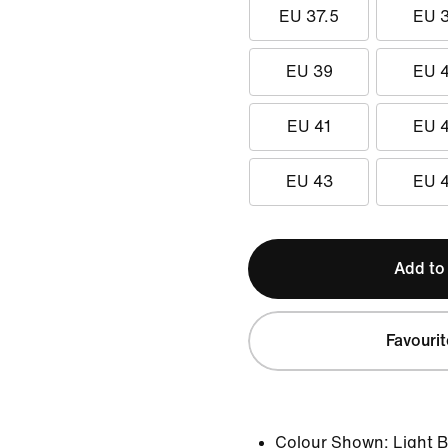
EU 37.5
EU 
EU 39
EU 
EU 41
EU 
EU 43
EU 
Add to
Favourit
Colour Shown:
Light 