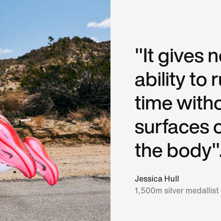
"It gives 
ability to
time with
surfaces 
the body"
Jessica Hull
1,500m silver medallist