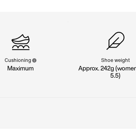
Cushioning
Shoe weight
Maximum
Approx. 242g (women'
5.5)