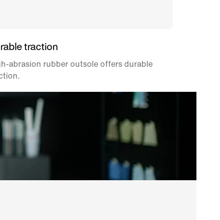
rable traction
h-abrasion rubber outsole offers durable
ction.