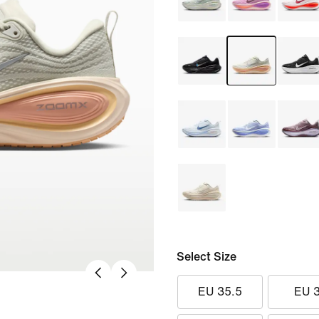
Select Size
EU 35.5
EU 