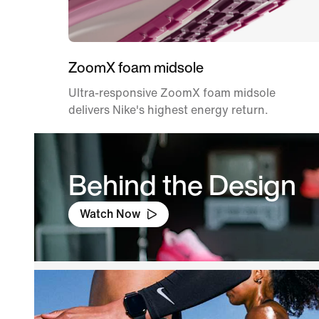
ZoomX foam midsole
Ultra-responsive ZoomX foam midsole
delivers Nike's highest energy return.
Behind the Design
Watch Now