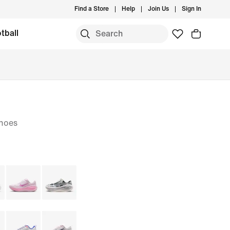
Find a Store
Help
Join Us
Sign In
tball
hoes