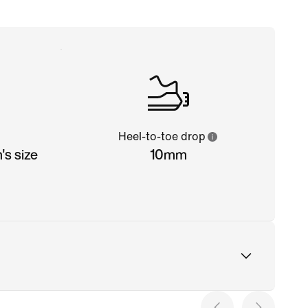
Heel-to-toe drop
s size
10mm