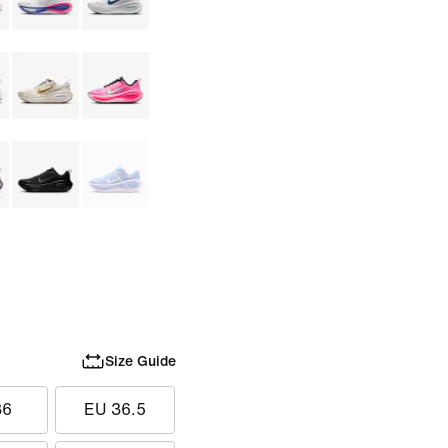
Size Guide
36
EU 36.5