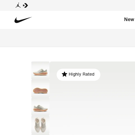
New
Highly Rated