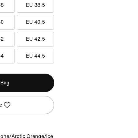
38
EU 38.5
40
EU 40.5
42
EU 42.5
44
EU 44.5
 Bag
e
Bone/Arctic Orange/Ice