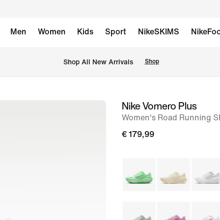
Men
Women
Kids
Sport
NikeSKIMS
NikeFoo
 Shop All New Arrivals
Shop
Nike Vomero Plus
image
Women's Road Running S
1
of
€ 179,99
9