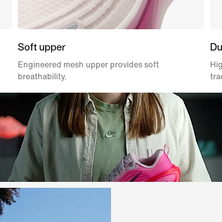
Soft upper
Du
Engineered mesh upper provides soft
Hig
breathability.
tra