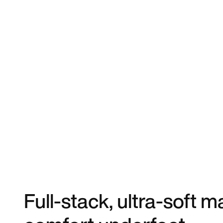
Full-stack, ultra-soft