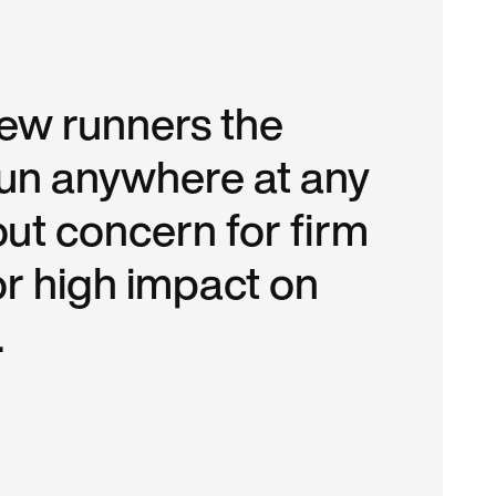
new runners the
 run anywhere at any
out concern for firm
or high impact on
.