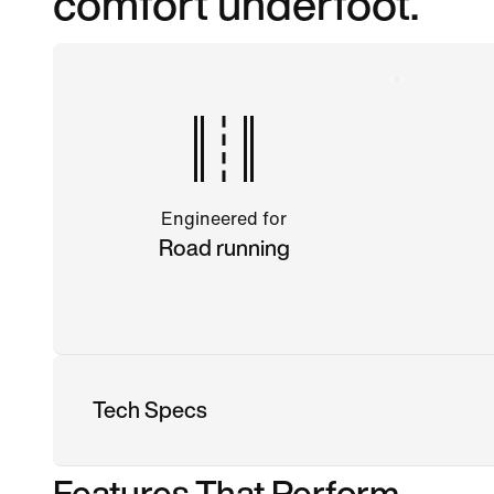
comfort underfoot.
Engineered for
Road running
Tech Specs
Features That Perform