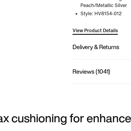
Peach/Metallic Silver
Style:
HV8154-012
View Product Details
Delivery & Returns
Reviews (1041)
 max cushioning for enhanc