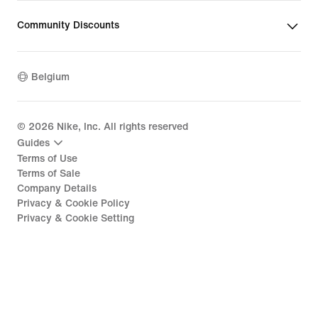
Community Discounts
Belgium
©
2026
Nike, Inc. All rights reserved
Guides
Terms of Use
Terms of Sale
Company Details
Privacy & Cookie Policy
Privacy & Cookie Setting