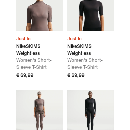
Just In
Just In
NikeSKIMS
NikeSKIMS
Weightless
Weightless
Women's Short-
Women's Short-
Sleeve T-Shirt
Sleeve T-Shirt
€ 69,99
€ 69,99