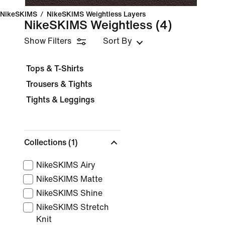
NikeSKIMS
/
NikeSKIMS Weightless Layers
NikeSKIMS Weightless
(4)
Show Filters
Sort By
Tops & T-Shirts
Trousers & Tights
Tights & Leggings
Collections
(1)
NikeSKIMS Airy
NikeSKIMS Matte
NikeSKIMS Shine
NikeSKIMS Stretch
Knit