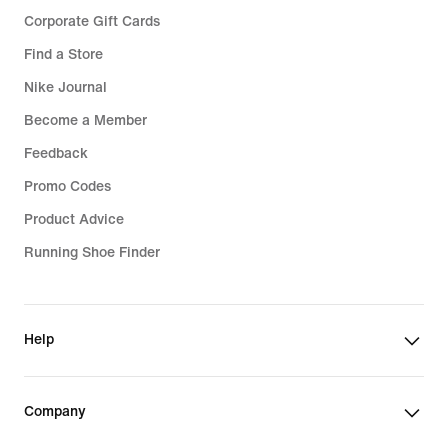
Corporate Gift Cards
Find a Store
Nike Journal
Become a Member
Feedback
Promo Codes
Product Advice
Running Shoe Finder
Help
Company