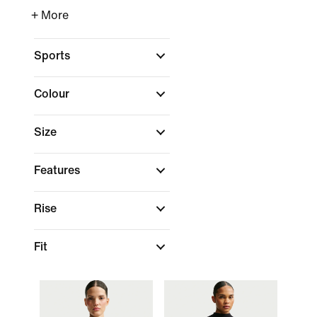
+ More
Sports
Colour
Size
Features
Rise
Fit