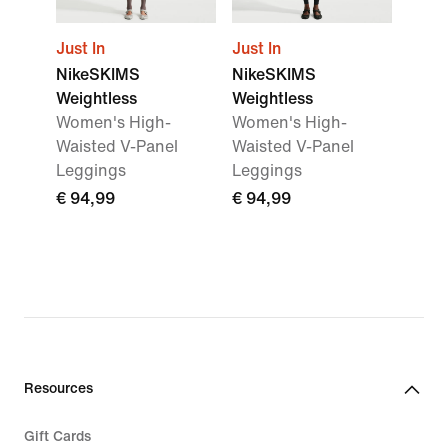
Just In
Just In
NikeSKIMS
NikeSKIMS
Weightless
Weightless
Women's High-
Women's High-
Waisted V-Panel
Waisted V-Panel
Leggings
Leggings
€ 94,99
€ 94,99
Resources
Gift Cards