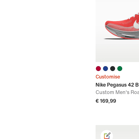
Customise
Nike Pegasus 42 B
Custom Men's Ro
€ 169,99