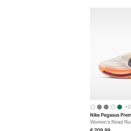
+
2
Nike Pegasus Pre
Women's Road Ru
€ 209,99