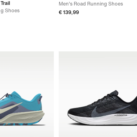
Trail
Men's Road Running Shoes
ng Shoes
€ 139,99