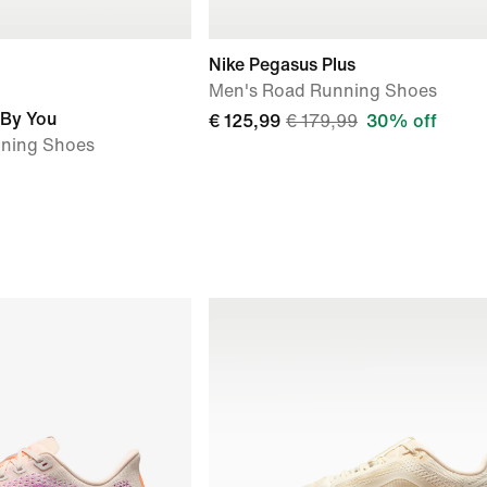
Nike Pegasus Plus
Men's Road Running Shoes
 By You
€ 125,99
€ 179,99
30% off
nning Shoes