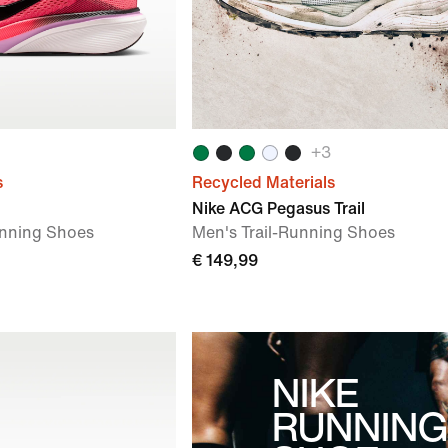
+
3
s
Recycled Materials
Nike ACG Pegasus Trail
nning Shoes
Men's Trail-Running Shoes
€ 149,99
NIKE
RUNNING