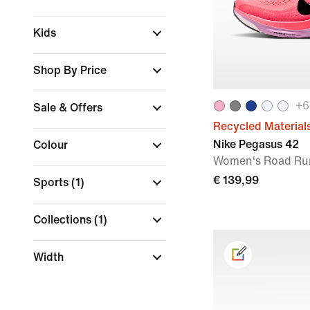
Kids
Shop By Price
+
6
Sale & Offers
Recycled Material
Nike Pegasus 42
Colour
Women's Road Ru
€ 139,99
Sports
(1)
Collections
(1)
Width