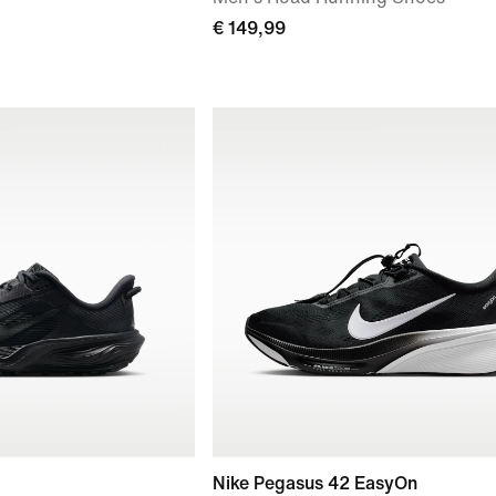
€ 149,99
Nike Pegasus 42 EasyOn