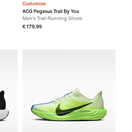
Customise
ACG Pegasus Trail By You
Men's Trail-Running Shoes
€ 179,99