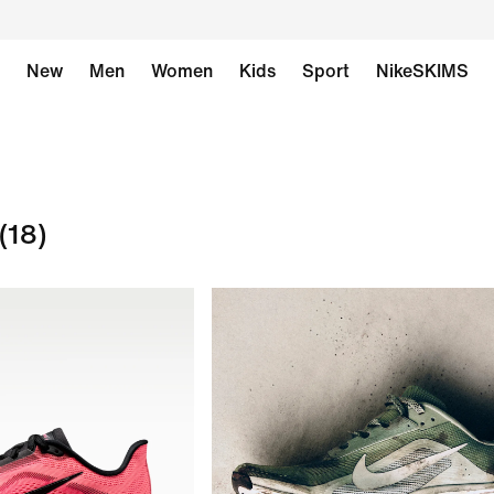
New
Men
Women
Kids
Sport
NikeSKIMS
(18)