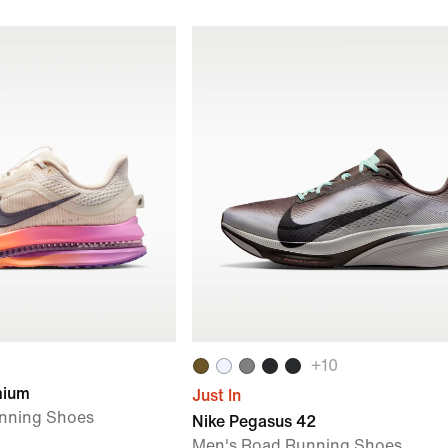
+
10
mium
Just In
nning Shoes
Nike Pegasus 42
Men's Road Running Shoes