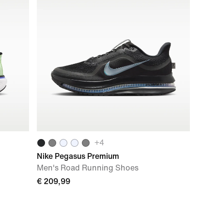
+
4
Nike Pegasus Premium
Men's Road Running Shoes
€ 209,99