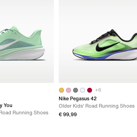
+
6
Nike Pegasus 42
y You
Older Kids' Road Running Shoes
Road Running Shoes
€ 99,99