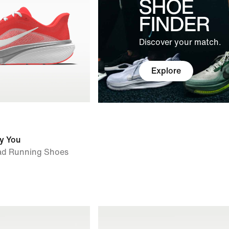
SHOE
FINDER
Discover your match.
Explore
y You
ad Running Shoes