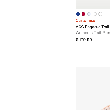
Customise
ACG Pegasus Trail
Women's Trail-Ru
€ 179,99