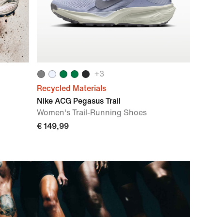
+
3
Recycled Materials
Nike ACG Pegasus Trail
Women's Trail-Running Shoes
€ 149,99