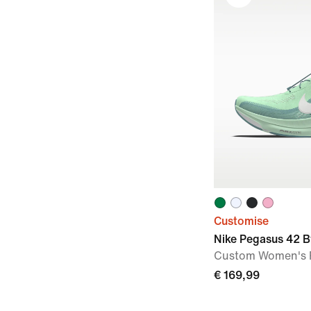
Customise
Nike Pegasus 42 B
Custom Women's 
€ 169,99