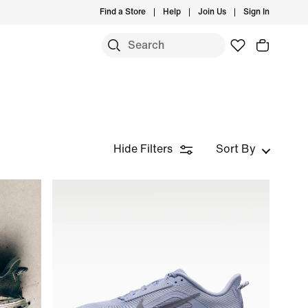
Find a Store
Help
Join Us
Sign In
Hide Filters
Sort By