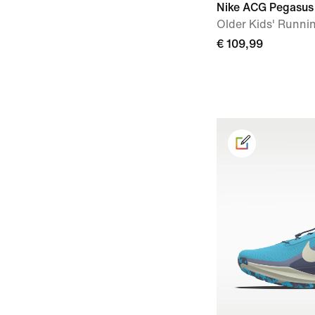
Nike ACG Pegasus 
Older Kids' Runni
€ 109,99