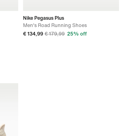
Nike Pegasus Plus
Men's Road Running Shoes
€ 134,99
€ 179,99
25% off