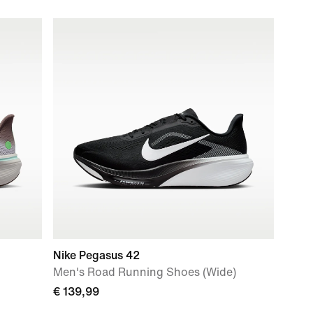
Nike Pegasus 42
Men's Road Running Shoes (Wide)
€ 139,99