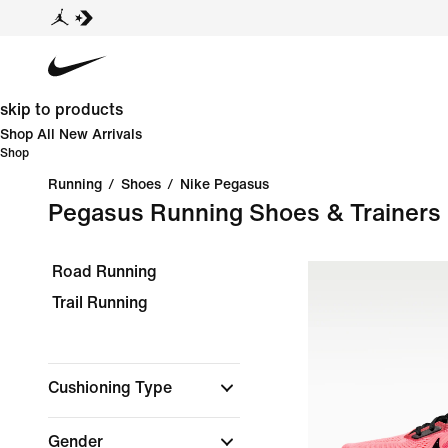
skip to products
Shop All New Arrivals
Shop
Running
/
Shoes
/
Nike Pegasus
Pegasus Running Shoes & Trainers
Road Running
Trail Running
Cushioning Type
Gender