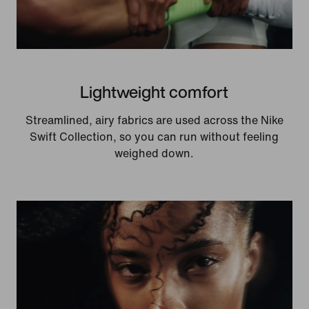
Lightweight comfort
Streamlined, airy fabrics are used across the Nike
Swift Collection, so you can run without feeling
weighed down.