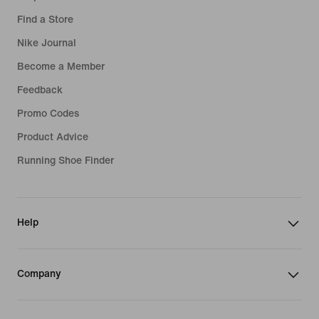
Find a Store
Nike Journal
Become a Member
Feedback
Promo Codes
Product Advice
Running Shoe Finder
Help
Company