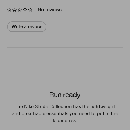
No reviews
Write a review
Run ready
The Nike Stride Collection has the lightweight
and breathable essentials you need to put in the
kilometres.