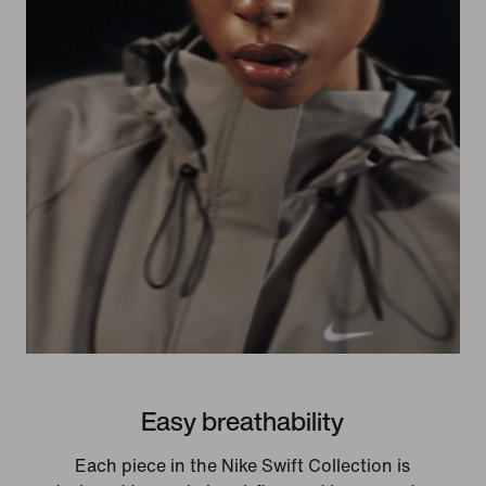
Easy breathability
Each piece in the Nike Swift Collection is