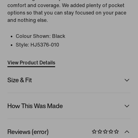
comfort and coverage. We added plenty of pocket
options so that you can stay focused on your pace
and nothing else.
Colour Shown:
Black
Style:
HJ5376-010
View Product Details
Size & Fit
How This Was Made
Reviews (error)