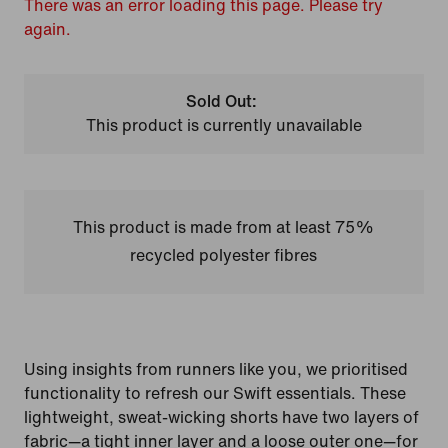
There was an error loading this page. Please try
again.
Sold Out:
This product is currently unavailable
This product is made from at least 75%
recycled polyester fibres
Using insights from runners like you, we prioritised
functionality to refresh our Swift essentials. These
lightweight, sweat-wicking shorts have two layers of
fabric—a tight inner layer and a loose outer one—for