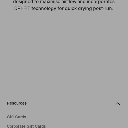
designed to maximise airflow and incorporates
DRI-FIT technology for quick drying post-run.
Resources
Gift Cards
Corporate Gift Cards