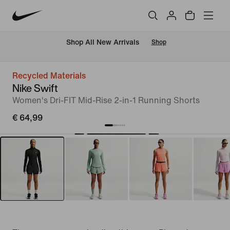
 Shop All New Arrivals
Shop
Recycled Materials
Nike Swift
Women's Dri-FIT Mid-Rise 2-in-1 Running Shorts
€ 64,99