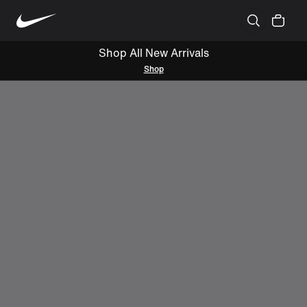
Shop All New Arrivals
Shop