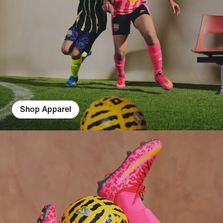
Shop Apparel