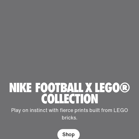
NIKE FOOTBALL X LEGO®
COLLECTION
Play on instinct with fierce prints built from LEGO
bricks.
Shop