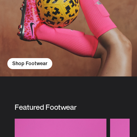
Shop Footwear
Featured Footwear