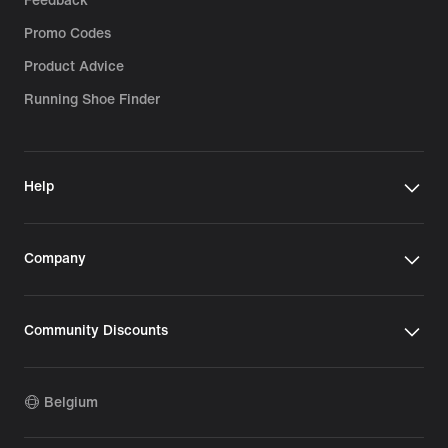
Feedback
Promo Codes
Product Advice
Running Shoe Finder
Help
Company
Community Discounts
Belgium