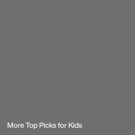
More Top Picks for Kids