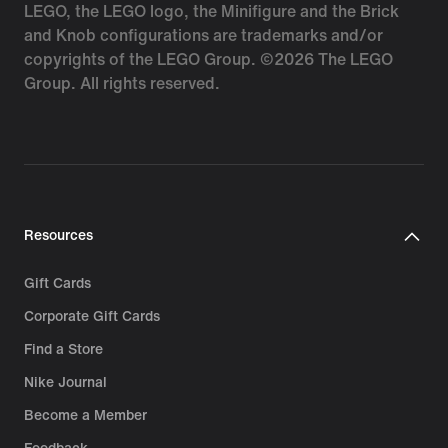
LEGO, the LEGO logo, the Minifigure and the Brick
and Knob configurations are trademarks and/or
copyrights of the LEGO Group. ©2026 The LEGO
Group. All rights reserved.
Resources
Gift Cards
Corporate Gift Cards
Find a Store
Nike Journal
Become a Member