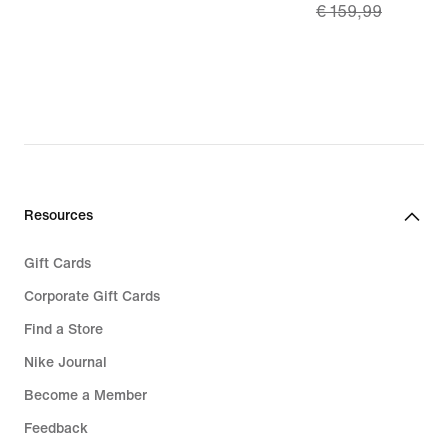
€ 159,99
179,99
price
€
111,99,
original
price
€
159,99
Resources
Gift Cards
Corporate Gift Cards
Find a Store
Nike Journal
Become a Member
Feedback