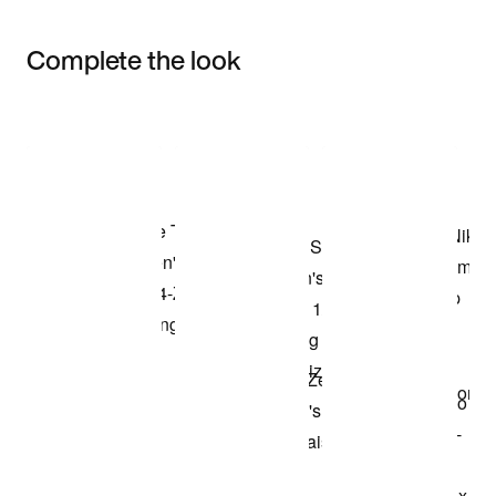
Complete the look
Item 3 of 3