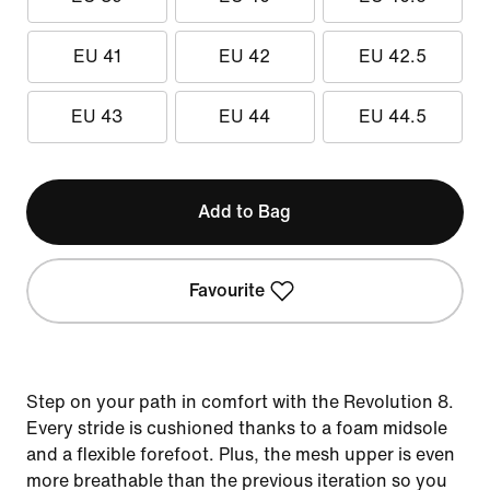
EU 41
EU 42
EU 42.5
EU 43
EU 44
EU 44.5
Add to Bag
Favourite
Step on your path in comfort with the Revolution 8.
Every stride is cushioned thanks to a foam midsole
and a flexible forefoot. Plus, the mesh upper is even
more breathable than the previous iteration so you