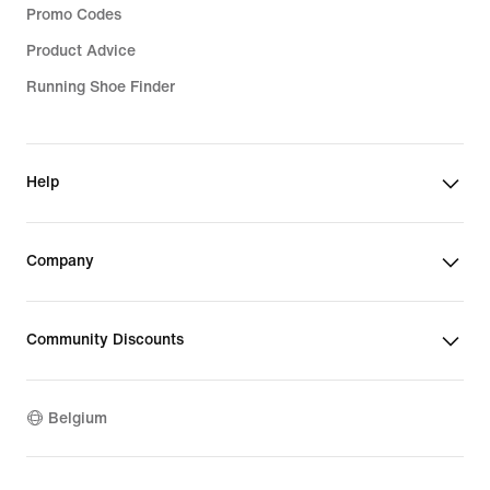
Promo Codes
Product Advice
Running Shoe Finder
Help
Company
Community Discounts
Belgium