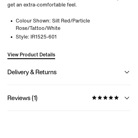
get an extra-comfortable feel.
Colour Shown:
Silt Red/Particle
Rose/Tattoo/White
Style:
IR1525-601
View Product Details
Delivery & Returns
Reviews (1)