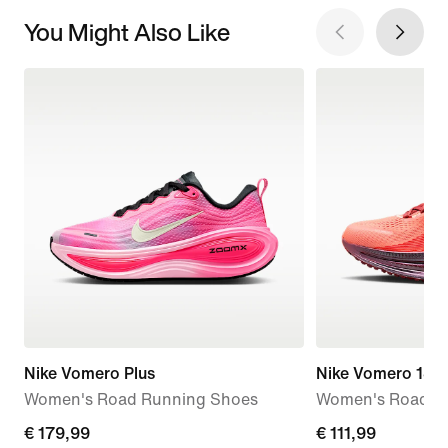
You Might Also Like
Nike Vomero Plus
Nike Vomero 18 
Women's Road Running Shoes
Women's Road R
€
€ 179,99
current
€ 111,99