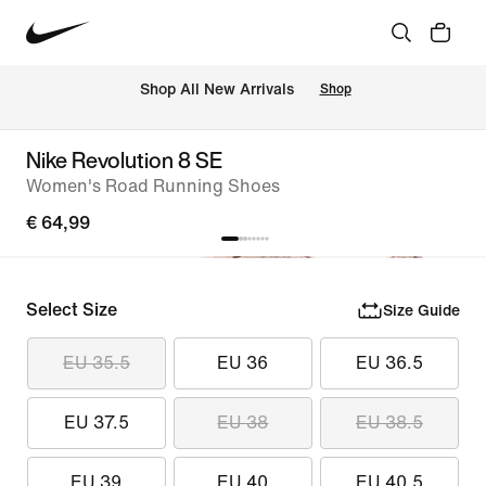
 Shop All New Arrivals
Shop
Nike Revolution 8 SE
Women's Road Running Shoes
€ 64,99
Select Size
Size Guide
EU 35.5
EU 36
EU 36.5
EU 37.5
EU 38
EU 38.5
EU 39
EU 40
EU 40.5