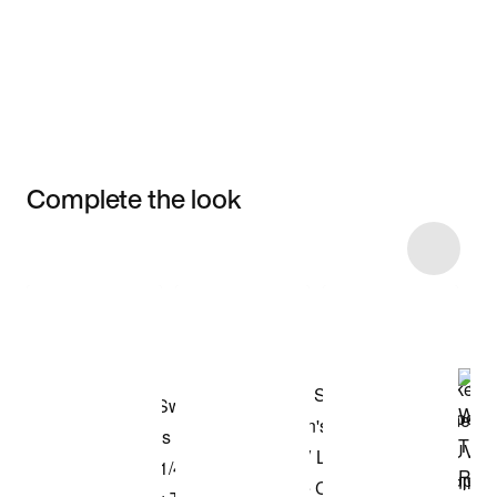
Complete the look
Item 3 of 5