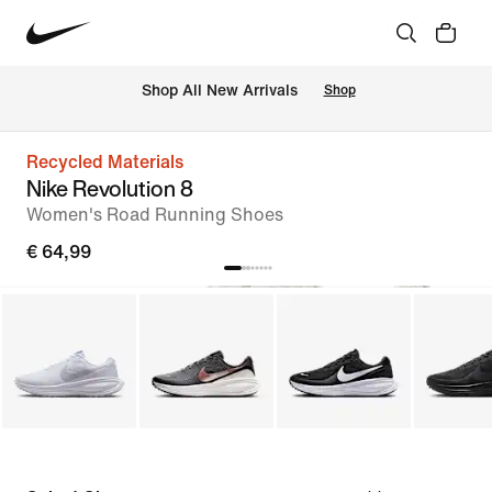
 Shop All New Arrivals
Shop
Recycled Materials
Nike Revolution 8
Women's Road Running Shoes
€ 64,99