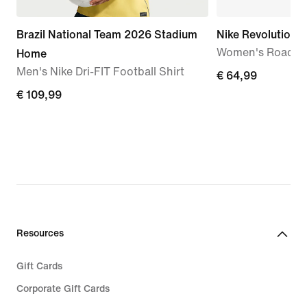
Brazil National Team 2026 Stadium
Nike Revolution 
Women's Road R
Home
Men's Nike Dri-FIT Football Shirt
€
€ 64,99
€
€ 109,99
64,99
109,99
Resources
Gift Cards
Corporate Gift Cards