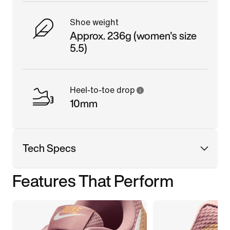
Shoe weight
Approx. 236g (women's size
5.5)
Heel-to-toe drop
10mm
Tech Specs
Features That Perform