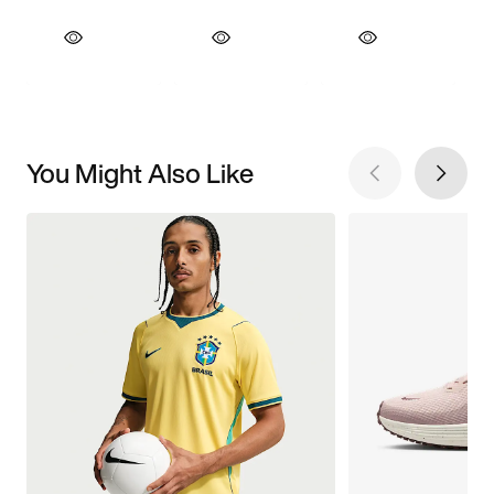
You Might Also Like