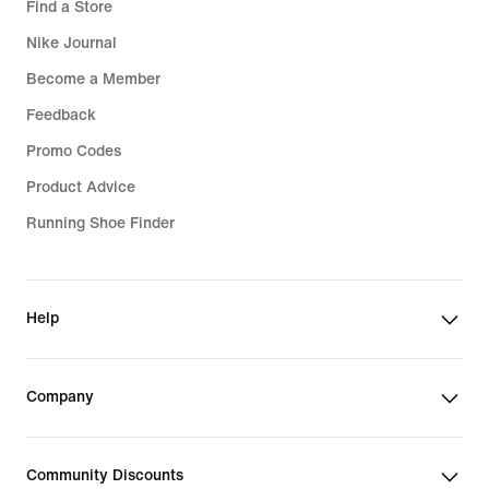
Find a Store
Nike Journal
Become a Member
Feedback
Promo Codes
Product Advice
Running Shoe Finder
Help
Company
Community Discounts