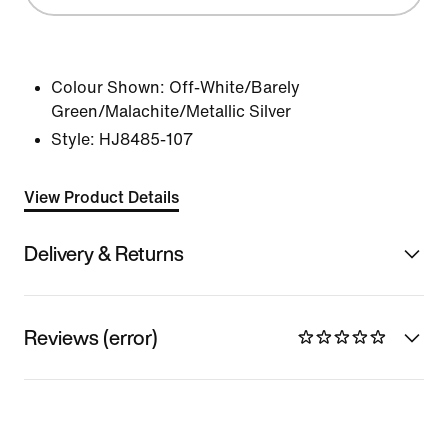
Colour Shown:
Off-White/Barely
Green/Malachite/Metallic Silver
Style:
HJ8485-107
View Product Details
Delivery & Returns
Reviews (error)