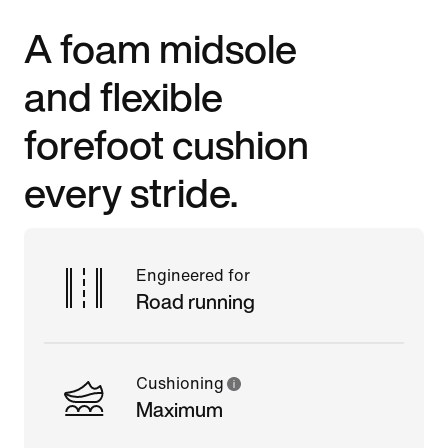
A foam midsole
and flexible
forefoot cushion
every stride.
Engineered for
Road running
Cushioning
Maximum