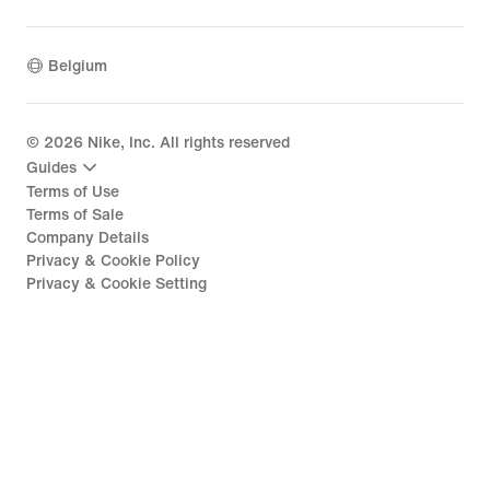
Belgium
©
2026
Nike, Inc. All rights reserved
Guides
Terms of Use
Terms of Sale
Company Details
Privacy & Cookie Policy
Privacy & Cookie Setting