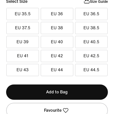
Select Size
Size Guide
EU 35.5
EU 36
EU 36.5
EU 37.5
EU 38
EU 38.5
EU 39
EU 40
EU 40.5
EU 41
EU 42
EU 42.5
EU 43
EU 44
EU 44.5
Add to Bag
Favourite