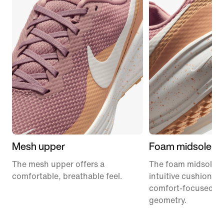
Mesh upper
Foam midsole
The mesh upper offers a
The foam midsole de
comfortable, breathable feel.
intuitive cushionin
comfort-focused ro
geometry.