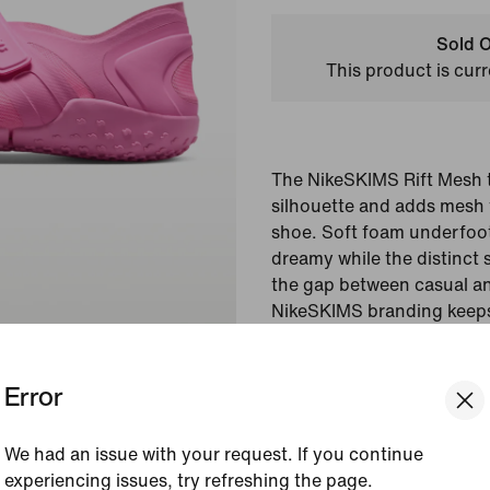
Sold O
This product is curr
The NikeSKIMS Rift Mesh t
silhouette and adds mesh f
shoe. Soft foam underfoo
dreamy while the distinct 
the gap between casual an
NikeSKIMS branding keeps 
and luxurious.
Error
Colour Shown:
Psychi
Pink/Psychic Pink
Style:
IO7694-600
We had an issue with your request. If you continue
experiencing issues, try refreshing the page.