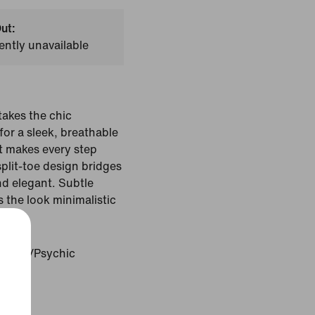
ut:
ently unavailable
akes the chic
or a sleek, breathable
t makes every step
split-toe design bridges
d elegant. Subtle
the look minimalistic
c Pink/Psychic