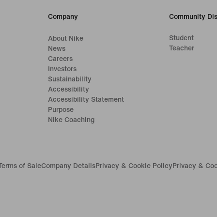
Company
Community Dis
Student
About Nike
Teacher
News
Careers
Investors
Sustainability
Accessibility
Accessibility Statement
Purpose
Nike Coaching
Terms of Sale
Company Details
Privacy & Cookie Policy
Privacy & Coo