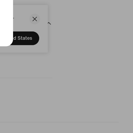
States.
United States