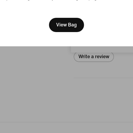
View Product Details
[ Code: D1B61E47 ]
We think you are in United 
Reviews (error)
Update your location?
View Bag
Belgium
No reviews
Write a review