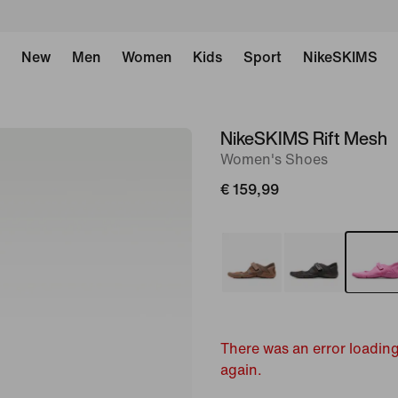
New
Men
Women
Kids
Sport
NikeSKIMS
NikeSKIMS Rift Mesh
image
Women's Shoes
1
of
€ 159,99
11
There was an error loading
again.