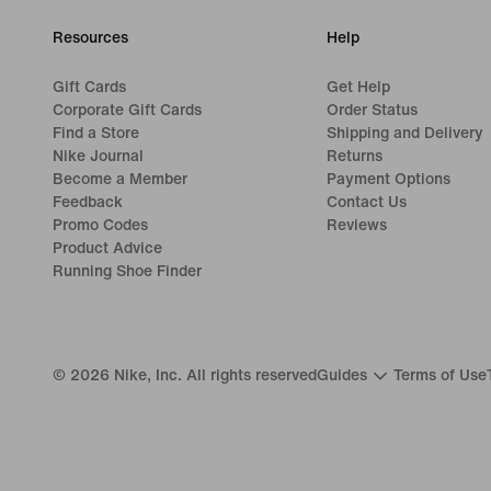
Resources
Help
Gift Cards
Get Help
Corporate Gift Cards
Order Status
Find a Store
Shipping and Delivery
Nike Journal
Returns
Become a Member
Payment Options
Feedback
Contact Us
Promo Codes
Reviews
Product Advice
Running Shoe Finder
©
2026
Nike, Inc. All rights reserved
Guides
Terms of Use