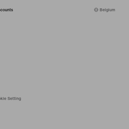
counts
Belgium
kie Setting