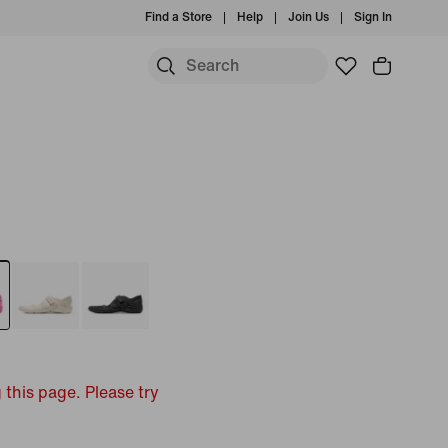
Find a Store
Help
Join Us
Sign In
 this page. Please try