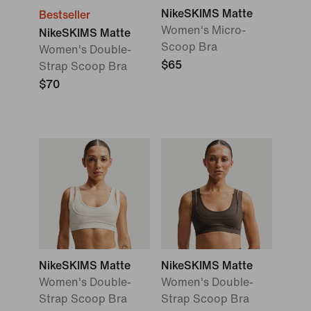
NikeSKIMS Matte
Bestseller
Women's Micro-
NikeSKIMS Matte
Scoop Bra
Women's Double-
$65
Strap Scoop Bra
$70
NikeSKIMS Matte
NikeSKIMS Matte
Women's Double-
Women's Double-
Strap Scoop Bra
Strap Scoop Bra