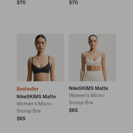
$70
$70
NikeSKIMS Matte
Bestseller
Women's Micro-
NikeSKIMS Matte
Scoop Bra
Women's Micro-
$65
Scoop Bra
$65