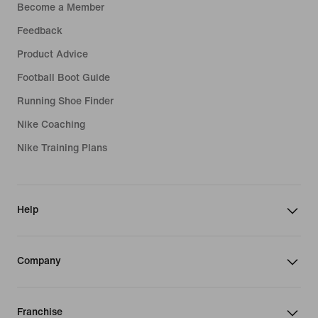
Become a Member
Feedback
Product Advice
Football Boot Guide
Running Shoe Finder
Nike Coaching
Nike Training Plans
Help
Company
Franchise