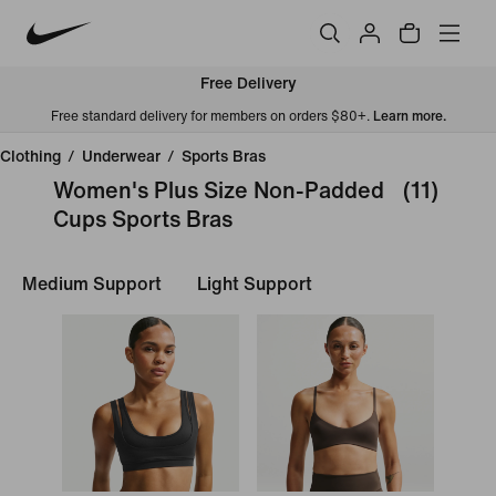
Free Delivery
Free standard delivery for members on orders $80+.
Learn more.
Clothing
/
Underwear
/
Sports Bras
Women's Plus Size Non-Padded
(11)
Cups Sports Bras
Medium Support
Light Support