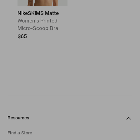
NikeSKIMS Matte
Women's Printed
Micro-Scoop Bra
$65
Resources
Find a Store