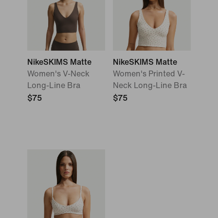
NikeSKIMS Matte
NikeSKIMS Matte
Women's V-Neck
Women's Printed V-
Long-Line Bra
Neck Long-Line Bra
$75
$75