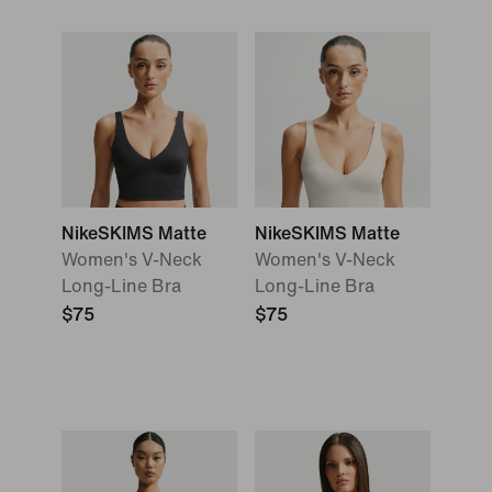
NikeSKIMS Matte
NikeSKIMS Matte
Women's V-Neck
Women's V-Neck
Long-Line Bra
Long-Line Bra
$75
$75