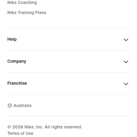
Nike Coaching
Nike Training Plans
Help
Company
Franchise
Australia
©
2026
Nike, Inc. All rights reserved
Terms of Use