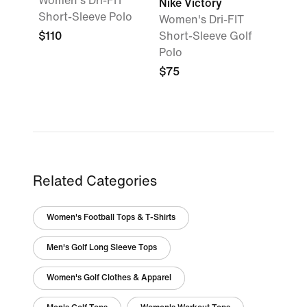
Women's Dri-FIT
Nike Victory
Short-Sleeve Polo
Women's Dri-FIT
$110
Short-Sleeve Golf
Polo
$75
Related Categories
Women's Football Tops & T-Shirts
Men's Golf Long Sleeve Tops
Women's Golf Clothes & Apparel