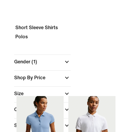
Short Sleeve Shirts
Polos
Gender
(1)
Shop By Price
Size
Colour
Sports
(1)