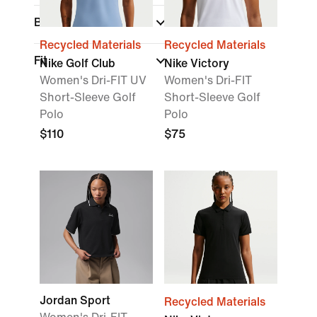
Brand
Recycled Materials
Recycled Materials
Fit
Nike Golf Club
Nike Victory
Women's Dri-FIT UV
Women's Dri-FIT
Short-Sleeve Golf
Short-Sleeve Golf
Polo
Polo
$110
$75
Jordan Sport
Recycled Materials