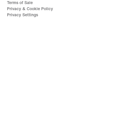
Terms of Sale
Privacy & Cookie Policy
Privacy Settings