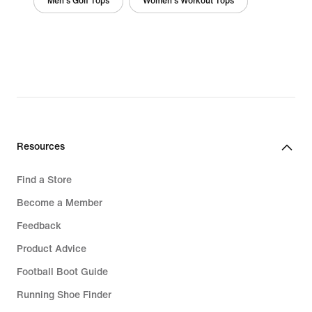
Men's Golf Tops
Women's Workout Tops
Resources
Find a Store
Become a Member
Feedback
Product Advice
Football Boot Guide
Running Shoe Finder