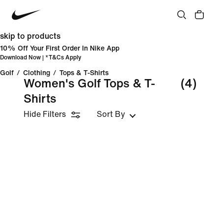
skip to products
10% Off Your First Order In Nike App
Download Now
| *
T&Cs Apply
Golf
/
Clothing
/
Tops & T-Shirts
Women's Golf Tops & T-
(4)
Shirts
Hide Filters
Sort By