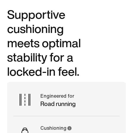
Supportive
cushioning
meets optimal
stability for a
locked-in feel.
Engineered for
Road running
Cushioning