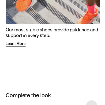
Our most stable shoes provide guidance and
support in every step.
Learn More
Complete the look