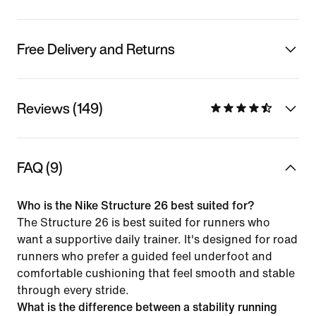
Free Delivery and Returns
Reviews (149)
FAQ (9)
Who is the Nike Structure 26 best suited for?
The Structure 26 is best suited for runners who
want a supportive daily trainer. It's designed for road
runners who prefer a guided feel underfoot and
comfortable cushioning that feel smooth and stable
through every stride.
What is the difference between a stability running