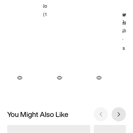
You Might Also Like