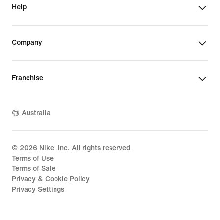
Help
Company
Franchise
Australia
©
2026
Nike, Inc. All rights reserved
Terms of Use
Terms of Sale
Privacy & Cookie Policy
Privacy Settings