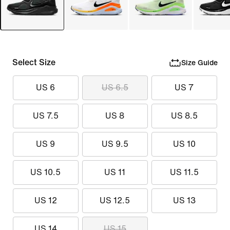
Select Size
Size Guide
US 6
US 6.5
US 7
US 7.5
US 8
US 8.5
US 9
US 9.5
US 10
US 10.5
US 11
US 11.5
US 12
US 12.5
US 13
US 14
US 15