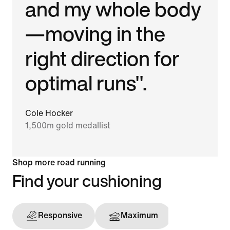
and my whole body
—moving in the
right direction for
optimal runs".
Cole Hocker
1,500m gold medallist
Shop more road running
Find your cushioning
Responsive
Maximum
Support