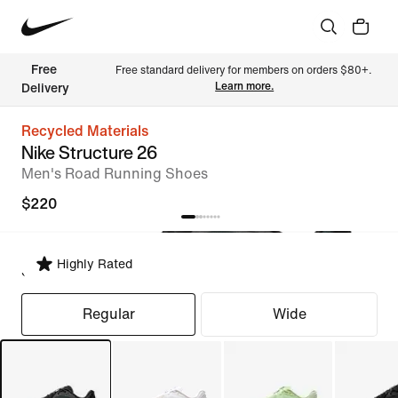
Free 
Free standard delivery for members on orders $80+. 
Learn more.
Delivery
Recycled Materials
Nike Structure 26
Men's Road Running Shoes
$220
Highly Rated
Select Fit
Regular
Wide