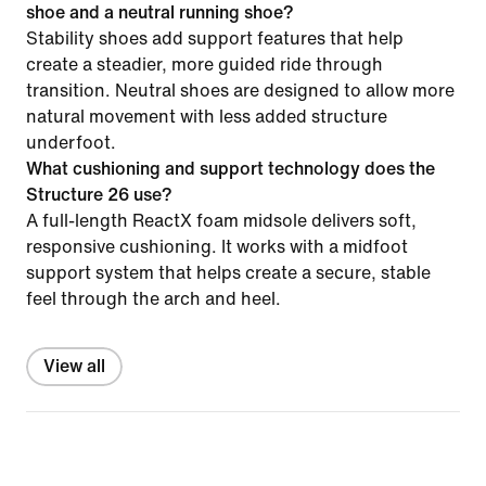
shoe and a neutral running shoe?
Stability shoes add support features that help
create a steadier, more guided ride through
transition. Neutral shoes are designed to allow more
natural movement with less added structure
underfoot.
What cushioning and support technology does the
Structure 26 use?
A full-length ReactX foam midsole delivers soft,
responsive cushioning. It works with a midfoot
support system that helps create a secure, stable
feel through the arch and heel.
View all