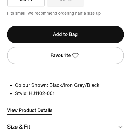
Fits small; we recommend ordering half a size up
Add to Bag
Favourite
Colour Shown:
Black/Iron Grey/Black
Style:
HJ1102-001
View Product Details
Size & Fit