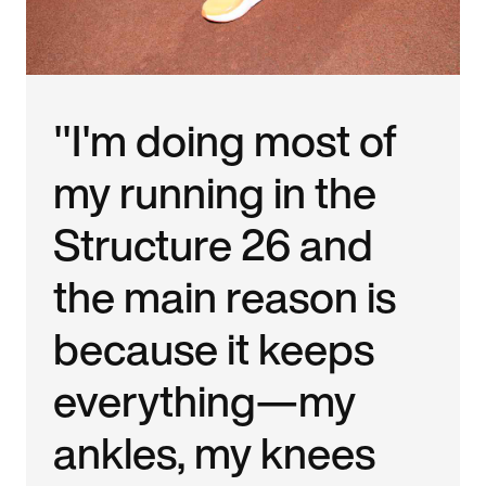
"I'm doing most of
my running in the
Structure 26 and
the main reason is
because it keeps
everything—my
ankles, my knees