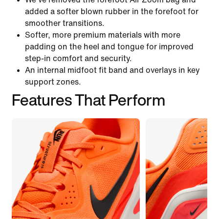
added a softer blown rubber in the forefoot for
smoother transitions.
Softer, more premium materials with more
padding on the heel and tongue for improved
step-in comfort and security.
An internal midfoot fit band and overlays in key
support zones.
Features That Perform