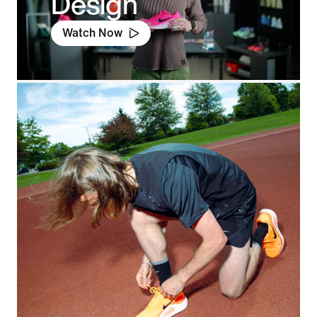
Design
Watch Now