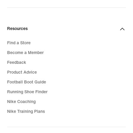
price
price
$280.00
$340.00
Resources
Find a Store
Become a Member
Feedback
Product Advice
Football Boot Guide
Running Shoe Finder
Nike Coaching
Nike Training Plans