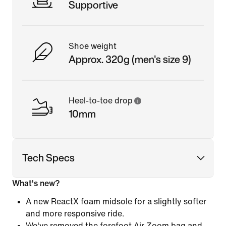
Supportive
Shoe weight
Approx. 320g (men's size 9)
Heel-to-toe drop
10mm
Tech Specs
What's new?
A new ReactX foam midsole for a slightly softer
and more responsive ride.
We've removed the forefoot Air Zoom bag and