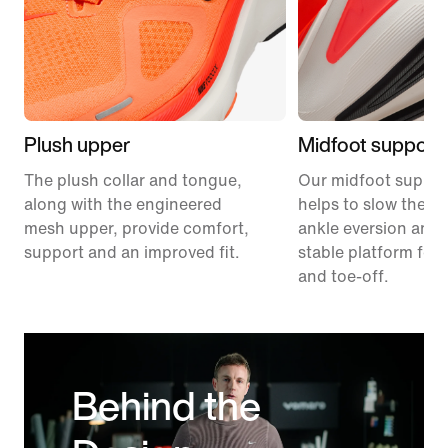
Plush upper
Midfoot support
The plush collar and tongue,
Our midfoot suppor
along with the engineered
helps to slow the ra
mesh upper, provide comfort,
ankle eversion and 
support and an improved fit.
stable platform for 
and toe-off.
Behind the