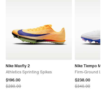
Nike Maxfly 2
Nike Tiempo Maes
Athletics Sprinting Spikes
Firm-Ground Low
current
$196.00
current
$238.00
$280.00
$340.00
price
price
$196.00,
$238.00,
original
original