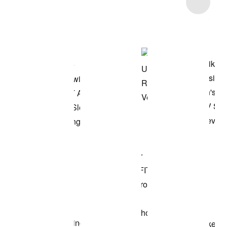
Item 3 of 16